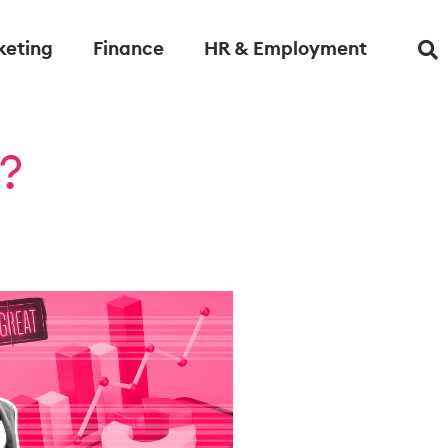
keting
Finance
HR & Employment
?