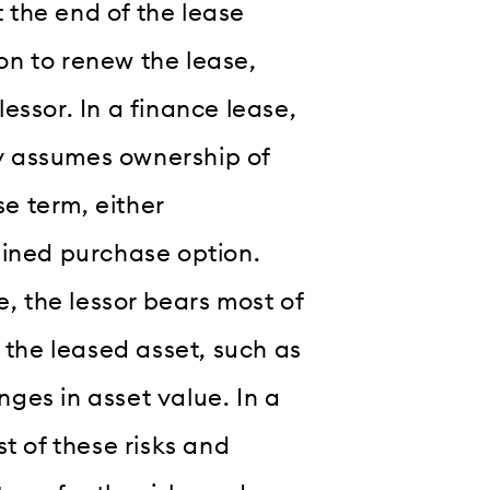
t the end of the lease
ion to renew the lease,
lessor. In a finance lease,
ly assumes ownership of
se term, either
mined purchase option.
, the lessor bears most of
 the leased asset, such as
es in asset value. In a
t of these risks and