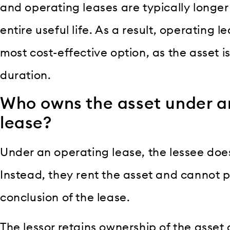
and operating leases are typically longer 
entire useful life. As a result, operating 
most cost-effective option, as the asset 
duration.
Who owns the asset under a
lease?
Under an operating lease, the lessee doe
Instead, they rent the asset and cannot p
conclusion of the lease.
The lessor retains ownership of the asset 