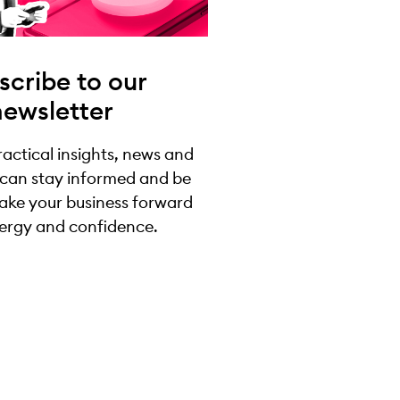
scribe to our
newsletter
practical insights, news and
 can stay informed and be
take your business forward
ergy and confidence.