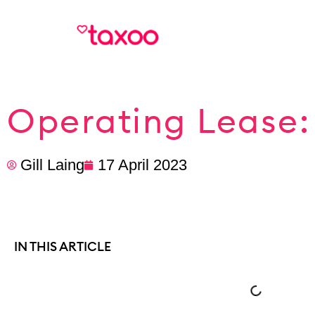
Operating Lease:
Gill Laing
17 April 2023
IN THIS ARTICLE