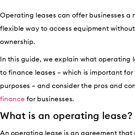
Operating leases can offer businesses a 
flexible way to access equipment without
ownership.
In this guide, we explain what operating 
to finance leases – which is important fo
purposes – and consider the pros and con
finance
for businesses.
What is an operating lease?
An operating lease is an agreement that 