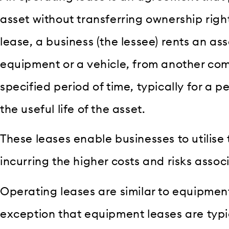
asset without transferring ownership rig
lease, a business (the lessee) rents an ass
equipment or a vehicle, from another comp
specified period of time, typically for a pe
the useful life of the asset.
These leases enable businesses to utilise
incurring the higher costs and risks assoc
Operating leases are similar to equipment
exception that equipment leases are typic