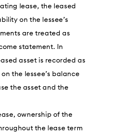
ting lease, the leased
bility on the lessee’s
yments are treated as
ncome statement. In
eased asset is recorded as
y on the lessee’s balance
 use the asset and the
ease, ownership of the
throughout the lease term