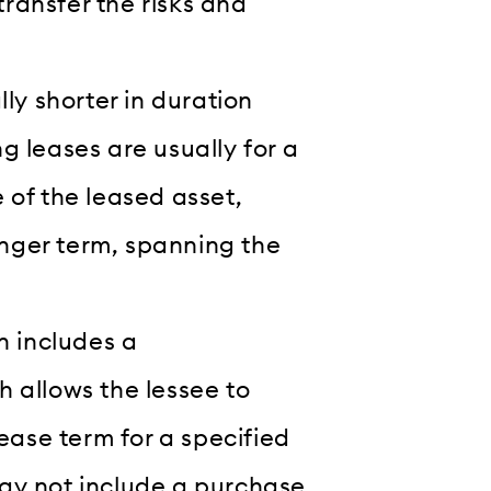
transfer the risks and
ly shorter in duration
 leases are usually for a
e of the leased asset,
onger term, spanning the
n includes a
 allows the lessee to
ease term for a specified
ay not include a purchase