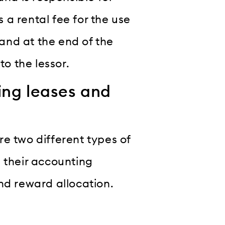
a rental fee for the use
 and at the end of the
to the lessor.
ing leases and
e two different types of
 their accounting
nd reward allocation.