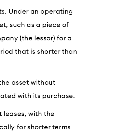
hts. Under an operating
et, such as a piece of
any (the lessor) for a
riod that is shorter than
 the asset without
iated with its purchase.
 leases, with the
ally for shorter terms