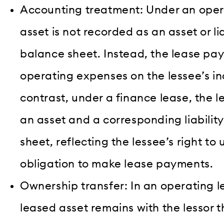
Accounting treatment: Under an opera
asset is not recorded as an asset or lia
balance sheet. Instead, the lease pa
operating expenses on the lessee’s i
contrast, under a finance lease, the l
an asset and a corresponding liabilit
sheet, reflecting the lessee’s right to
obligation to make lease payments.
Ownership transfer: In an operating l
leased asset remains with the lessor 