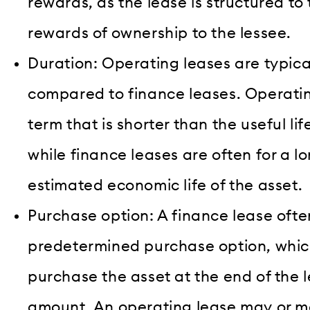
rewards, as the lease is structured to 
rewards of ownership to the lessee.
Duration: Operating leases are typical
compared to finance leases. Operating
term that is shorter than the useful lif
while finance leases are often for a l
estimated economic life of the asset.
Purchase option: A finance lease ofte
predetermined purchase option, which
purchase the asset at the end of the l
amount. An operating lease may or m