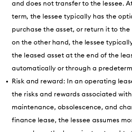
and does not transfer to the lessee. A
term, the lessee typically has the opt
purchase the asset, or return it to the 
on the other hand, the lessee typical
the leased asset at the end of the lea
automatically or through a predeter
Risk and reward: In an operating lease
the risks and rewards associated with
maintenance, obsolescence, and chang
finance lease, the lessee assumes mos