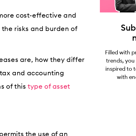
more cost-effective and
Sub
 the risks and burden of
Filled with 
leases are, how they differ
trends, you
inspired to 
r tax and accounting
with en
s of this
type of asset
permits the use of an