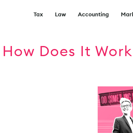
Tax
Law
Accounting
Mar
 How Does It Work