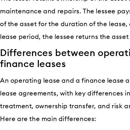
maintenance and repairs. The lessee pays 
of the asset for the duration of the lease,
lease period, the lessee returns the asset 
Differences between operat
finance leases
An operating lease and a finance lease ar
lease agreements, with key differences in
treatment, ownership transfer, and risk a
Here are the main differences: