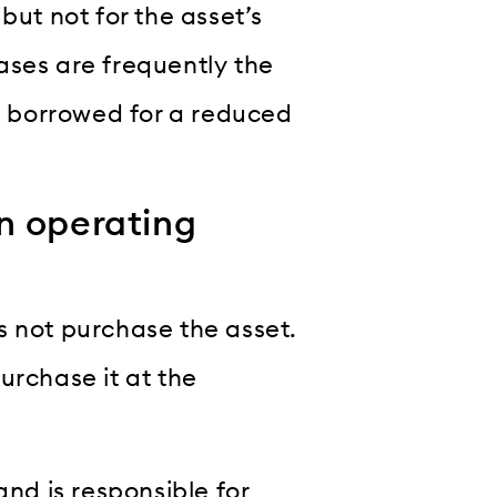
but not for the asset’s
leases are frequently the
is borrowed for a reduced
n operating
s not purchase the asset.
urchase it at the
and is responsible for