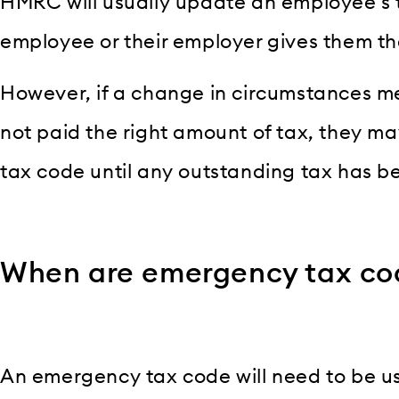
HMRC will usually update an employee’s 
employee or their employer gives them the
However, if a change in circumstances 
not paid the right amount of tax, they m
tax code until any outstanding tax has b
When are emergency tax co
An emergency tax code will need to be 