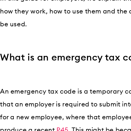
how they work, how to use them and the d
be used.
What is an emergency tax c
An emergency tax code is a temporary 
that an employer is required to submit int
for a new employee, where that employee
produce a recent
P45
. This might be be