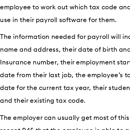
employee to work out which tax code and 
use in their payroll software for them.
The information needed for payroll will in
name and address, their date of birth and
Insurance number, their employment star
date from their last job, the employee’s t
date for the current tax year, their stude
and their existing tax code.
The employer can usually get most of thi