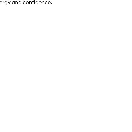
ergy and confidence.