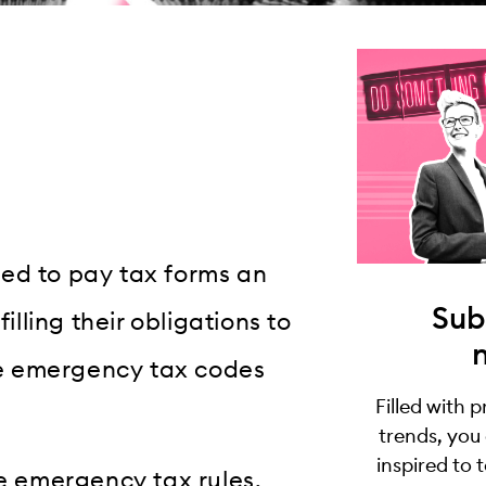
ed to pay tax forms an
Sub
illing their obligations to
e emergency tax codes
Filled with 
trends, you
inspired to 
he emergency tax rules,