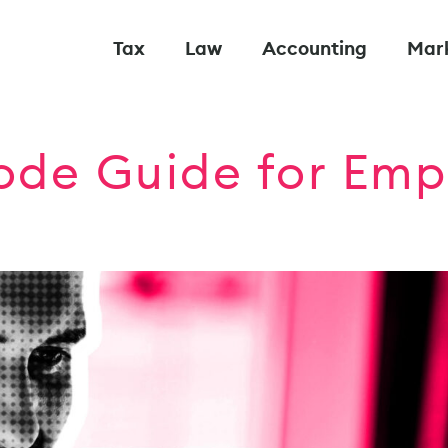
Tax
Law
Accounting
Mar
de Guide for Emp