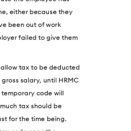
me, either because they
ve been out of work
loyer failed to give them
l allow tax to be deducted
 gross salary, until HRMC
 temporary code will
 much tax should be
t for the time being.