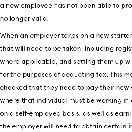
a new employee has not been able to prov
no longer valid.
When an employer takes on a new starter,
that will need to be taken, including regi
where applicable, and setting them up wi
for the purposes of deducting tax. This m
checked that they need to pay their new 
where that individual must be working in
on a self-employed basis, as well as earn
the employer will need to obtain certain 