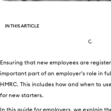
IN THIS ARTICLE
Ensuring that new employees are register
important part of an employer’s role in fulf
HMRC. This includes how and when to us
for new starters.
In this guide for employers, we explain t