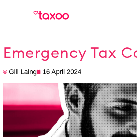
Emergency Tax Co
Gill Laing
16 April 2024