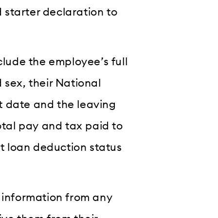
starter declaration to
clude the employee’s full
 sex, their National
t date and the leaving
otal pay and tax paid to
nt loan deduction status
s information from any