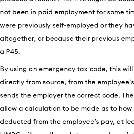
not been in paid employment for some ti
were previously self-employed or they ha
altogether, or because their previous emp
a P45.
By using an emergency tax code, this wil
directly from source, from the employee’s
sends the employer the correct code. The
allow a calculation to be made as to how
deducted from the employee’s pay, at leas