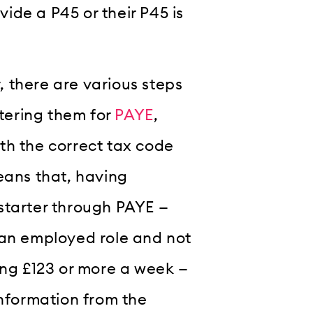
ide a P45 or their P45 is
 there are various steps
stering them for
PAYE
,
th the correct tax code
eans that, having
starter through PAYE —
 an employed role and not
ing £123 or more a week —
information from the