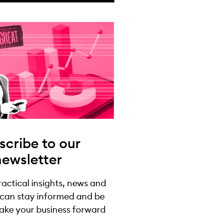
scribe to our
newsletter
practical insights, news and
 can stay informed and be
take your business forward