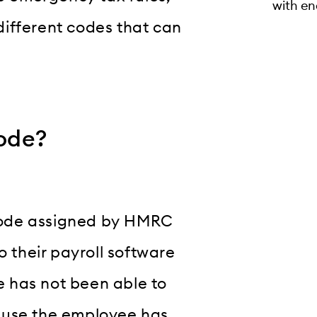
with en
ifferent codes that can
ode?
code assigned by HMRC
o their payroll software
 has not been able to
cause the employee has