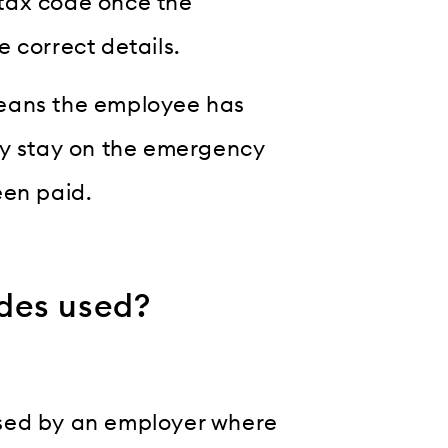
tax code once the
 correct details.
means the employee has
ay stay on the emergency
een paid.
des used?
used by an employer where