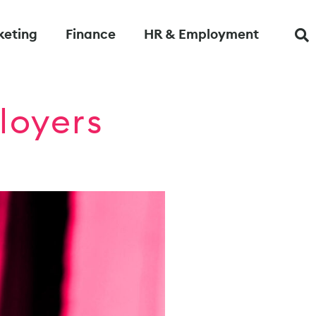
keting
Finance
HR & Employment
loyers