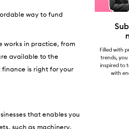
fordable way to fund
Sub
e works in practice, from
Filled with 
are available to the
trends, you
inspired to 
finance is right for your
with en
businesses that enables you
sets, such as machinery,