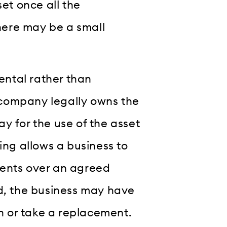
set once all the
here may be a small
rental rather than
company legally owns the
y for the use of the asset
ing allows a business to
ments over an agreed
od, the business may have
rn or take a replacement.