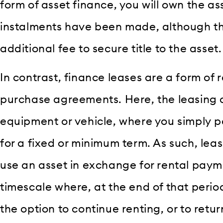
form of asset finance, you will own the as
instalments have been made, although t
additional fee to secure title to the asset.
In contrast, finance leases are a form of 
purchase agreements. Here, the leasing 
equipment or vehicle, where you simply pa
for a fixed or minimum term. As such, leas
use an asset in exchange for rental pay
timescale where, at the end of that peri
the option to continue renting, or to retu