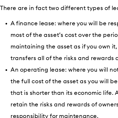
There are in fact two different types of l
A finance lease: where you will be res
most of the asset’s cost over the period
maintaining the asset as if you own it
transfers all of the risks and rewards 
An operating lease: where you will not
the full cost of the asset as you will be
that is shorter than its economic life. A
retain the risks and rewards of owners
responsibility for maintenance.