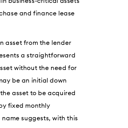
n business-critical assets
rchase and finance lease
n asset from the lender
resents a straightforward
sset without the need for
may be an initial down
 the asset to be acquired
by fixed monthly
e name suggests, with this