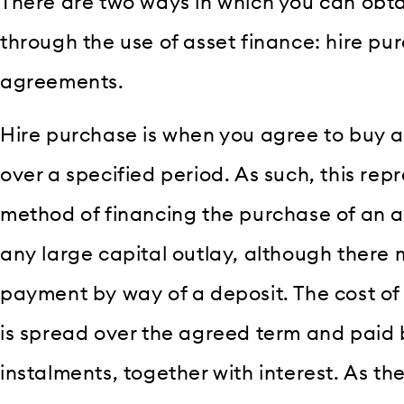
There are two ways in which you can obtai
through the use of asset finance: hire pu
agreements.
Hire purchase is when you agree to buy a
over a specified period. As such, this rep
method of financing the purchase of an a
any large capital outlay, although there 
payment by way of a deposit. The cost of
is spread over the agreed term and paid 
instalments, together with interest. As th