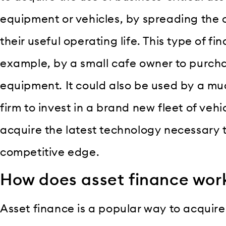
equipment or vehicles, by spreading the c
their useful operating life. This type of f
example, by a small cafe owner to purch
equipment. It could also be used by a m
firm to invest in a brand new fleet of vehicl
acquire the latest technology necessary
competitive edge.
How does asset finance wor
Asset finance is a popular way to acquire 