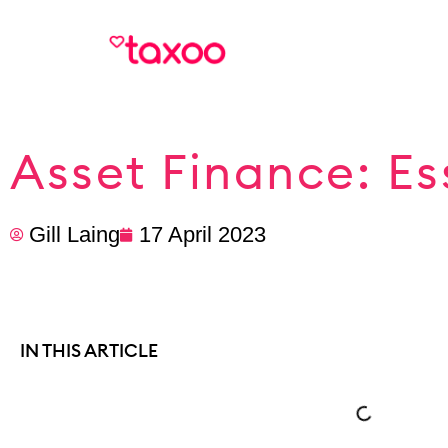
Asset Finance: Es
Gill Laing
17 April 2023
IN THIS ARTICLE