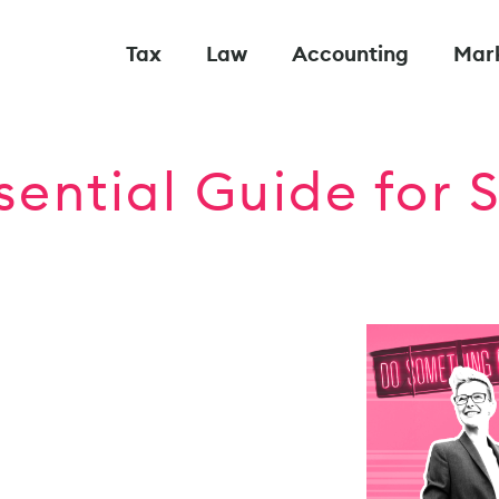
Tax
Law
Accounting
Mar
sential Guide for