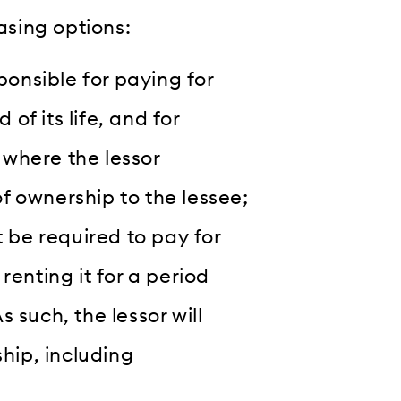
easing options:
ponsible for paying for
 of its life, and for
, where the lessor
of ownership to the lessee;
 be required to pay for
 renting it for a period
s such, the lessor will
hip, including