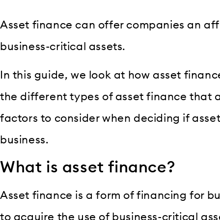
Asset finance can offer companies an af
business-critical assets.
In this guide, we look at how asset financ
the different types of asset finance that 
factors to consider when deciding if asset 
business.
What is asset finance?
Asset finance is a form of financing for 
to acquire the use of business-critical as