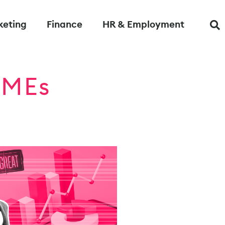
keting
Finance
HR & Employment
 SMEs