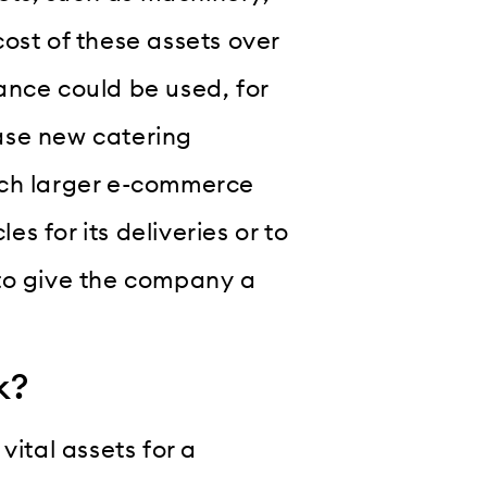
ost of these assets over
inance could be used, for
ase new catering
uch larger e-commerce
es for its deliveries or to
 to give the company a
k?
vital assets for a