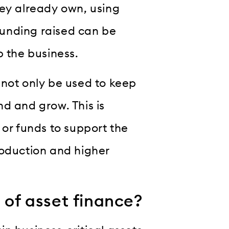
hey already own, using
unding raised can be
p the business.
an not only be used to keep
d and grow. This is
 or funds to support the
roduction and higher
 of asset finance?