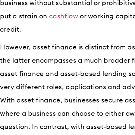
business without substantial or prohibitiv
put a strain on
cashflow
or working capital
credit.
However, asset finance is distinct from 
the latter encompasses a much broader f
asset finance and asset-based lending so
very different roles, applications and ad
With asset finance, businesses secure as
where a business can choose to either own
question. In contrast, with asset-based l