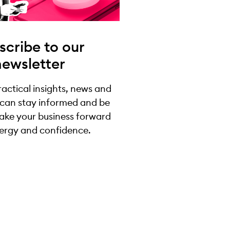
scribe to our
newsletter
practical insights, news and
 can stay informed and be
take your business forward
ergy and confidence.