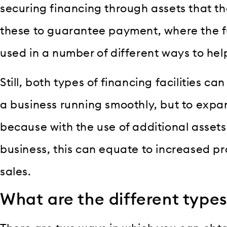
securing financing through assets that t
these to guarantee payment, where the f
used in a number of different ways to hel
Still, both types of financing facilities c
a business running smoothly, but to expan
because with the use of additional assets
business, this can equate to increased p
sales.
What are the different types