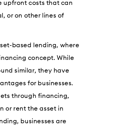
e upfront costs that can
, or on other lines of
asset-based lending, where
inancing concept. While
und similar, they have
vantages for businesses.
sets through financing,
 or rent the asset in
ending, businesses are