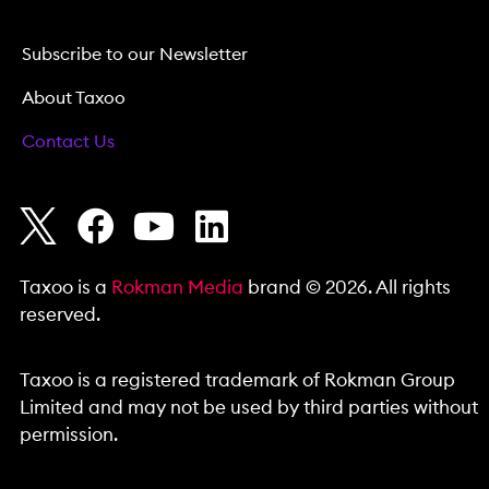
Subscribe to our Newsletter
About Taxoo
Contact Us
Taxoo is a
Rokman Media
brand © 2026. All rights
reserved.
Taxoo is a registered trademark of Rokman Group
Limited and may not be used by third parties without
permission.