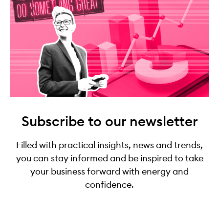
Subscribe to our newsletter
Filled with practical insights, news and trends,
you can stay informed and be inspired to take
your business forward with energy and
confidence.