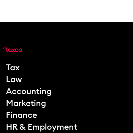
Tax
Law
Accounting
Marketing
Finance
HR & Employment