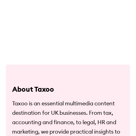
About Taxoo
Taxoo is an essential multimedia content
destination for UK businesses. From tax,
accounting and finance, to legal, HR and
marketing, we provide practical insights to