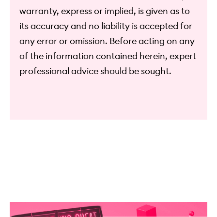
warranty, express or implied, is given as to
its accuracy and no liability is accepted for
any error or omission. Before acting on any
of the information contained herein, expert
professional advice should be sought.