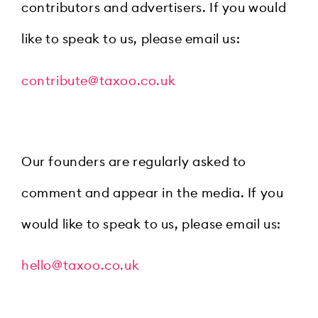
contributors and advertisers. If you would
like to speak to us, please email us:
contribute@taxoo.co.uk
Our founders are regularly asked to
comment and appear in the media. If you
would like to speak to us, please email us:
hello@taxoo.co.uk