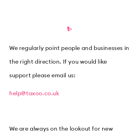
We regularly point people and businesses in
the right direction. If you would like
support please email us:
help@taxoo.co.uk
We are always on the lookout for new