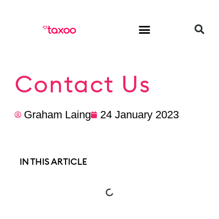
HR & Employment
Contact Us
Graham Laing
24 January 2023
IN THIS ARTICLE