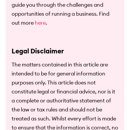
guide you through the challenges and
opportunities of running a business. Find
out more
here
.
Legal Disclaimer
The matters contained in this article are
intended to be for general information
purposes only. This article does not
constitute legal or financial advice, nor is it
a complete or authoritative statement of
the law or tax rules and should not be
treated as such. Whilst every effort is made
to ensure that the information is correct, no