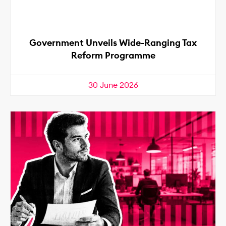
Government Unveils Wide-Ranging Tax
Reform Programme
30 June 2026