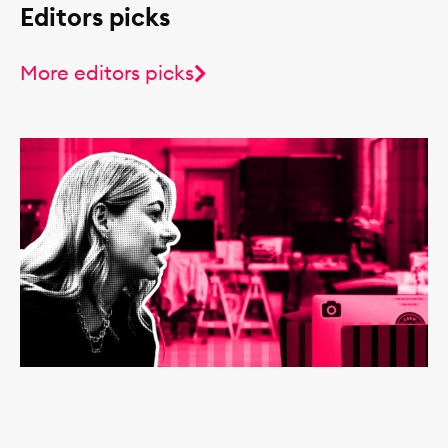
Editors picks
More editors picks