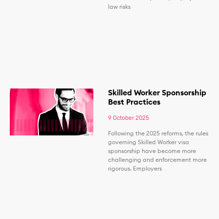
law risks
Skilled Worker Sponsorship
Best Practices
9 October 2025
Following the 2025 reforms, the rules
governing Skilled Worker visa
sponsorship have become more
challenging and enforcement more
rigorous. Employers