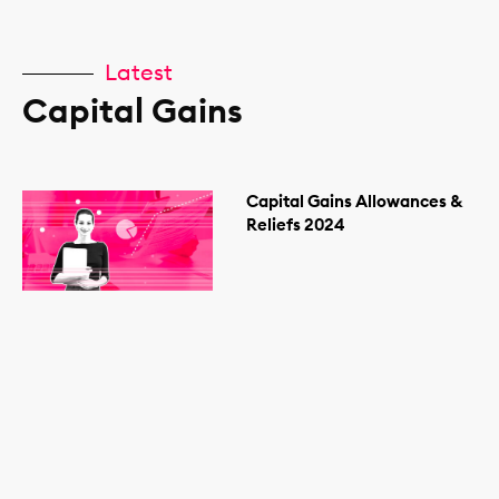
Latest
Capital Gains
Capital Gains Allowances &
Reliefs 2024