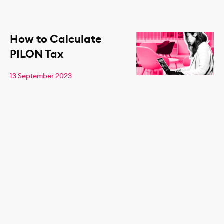
How to Calculate
PILON Tax
13 September 2023