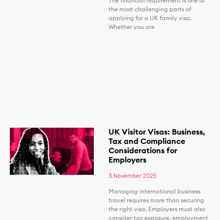
The financial requirement is one of
the most challenging parts of
applying for a UK family visa.
Whether you are
UK Visitor Visas: Business,
Tax and Compliance
Considerations for
Employers
3 November 2025
Managing international business
travel requires more than securing
the right visa. Employers must also
consider tax exposure, employment