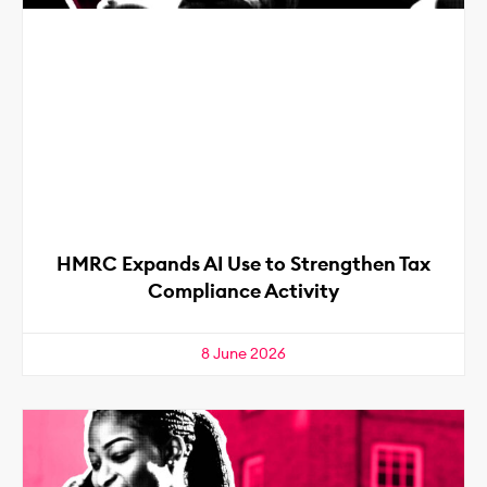
HMRC Expands AI Use to Strengthen Tax
Compliance Activity
8 June 2026