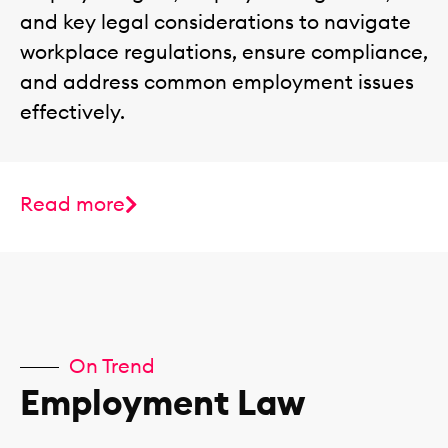
and key legal considerations to navigate
workplace regulations, ensure compliance,
and address common employment issues
effectively.
Read more
On Trend
Employment Law