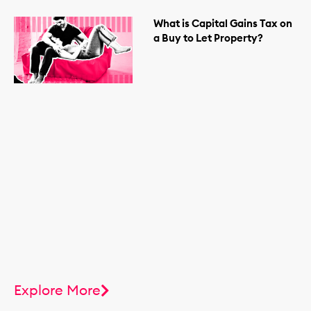
What is Capital Gains Tax on
a Buy to Let Property?
Explore More