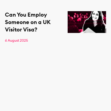
Can You Employ
Someone on a UK
Visitor Visa?
6 August 2025