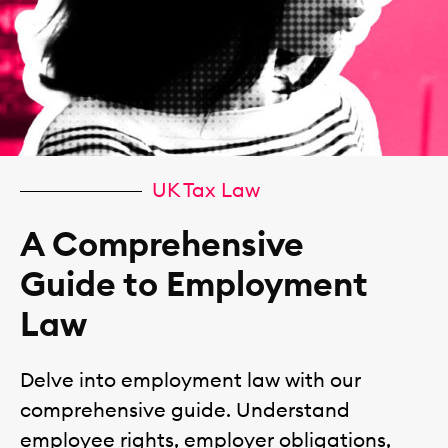
UK Tax Law
A Comprehensive
Guide to Employment
Law
Delve into employment law with our
comprehensive guide. Understand
employee rights, employer obligations,