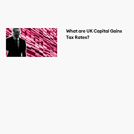
What are UK Capital Gains
Tax Rates?