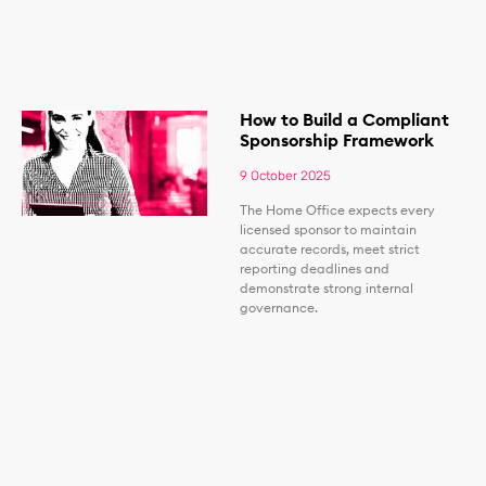
How to Build a Compliant
Sponsorship Framework
9 October 2025
The Home Office expects every
licensed sponsor to maintain
accurate records, meet strict
reporting deadlines and
demonstrate strong internal
governance.