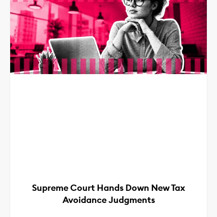
Supreme Court Hands Down New Tax
Avoidance Judgments