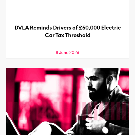
DVLA Reminds Drivers of £50,000 Electric
Car Tax Threshold
8 June 2026