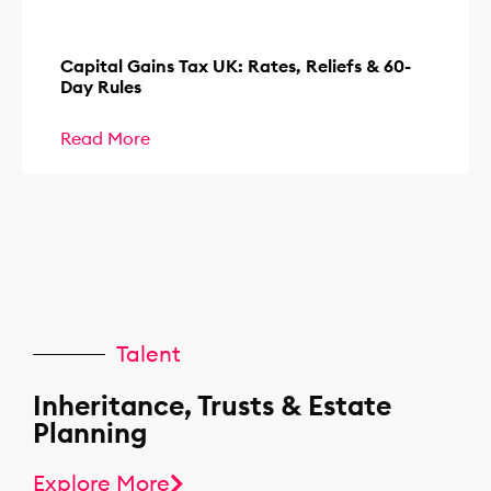
Capital Gains Tax UK: Rates, Reliefs & 60-
Day Rules
Read More
Talent
Inheritance, Trusts & Estate
Planning
Explore More