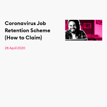
Coronavirus Job
Retention Scheme
(How to Claim)
28 April 2020