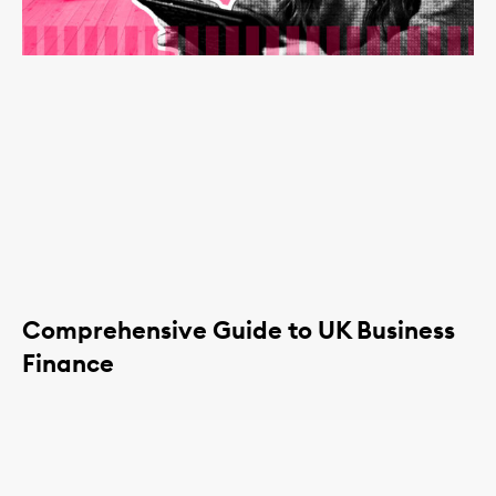
Comprehensive Guide to UK Business
Finance