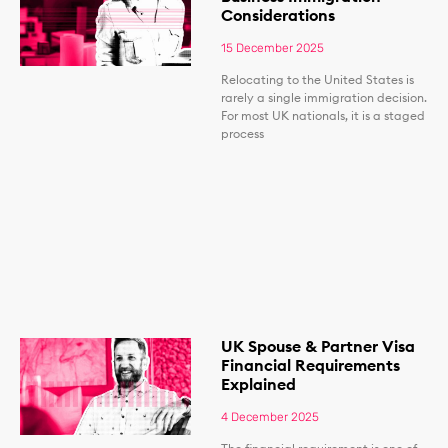
Considerations
15 December 2025
Relocating to the United States is
rarely a single immigration decision.
For most UK nationals, it is a staged
process
UK Spouse & Partner Visa
Financial Requirements
Explained
4 December 2025