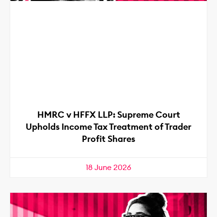
HMRC v HFFX LLP: Supreme Court
Upholds Income Tax Treatment of Trader
Profit Shares
18 June 2026