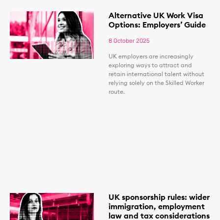
Alternative UK Work Visa
Options: Employers’ Guide
8 October 2025
UK employers are increasingly
exploring ways to attract and
retain international talent without
relying solely on the Skilled Worker
route.
UK sponsorship rules: wider
immigration, employment
law and tax considerations