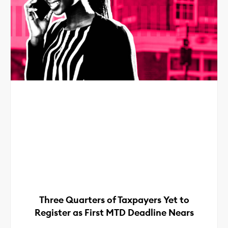
Three Quarters of Taxpayers Yet to
Register as First MTD Deadline Nears