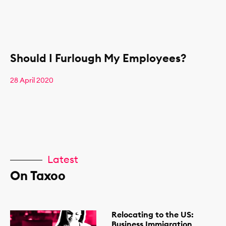
Should I Furlough My Employees?
28 April 2020
Latest
On Taxoo
Relocating to the US:
Business Immigration