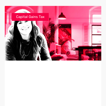
Capital Gains Tax