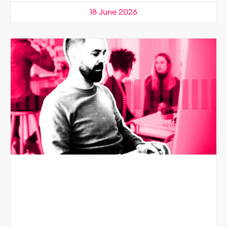
18 June 2026