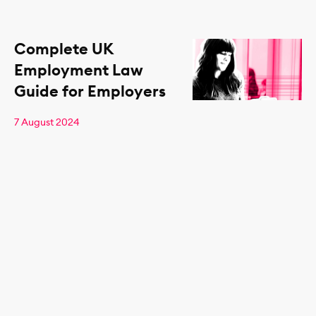
Complete UK
Employment Law
Guide for Employers
7 August 2024