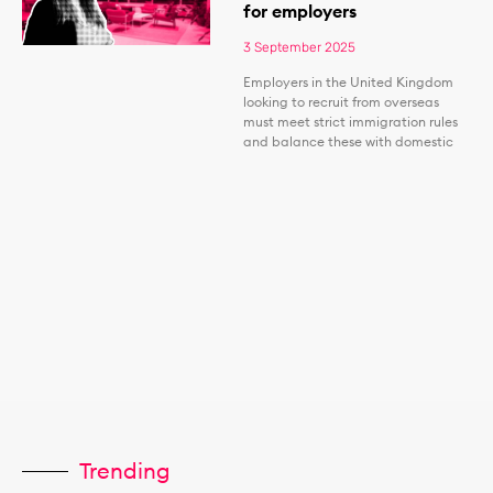
for employers
3 September 2025
Employers in the United Kingdom
looking to recruit from overseas
must meet strict immigration rules
and balance these with domestic
Trending