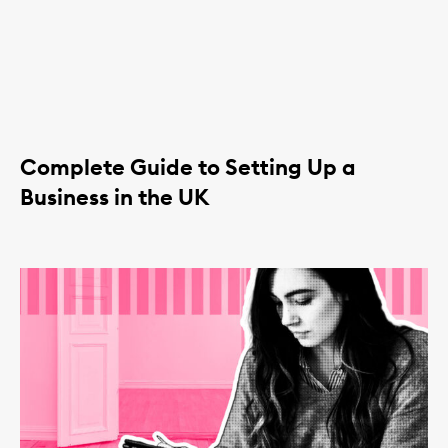
Complete Guide to Setting Up a
Business in the UK