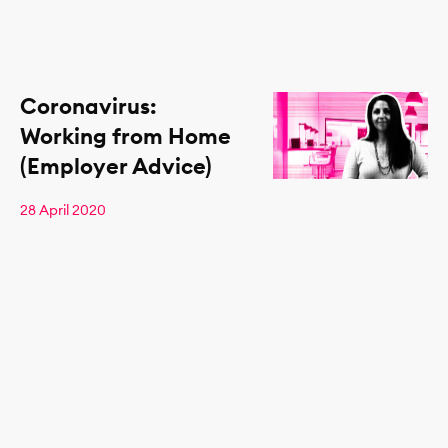
Coronavirus:
Working from Home
(Employer Advice)
28 April 2020