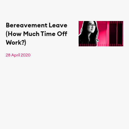
Bereavement Leave
(How Much Time Off
Work?)
28 April 2020