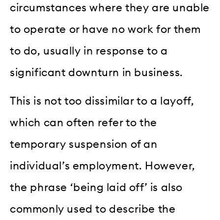
circumstances where they are unable
to operate or have no work for them
to do, usually in response to a
significant downturn in business.
This is not too dissimilar to a layoff,
which can often refer to the
temporary suspension of an
individual’s employment. However,
the phrase ‘being laid off’ is also
commonly used to describe the