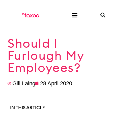
HR & Employment
Should I
Furlough My
Employees?
Gill Laing
28 April 2020
IN THIS ARTICLE