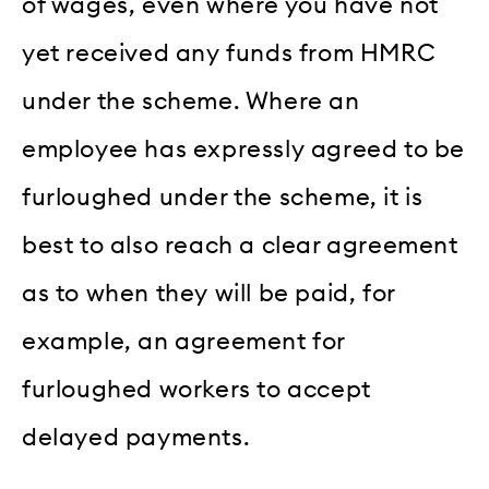
of wages, even where you have not
yet received any funds from HMRC
under the scheme. Where an
employee has expressly agreed to be
furloughed under the scheme, it is
best to also reach a clear agreement
as to when they will be paid, for
example, an agreement for
furloughed workers to accept
delayed payments.