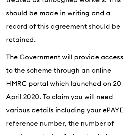
should be made in writing and a
record of this agreement should be
retained.
The Government will provide access
to the scheme through an online
HMRC portal which launched on 20
April 2020. To claim you will need
various details including your ePAYE
reference number, the number of