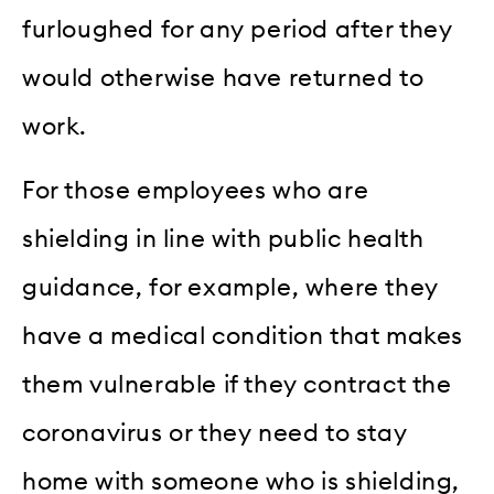
furloughed for any period after they
would otherwise have returned to
work.
For those employees who are
shielding in line with public health
guidance, for example, where they
have a medical condition that makes
them vulnerable if they contract the
coronavirus or they need to stay
home with someone who is shielding,