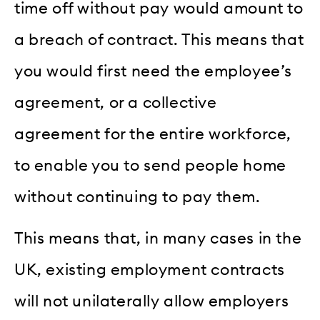
time off without pay would amount to
a breach of contract. This means that
you would first need the employee’s
agreement, or a collective
agreement for the entire workforce,
to enable you to send people home
without continuing to pay them.
This means that, in many cases in the
UK, existing employment contracts
will not unilaterally allow employers