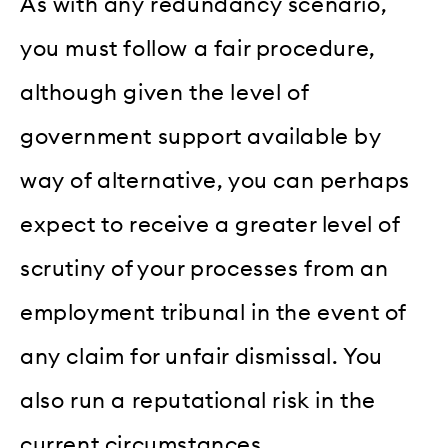
As with any redundancy scenario,
you must follow a fair procedure,
although given the level of
government support available by
way of alternative, you can perhaps
expect to receive a greater level of
scrutiny of your processes from an
employment tribunal in the event of
any claim for unfair dismissal. You
also run a reputational risk in the
current circumstances.