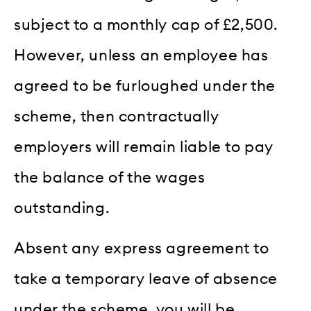
subject to a monthly cap of £2,500.
However, unless an employee has
agreed to be furloughed under the
scheme, then contractually
employers will remain liable to pay
the balance of the wages
outstanding.
Absent any express agreement to
take a temporary leave of absence
under the scheme, you will be