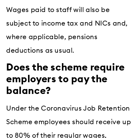
Wages paid to staff will also be
subject to income tax and NICs and,
where applicable, pensions
deductions as usual.
Does the scheme require
employers to pay the
balance?
Under the Coronavirus Job Retention
Scheme employees should receive up
to 80% of their regular wages,