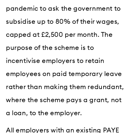
pandemic to ask the government to
subsidise up to 80% of their wages,
capped at £2,500 per month. The
purpose of the scheme is to
incentivise employers to retain
employees on paid temporary leave
rather than making them redundant,
where the scheme pays a grant, not
a loan, to the employer.
All employers with an existing PAYE