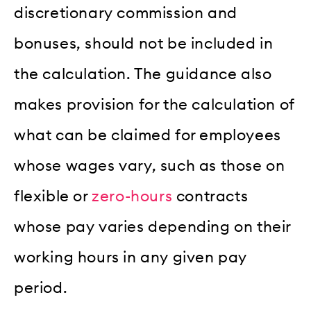
discretionary commission and
bonuses, should not be included in
the calculation. The guidance also
makes provision for the calculation of
what can be claimed for employees
whose wages vary, such as those on
flexible or
zero-hours
contracts
whose pay varies depending on their
working hours in any given pay
period.