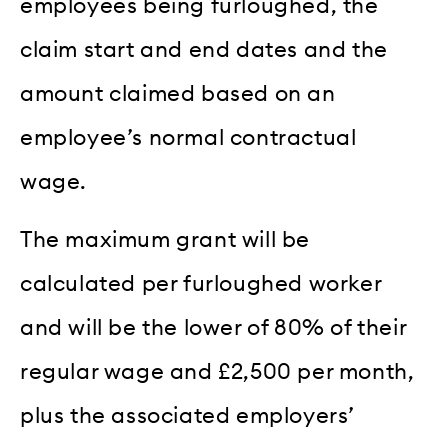
employees being furloughed, the
claim start and end dates and the
amount claimed based on an
employee’s normal contractual
wage.
The maximum grant will be
calculated per furloughed worker
and will be the lower of 80% of their
regular wage and £2,500 per month,
plus the associated employers’