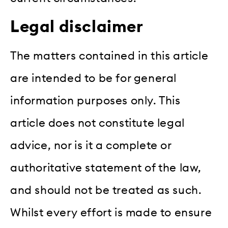
Legal disclaimer
The matters contained in this article
are intended to be for general
information purposes only. This
article does not constitute legal
advice, nor is it a complete or
authoritative statement of the law,
and should not be treated as such.
Whilst every effort is made to ensure