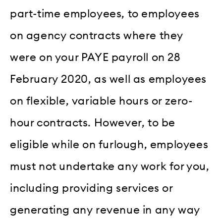
part-time employees, to employees
on agency contracts where they
were on your PAYE payroll on 28
February 2020, as well as employees
on flexible, variable hours or zero-
hour contracts. However, to be
eligible while on furlough, employees
must not undertake any work for you,
including providing services or
generating any revenue in any way