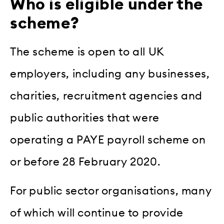
Who is eligible under the
scheme?
The scheme is open to all UK
employers, including any businesses,
charities, recruitment agencies and
public authorities that were
operating a PAYE payroll scheme on
or before 28 February 2020.
For public sector organisations, many
of which will continue to provide