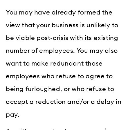
You may have already formed the
view that your business is unlikely to
be viable post-crisis with its existing
number of employees. You may also
want to make redundant those
employees who refuse to agree to
being furloughed, or who refuse to
accept a reduction and/or a delay in
pay.