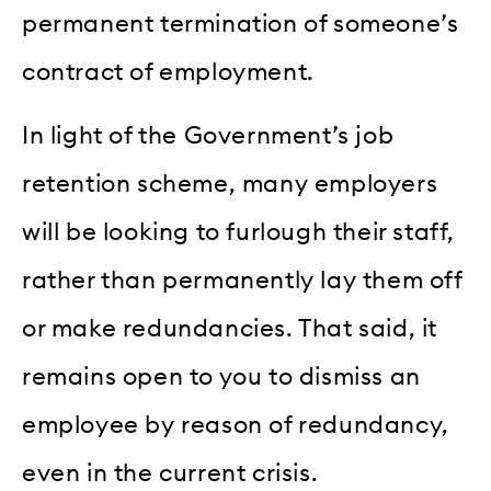
permanent termination of someone’s
contract of employment.
In light of the Government’s job
retention scheme, many employers
will be looking to furlough their staff,
rather than permanently lay them off
or make redundancies. That said, it
remains open to you to dismiss an
employee by reason of redundancy,
even in the current crisis.