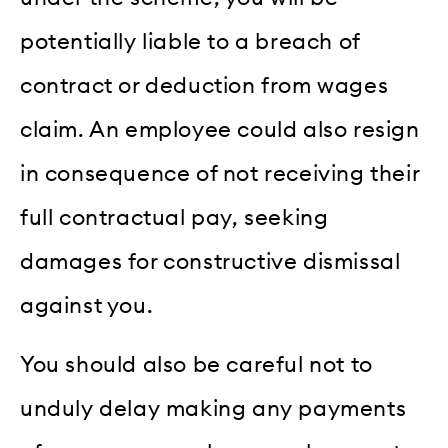
potentially liable to a breach of
contract or deduction from wages
claim. An employee could also resign
in consequence of not receiving their
full contractual pay, seeking
damages for constructive dismissal
against you.
You should also be careful not to
unduly delay making any payments