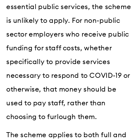
essential public services, the scheme
is unlikely to apply. For non-public
sector employers who receive public
funding for staff costs, whether
specifically to provide services
necessary to respond to COVID-19 or
otherwise, that money should be
used to pay staff, rather than
choosing to furlough them.
The scheme applies to both full and