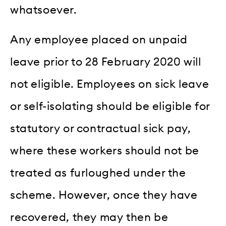
whatsoever.
Any employee placed on unpaid
leave prior to 28 February 2020 will
not eligible. Employees on sick leave
or self-isolating should be eligible for
statutory or contractual sick pay,
where these workers should not be
treated as furloughed under the
scheme. However, once they have
recovered, they may then be