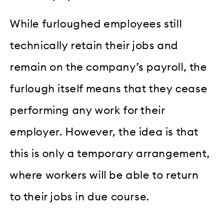
While furloughed employees still
technically retain their jobs and
remain on the company’s payroll, the
furlough itself means that they cease
performing any work for their
employer. However, the idea is that
this is only a temporary arrangement,
where workers will be able to return
to their jobs in due course.