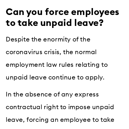
Can you force employees
to take unpaid leave?
Despite the enormity of the
coronavirus crisis, the normal
employment law rules relating to
unpaid leave continue to apply.
In the absence of any express
contractual right to impose unpaid
leave, forcing an employee to take