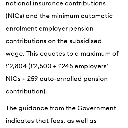
national insurance contributions
(NICs) and the minimum automatic
enrolment employer pension
contributions on the subsidised
wage. This equates to a maximum of
£2,804 (£2,500 + £245 employers’
NICs + £59 auto-enrolled pension
contribution).
The guidance from the Government
indicates that fees, as well as