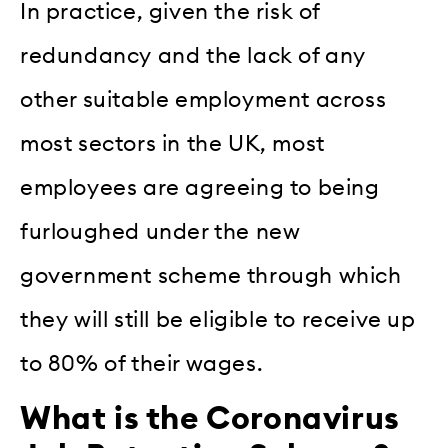
In practice, given the risk of
redundancy and the lack of any
other suitable employment across
most sectors in the UK, most
employees are agreeing to being
furloughed under the new
government scheme through which
they will still be eligible to receive up
to 80% of their wages.
What is the Coronavirus