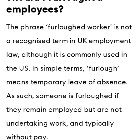
employees?
The phrase ‘furloughed worker’ is not
a recognised term in UK employment
law, although it is commonly used in
the US. In simple terms, ‘furlough’
means temporary leave of absence.
As such, someone is furloughed if
they remain employed but are not
undertaking work, and typically
without pay.