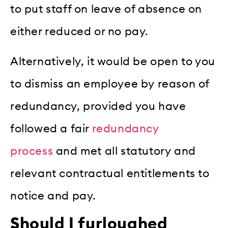
to put staff on leave of absence on
either reduced or no pay.
Alternatively, it would be open to you
to dismiss an employee by reason of
redundancy, provided you have
followed a fair
redundancy
process
and met all statutory and
relevant contractual entitlements to
notice and pay.
Should I furloughed