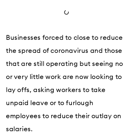
Businesses forced to close to reduce
the spread of coronavirus and those
that are still operating but seeing no
or very little work are now looking to
lay offs, asking workers to take
unpaid leave or to furlough
employees to reduce their outlay on
salaries.