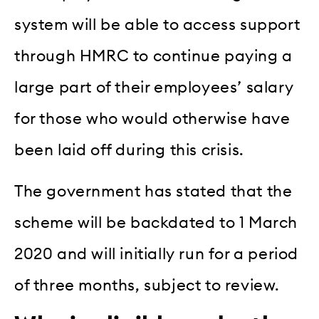
system will be able to access support
through HMRC to continue paying a
large part of their employees’ salary
for those who would otherwise have
been laid off during this crisis.
The government has stated that the
scheme will be backdated to 1 March
2020 and will initially run for a period
of three months, subject to review.