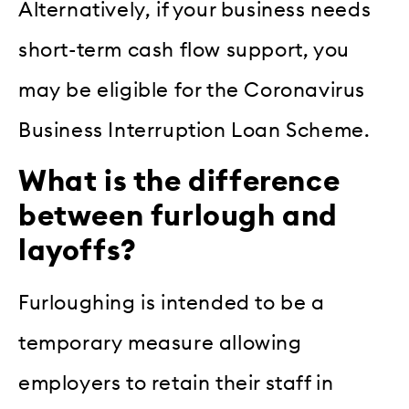
Alternatively, if your business needs
short-term cash flow support, you
may be eligible for the Coronavirus
Business Interruption Loan Scheme.
What is the difference
between furlough and
layoffs?
Furloughing is intended to be a
temporary measure allowing
employers to retain their staff in