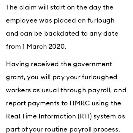
The claim will start on the day the
employee was placed on furlough
and can be backdated to any date
from 1 March 2020.
Having received the government
grant, you will pay your furloughed
workers as usual through payroll, and
report payments to HMRC using the
Real Time Information (RTI) system as
part of your routine payroll process.