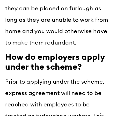
they can be placed on furlough as
long as they are unable to work from
home and you would otherwise have
to make them redundant.
How do employers apply
under the scheme?
Prior to applying under the scheme,
express agreement will need to be
reached with employees to be
treated as furloughed workers. This