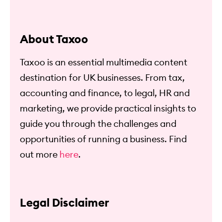
About Taxoo
Taxoo is an essential multimedia content
destination for UK businesses. From tax,
accounting and finance, to legal, HR and
marketing, we provide practical insights to
guide you through the challenges and
opportunities of running a business. Find
out more
here
.
Legal Disclaimer