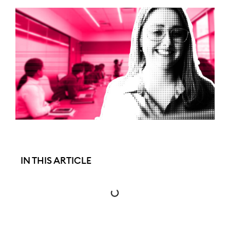
IN THIS ARTICLE