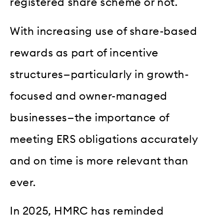
registered share scheme or not.
With increasing use of share-based
rewards as part of incentive
structures—particularly in growth-
focused and owner-managed
businesses—the importance of
meeting ERS obligations accurately
and on time is more relevant than
ever.
In 2025, HMRC has reminded