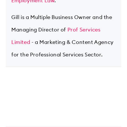
Employment Law
.
Gill is a Multiple Business Owner and the
Managing Director of
Prof Services
Limited
- a Marketing & Content Agency
for the Professional Services Sector.