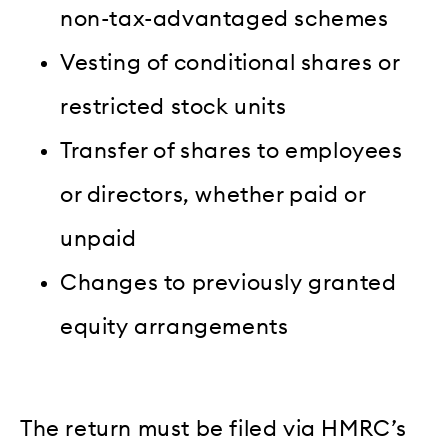
non-tax-advantaged schemes
Vesting of conditional shares or
restricted stock units
Transfer of shares to employees
or directors, whether paid or
unpaid
Changes to previously granted
equity arrangements
The return must be filed via HMRC’s