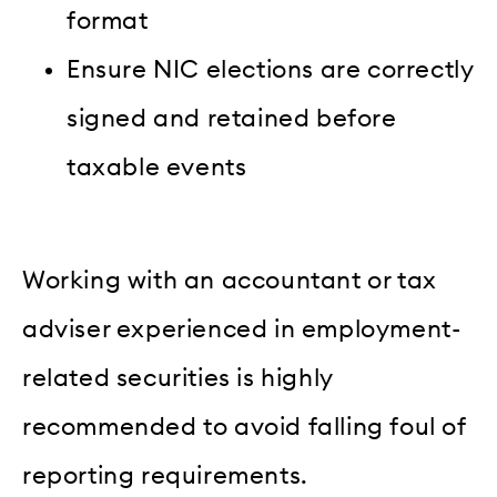
format
Ensure NIC elections are correctly
signed and retained before
taxable events
Working with an accountant or tax
adviser experienced in employment-
related securities is highly
recommended to avoid falling foul of
reporting requirements.