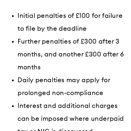
Initial penalties of £100 for failure
to file by the deadline
Further penalties of £300 after 3
months, and another £300 after 6
months
Daily penalties may apply for
prolonged non-compliance
Interest and additional charges
can be imposed where underpaid