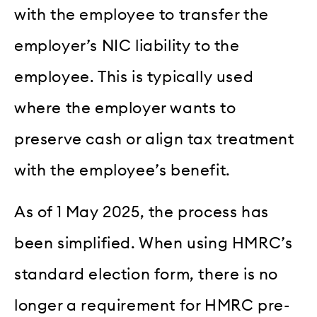
with the employee to transfer the
employer’s NIC liability to the
employee. This is typically used
where the employer wants to
preserve cash or align tax treatment
with the employee’s benefit.
As of 1 May 2025, the process has
been simplified. When using HMRC’s
standard election form, there is no
longer a requirement for HMRC pre-