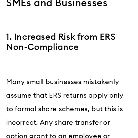
SMEs and Businesses
1. Increased Risk from ERS
Non-Compliance
Many small businesses mistakenly
assume that ERS returns apply only
to formal share schemes, but this is
incorrect. Any share transfer or
option grant to an employee or