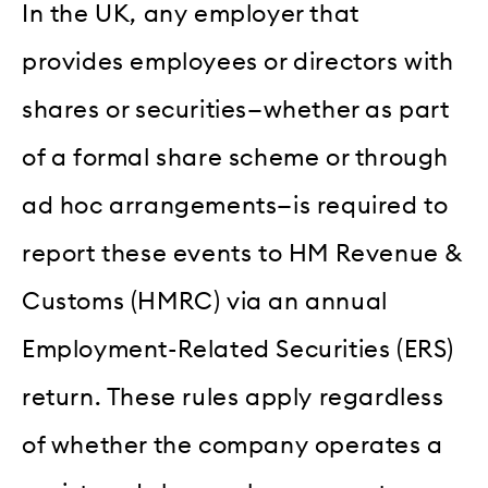
In the UK, any employer that
provides employees or directors with
shares or securities—whether as part
of a formal share scheme or through
ad hoc arrangements—is required to
report these events to HM Revenue &
Customs (HMRC) via an annual
Employment-Related Securities (ERS)
return. These rules apply regardless
of whether the company operates a