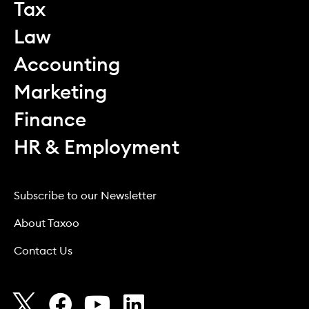
Tax
Law
Accounting
Marketing
Finance
HR & Employment
Subscribe to our Newsletter
About Taxoo
Contact Us