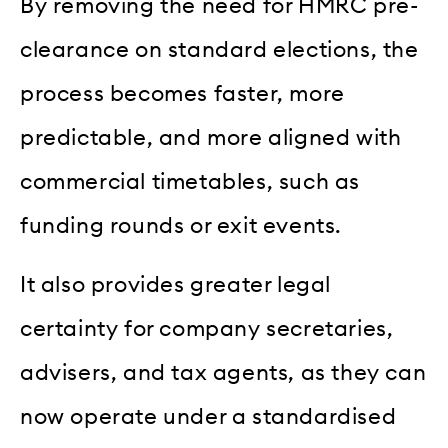
By removing the need for HMRC pre-
clearance on standard elections, the
process becomes faster, more
predictable, and more aligned with
commercial timetables, such as
funding rounds or exit events.
It also provides greater legal
certainty for company secretaries,
advisers, and tax agents, as they can
now operate under a standardised