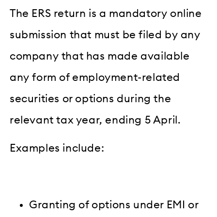
The ERS return is a mandatory online
submission that must be filed by any
company that has made available
any form of employment-related
securities or options during the
relevant tax year, ending 5 April.
Examples include:
Granting of options under EMI or