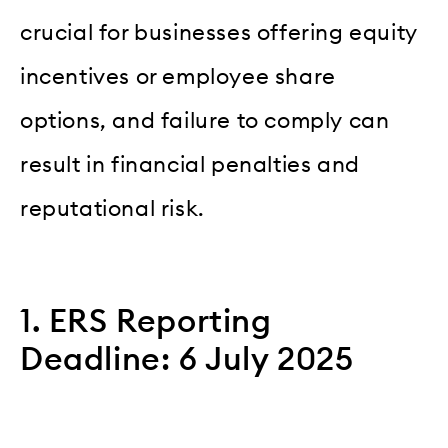
crucial for businesses offering equity
incentives or employee share
options, and failure to comply can
result in financial penalties and
reputational risk.
1. ERS Reporting
Deadline: 6 July 2025