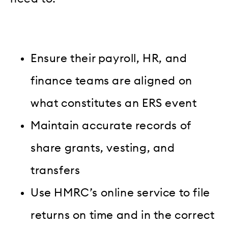
Ensure their payroll, HR, and
finance teams are aligned on
what constitutes an ERS event
Maintain accurate records of
share grants, vesting, and
transfers
Use HMRC’s online service to file
returns on time and in the correct