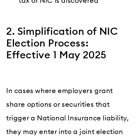
tax or NIC is discovered
2. Simplification of NIC
Election Process:
Effective 1 May 2025
In cases where employers grant
share options or securities that
trigger a National Insurance liability,
they may enter into a joint election