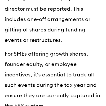
director must be reported. This
includes one-off arrangements or
gifting of shares during funding
events or restructures.
For SMEs offering growth shares,
founder equity, or employee
incentives, it’s essential to track all
such events during the tax year and
ensure they are correctly captured in