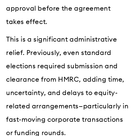
approval before the agreement
takes effect.
This is a significant administrative
relief. Previously, even standard
elections required submission and
clearance from HMRC, adding time,
uncertainty, and delays to equity-
related arrangements—particularly in
fast-moving corporate transactions
or funding rounds.