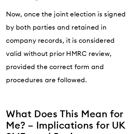
Now, once the joint election is signed
by both parties and retained in
company records, it is considered
valid without prior HMRC review,
provided the correct form and
procedures are followed.
What Does This Mean for
Me? – Implications for UK