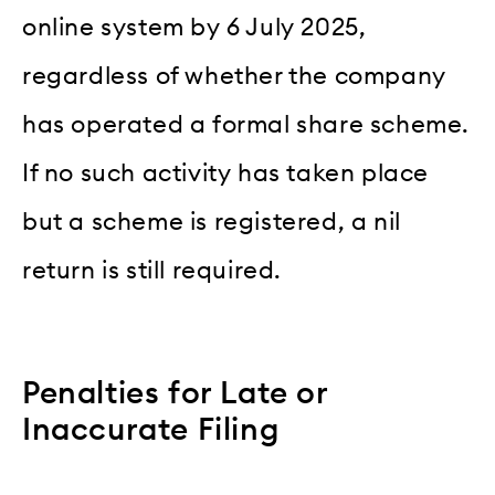
online system by 6 July 2025,
regardless of whether the company
has operated a formal share scheme.
If no such activity has taken place
but a scheme is registered, a nil
return is still required.
Penalties for Late or
Inaccurate Filing