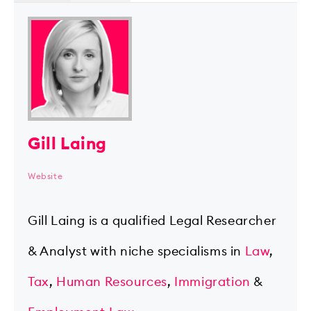
Gill Laing
Website
Gill Laing is a qualified Legal Researcher
& Analyst with niche specialisms in
Law
,
Tax
,
Human Resources
,
Immigration
&