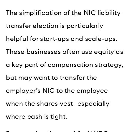
The simplification of the NIC liability
transfer election is particularly
helpful for start-ups and scale-ups.
These businesses often use equity as
a key part of compensation strategy,
but may want to transfer the
employer’s NIC to the employee
when the shares vest—especially
where cash is tight.