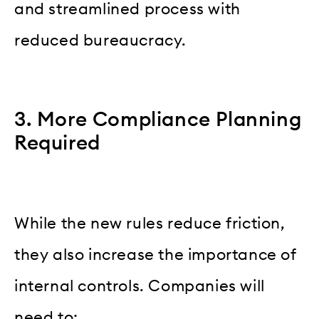
and streamlined process with
reduced bureaucracy.
3. More Compliance Planning
Required
While the new rules reduce friction,
they also increase the importance of
internal controls. Companies will
need to: