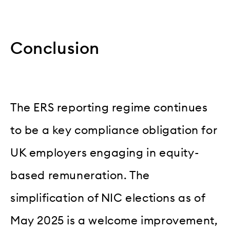
Conclusion
The ERS reporting regime continues
to be a key compliance obligation for
UK employers engaging in equity-
based remuneration. The
simplification of NIC elections as of
May 2025 is a welcome improvement,