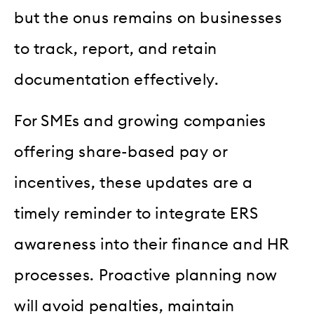
but the onus remains on businesses
to track, report, and retain
documentation effectively.
For SMEs and growing companies
offering share-based pay or
incentives, these updates are a
timely reminder to integrate ERS
awareness into their finance and HR
processes. Proactive planning now
will avoid penalties, maintain