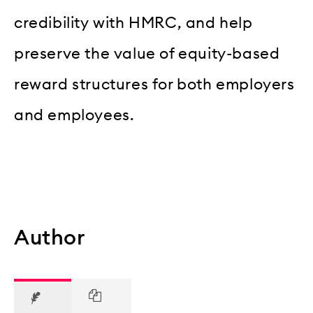
credibility with HMRC, and help
preserve the value of equity-based
reward structures for both employers
and employees.
Author