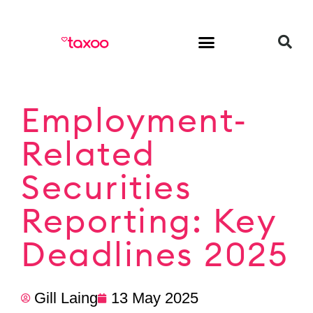
HR & Employment
Employment-
Related
Securities
Reporting: Key
Deadlines 2025
Gill Laing
13 May 2025