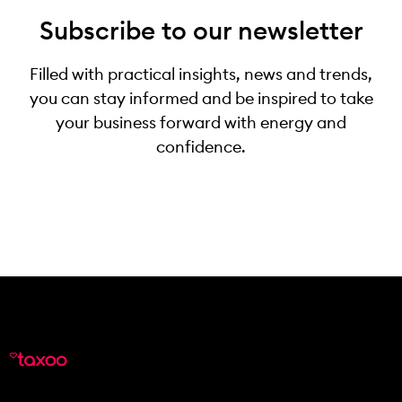
Subscribe to our newsletter
Filled with practical insights, news and trends,
you can stay informed and be inspired to take
your business forward with energy and
confidence.