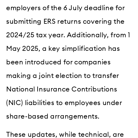
employers of the 6 July deadline for
submitting ERS returns covering the
2024/25 tax year. Additionally, from 1
May 2025, a key simplification has
been introduced for companies
making a joint election to transfer
National Insurance Contributions
(NIC) liabilities to employees under
share-based arrangements.
These updates, while technical, are