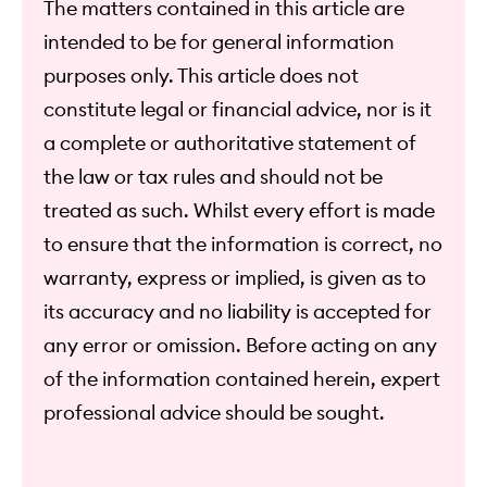
The matters contained in this article are
intended to be for general information
purposes only. This article does not
constitute legal or financial advice, nor is it
a complete or authoritative statement of
the law or tax rules and should not be
treated as such. Whilst every effort is made
to ensure that the information is correct, no
warranty, express or implied, is given as to
its accuracy and no liability is accepted for
any error or omission. Before acting on any
of the information contained herein, expert
professional advice should be sought.