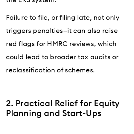
the ERS system.
Failure to file, or filing late, not only
triggers penalties—it can also raise
red flags for HMRC reviews, which
could lead to broader tax audits or
reclassification of schemes.
2. Practical Relief for Equity
Planning and Start-Ups