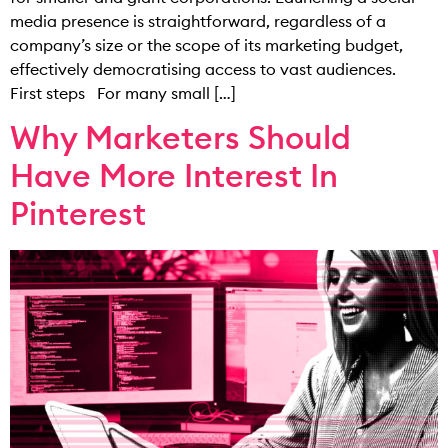
media presence is straightforward, regardless of a
company’s size or the scope of its marketing budget,
effectively democratising access to vast audiences.
First steps For many small […]
Why Marketers Should
Have More Interest In
Pinterest