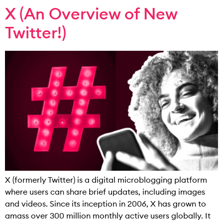
X (An Overview of New
Twitter!)
X (formerly Twitter) is a digital microblogging platform
where users can share brief updates, including images
and videos. Since its inception in 2006, X has grown to
amass over 300 million monthly active users globally. It