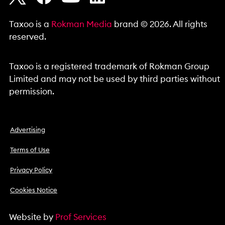
Taxoo is a
Rokman Media
brand © 2026. All rights
reserved.
Taxoo is a registered trademark of Rokman Group
Limited and may not be used by third parties without
permission.
Advertising
Terms of Use
Privacy Policy
Cookies Notice
Website by
Prof Services