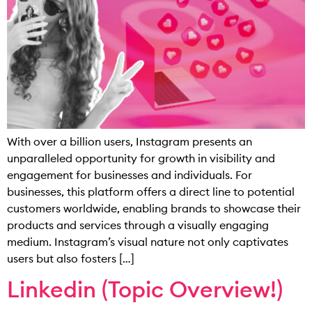
With over a billion users, Instagram presents an
unparalleled opportunity for growth in visibility and
engagement for businesses and individuals. For
businesses, this platform offers a direct line to potential
customers worldwide, enabling brands to showcase their
products and services through a visually engaging
medium. Instagram’s visual nature not only captivates
users but also fosters […]
Linkedin (Topic Overview!)