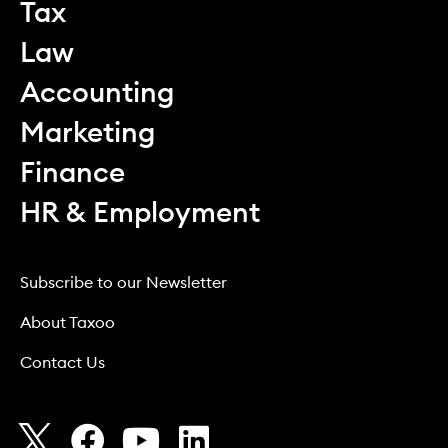
Tax
Law
Accounting
Marketing
Finance
HR & Employment
Subscribe to our Newsletter
About Taxoo
Contact Us