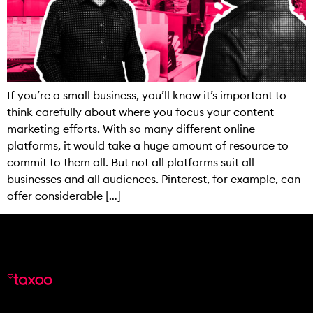
If you’re a small business, you’ll know it’s important to
think carefully about where you focus your content
marketing efforts. With so many different online
platforms, it would take a huge amount of resource to
commit to them all. But not all platforms suit all
businesses and all audiences. Pinterest, for example, can
offer considerable […]