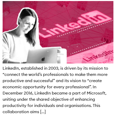
LinkedIn, established in 2003, is driven by its mission to
“connect the world’s professionals to make them more
productive and successful” and its vision to “create
economic opportunity for every professional”. In
December 2016, LinkedIn became a part of Microsoft,
uniting under the shared objective of enhancing
productivity for individuals and organisations. This
collaboration aims […]