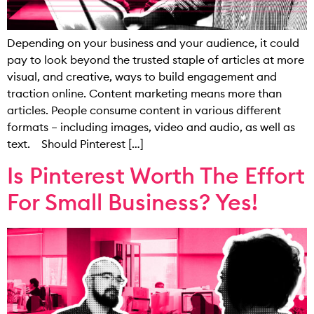
Depending on your business and your audience, it could
pay to look beyond the trusted staple of articles at more
visual, and creative, ways to build engagement and
traction online. Content marketing means more than
articles. People consume content in various different
formats – including images, video and audio, as well as
text. Should Pinterest […]
Is Pinterest Worth The Effort
For Small Business? Yes!