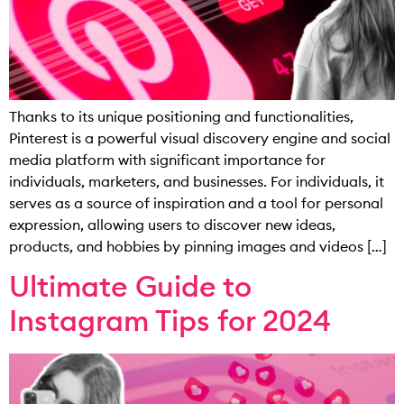
Thanks to its unique positioning and functionalities,
Pinterest is a powerful visual discovery engine and social
media platform with significant importance for
individuals, marketers, and businesses. For individuals, it
serves as a source of inspiration and a tool for personal
expression, allowing users to discover new ideas,
products, and hobbies by pinning images and videos […]
Ultimate Guide to
Instagram Tips for 2024