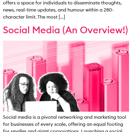
offers a space for individuals to disseminate thoughts,
news, real-time updates, and humour within a 280-
character limit. The most […]
Social Media (An Overview!)
Social media is a pivotal networking and marketing tool
for businesses of every scale, offering an equal footing
for smaller and giant corporations. Launching a social