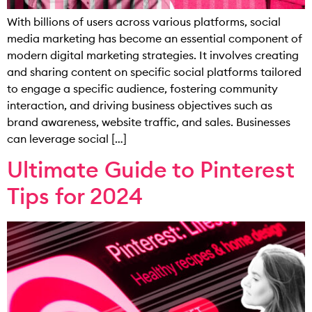
With billions of users across various platforms, social
media marketing has become an essential component of
modern digital marketing strategies. It involves creating
and sharing content on specific social platforms tailored
to engage a specific audience, fostering community
interaction, and driving business objectives such as
brand awareness, website traffic, and sales. Businesses
can leverage social […]
Ultimate Guide to Pinterest
Tips for 2024