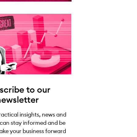
scribe to our
newsletter
practical insights, news and
 can stay informed and be
take your business forward