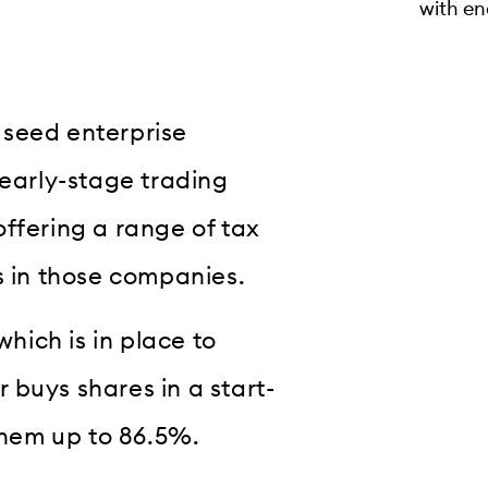
with en
 seed enterprise
 early-stage trading
ffering a range of tax
s in those companies.
which is in place to
 buys shares in a start-
 them up to 86.5%.