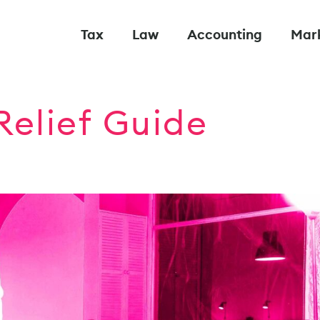
Tax
Law
Accounting
Mar
Relief Guide