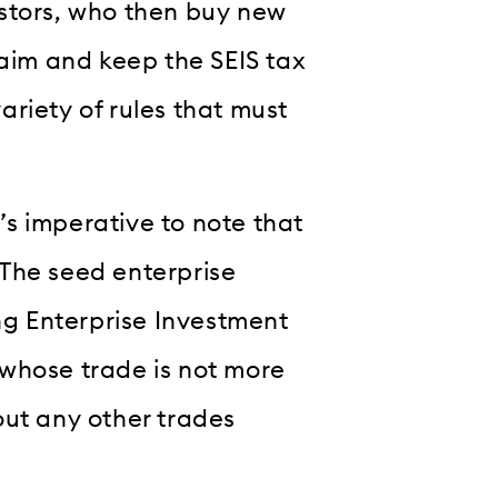
vestors, who then buy new
laim and keep the SEIS tax
variety of rules that must
t’s imperative to note that
. The seed enterprise
ing Enterprise Investment
whose trade is not more
out any other trades