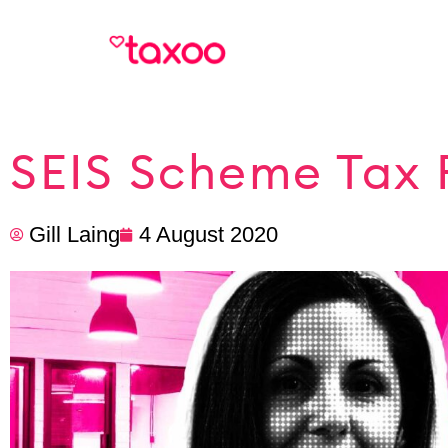
SEIS Scheme Tax 
Gill Laing
4 August 2020