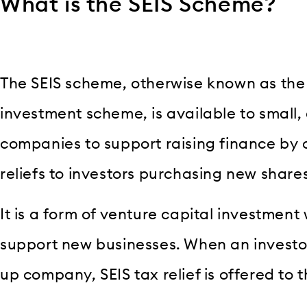
What is the SEIS Scheme?
The SEIS scheme, otherwise known as the
investment scheme, is available to small,
companies to support raising finance by o
reliefs to investors purchasing new share
It is a form of venture capital investment 
support new businesses. When an investor
up company, SEIS tax relief is offered to