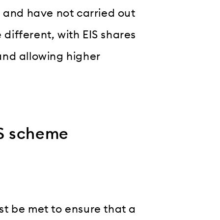
s and have not carried out
 different, with EIS shares
and allowing higher
EIS scheme
t be met to ensure that a