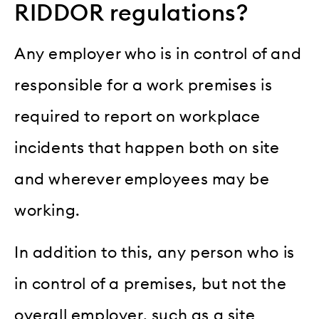
RIDDOR regulations?
Any employer who is in control of and
responsible for a work premises is
required to report on workplace
incidents that happen both on site
and wherever employees may be
working.
In addition to this, any person who is
in control of a premises, but not the
overall employer, such as a site