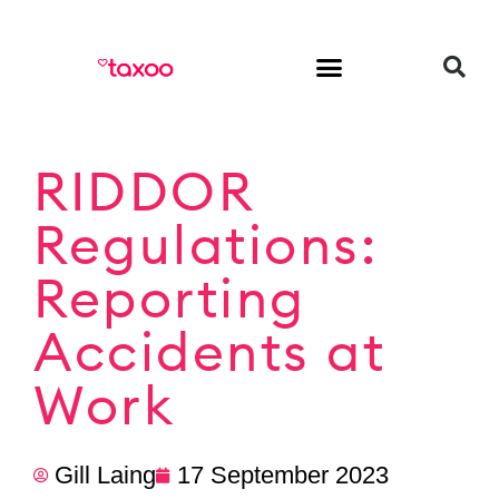
HR & Employment
RIDDOR
Regulations:
Reporting
Accidents at
Work
Gill Laing
17 September 2023