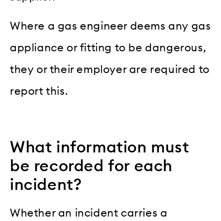
Where a gas engineer deems any gas
appliance or fitting to be dangerous,
they or their employer are required to
report this.
What information must
be recorded for each
incident?
Whether an incident carries a