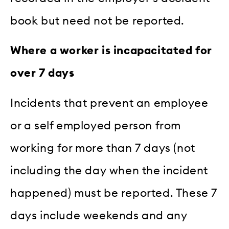
book but need not be reported.
Where a worker is incapacitated for
over 7 days
Incidents that prevent an employee
or a self employed person from
working for more than 7 days (not
including the day when the incident
happened) must be reported. These 7
days include weekends and any