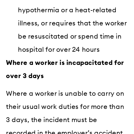
hypothermia or a heat-related
illness, or requires that the worker
be resuscitated or spend time in
hospital for over 24 hours
Where a worker is incapacitated for
over 3 days
Where a worker is unable to carry on
their usual work duties for more than
3 days, the incident must be
recorded in the employer’s accident