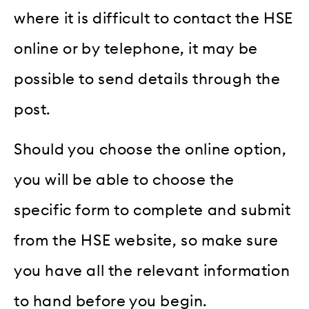
where it is difficult to contact the HSE
online or by telephone, it may be
possible to send details through the
post.
Should you choose the online option,
you will be able to choose the
specific form to complete and submit
from the HSE website, so make sure
you have all the relevant information
to hand before you begin.