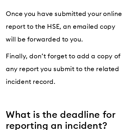
Once you have submitted your online
report to the HSE, an emailed copy
will be forwarded to you.
Finally, don’t forget to add a copy of
any report you submit to the related
incident record.
What is the deadline for
reporting an incident?