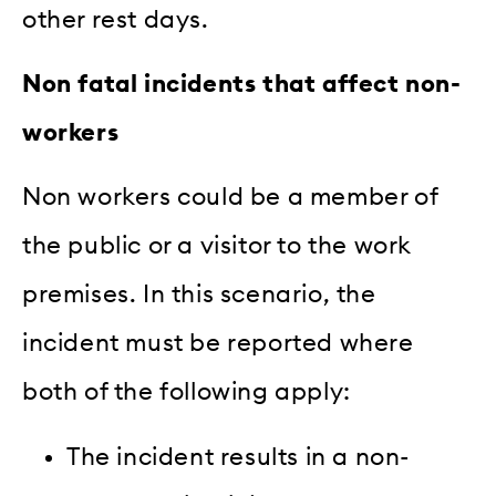
other rest days.
Non fatal incidents that affect non-
workers
Non workers could be a member of
the public or a visitor to the work
premises. In this scenario, the
incident must be reported where
both of the following apply:
The incident results in a non-