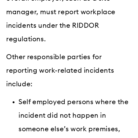
manager, must report workplace
incidents under the RIDDOR
regulations.
Other responsible parties for
reporting work-related incidents
include:
Self employed persons where the
incident did not happen in
someone else’s work premises,