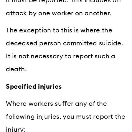
it must be reported. This includes an
attack by one worker on another.
The exception to this is where the
deceased person committed suicide.
It is not necessary to report such a
death.
Specified injuries
Where workers suffer any of the
following injuries, you must report the
injury: