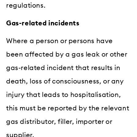
regulations.
Gas-related incidents
Where a person or persons have
been affected by a gas leak or other
gas-related incident that results in
death, loss of consciousness, or any
injury that leads to hospitalisation,
this must be reported by the relevant
gas distributor, filler, importer or
supplier.