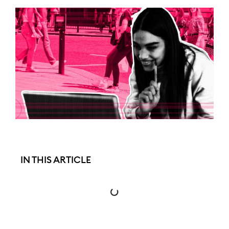
IN THIS ARTICLE