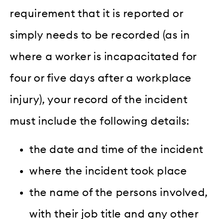
requirement that it is reported or
simply needs to be recorded (as in
where a worker is incapacitated for
four or five days after a workplace
injury), your record of the incident
must include the following details:
the date and time of the incident
where the incident took place
the name of the persons involved,
with their job title and any other