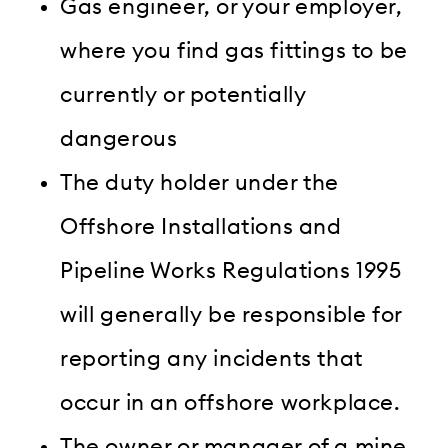
Gas engineer, or your employer,
where you find gas fittings to be
currently or potentially
dangerous
The duty holder under the
Offshore Installations and
Pipeline Works Regulations 1995
will generally be responsible for
reporting any incidents that
occur in an offshore workplace.
The owner or manager of a mine