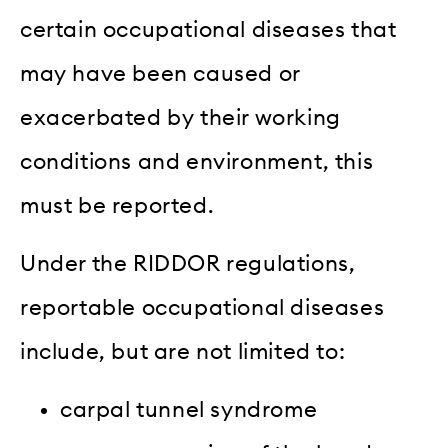
certain occupational diseases that
may have been caused or
exacerbated by their working
conditions and environment, this
must be reported.
Under the RIDDOR regulations,
reportable occupational diseases
include, but are not limited to:
carpal tunnel syndrome