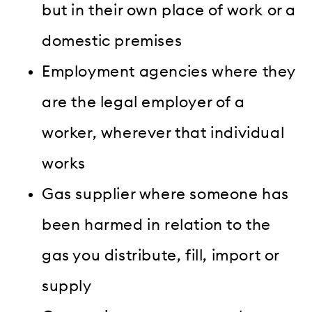
but in their own place of work or a
domestic premises
Employment agencies where they
are the legal employer of a
worker, wherever that individual
works
Gas supplier where someone has
been harmed in relation to the
gas you distribute, fill, import or
supply