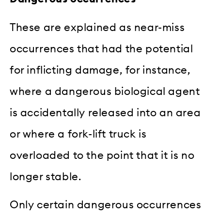
These are explained as near-miss
occurrences that had the potential
for inflicting damage, for instance,
where a dangerous biological agent
is accidentally released into an area
or where a fork-lift truck is
overloaded to the point that it is no
longer stable.
Only certain dangerous occurrences