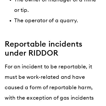
or tip.
The operator of a quarry.
Reportable incidents
under RIDDOR
For an incident to be reportable, it
must be work-related and have
caused a form of reportable harm,
with the exception of gas incidents