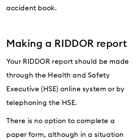
accident book.
Making a RIDDOR report
Your RIDDOR report should be made
through the Health and Safety
Executive (HSE) online system or by
telephoning the HSE.
There is no option to complete a
paper form, although in a situation