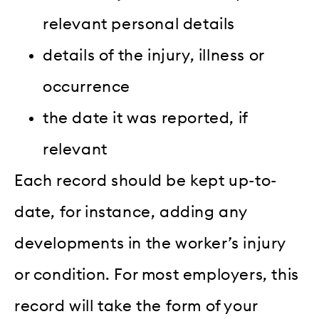
relevant personal details
details of the injury, illness or
occurrence
the date it was reported, if
relevant
Each record should be kept up-to-
date, for instance, adding any
developments in the worker’s injury
or condition. For most employers, this
record will take the form of your