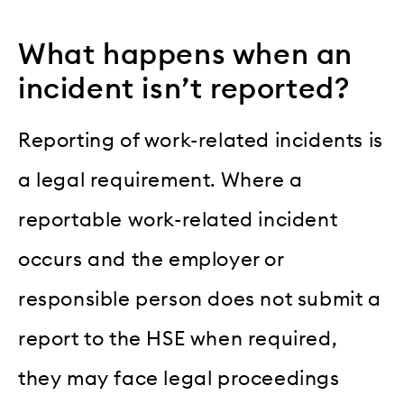
What happens when an
incident isn’t reported?
Reporting of work-related incidents is
a legal requirement. Where a
reportable work-related incident
occurs and the employer or
responsible person does not submit a
report to the HSE when required,
they may face legal proceedings