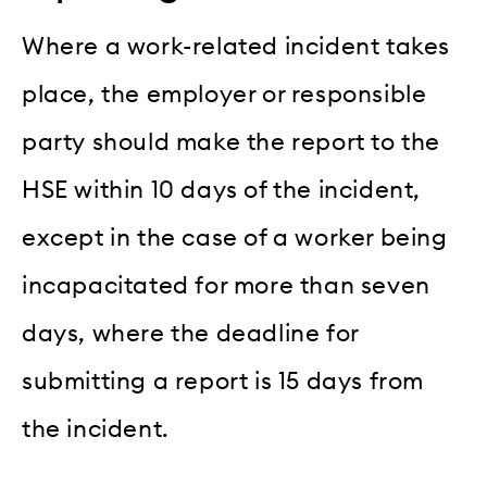
Where a work-related incident takes
place, the employer or responsible
party should make the report to the
HSE within 10 days of the incident,
except in the case of a worker being
incapacitated for more than seven
days, where the deadline for
submitting a report is 15 days from
the incident.