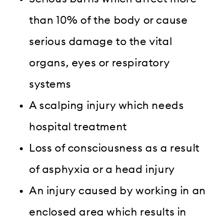
than 10% of the body or cause
serious damage to the vital
organs, eyes or respiratory
systems
A scalping injury which needs
hospital treatment
Loss of consciousness as a result
of asphyxia or a head injury
An injury caused by working in an
enclosed area which results in