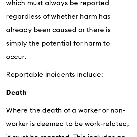
which must always be reported
regardless of whether harm has
already been caused or there is
simply the potential for harm to
occur.
Reportable incidents include:
Death
Where the death of a worker or non-
worker is deemed to be work-related,