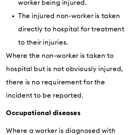
worker being injured.
The injured non-worker is taken
directly to hospital for treatment
to their injuries.
Where the non-worker is taken to
hospital but is not obviously injured,
there is no requirement for the
incident to be reported.
Occupational diseases
Where a worker is diagnosed with