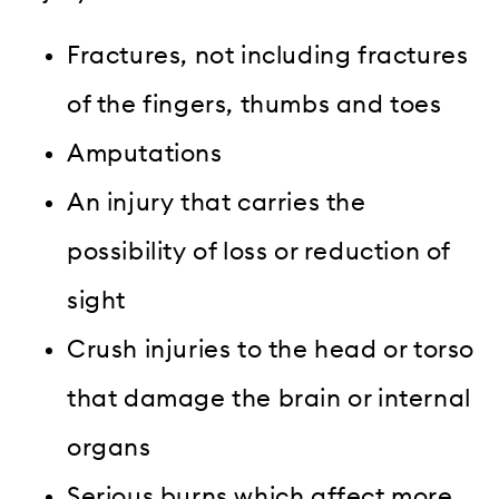
Fractures, not including fractures
of the fingers, thumbs and toes
Amputations
An injury that carries the
possibility of loss or reduction of
sight
Crush injuries to the head or torso
that damage the brain or internal
organs
Serious burns which affect more