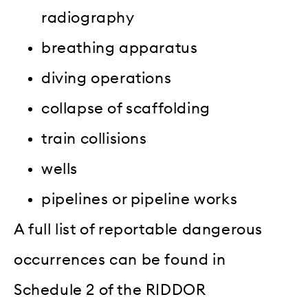
radiography
breathing apparatus
diving operations
collapse of scaffolding
train collisions
wells
pipelines or pipeline works
A full list of reportable dangerous
occurrences can be found in
Schedule 2 of the RIDDOR