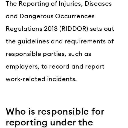
The Reporting of Injuries, Diseases
and Dangerous Occurrences
Regulations 2013 (RIDDOR) sets out
the guidelines and requirements of
responsible parties, such as
employers, to record and report
work-related incidents.
Who is responsible for
reporting under the