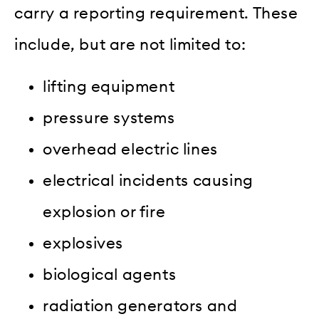
carry a reporting requirement. These
include, but are not limited to:
lifting equipment
pressure systems
overhead electric lines
electrical incidents causing
explosion or fire
explosives
biological agents
radiation generators and