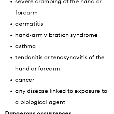
severe cramping of the hand or
forearm
dermatitis
hand-arm vibration syndrome
asthma
tendonitis or tenosynovitis of the
hand or forearm
cancer
any disease linked to exposure to
a biological agent
Dangerous occurrences