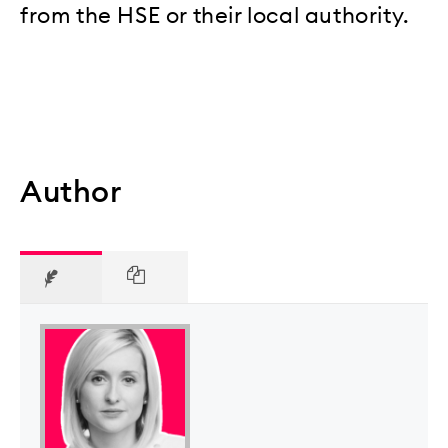
from the HSE or their local authority.
Author