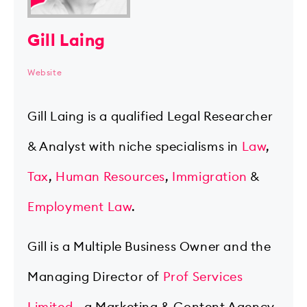
Gill Laing
Website
Gill Laing is a qualified Legal Researcher
& Analyst with niche specialisms in
Law
,
Tax
,
Human Resources
,
Immigration
&
Employment Law
.
Gill is a Multiple Business Owner and the
Managing Director of
Prof Services
Limited
- a Marketing & Content Agency