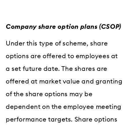
Company share option plans (CSOP)
Under this type of scheme, share
options are offered to employees at
a set future date. The shares are
offered at market value and granting
of the share options may be
dependent on the employee meeting
performance targets. Share options