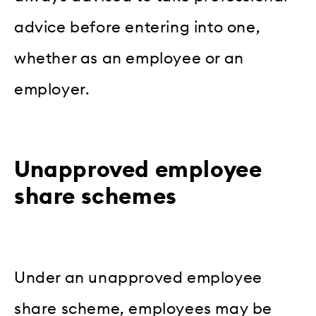
advice before entering into one,
whether as an employee or an
employer.
Unapproved employee
share schemes
Under an unapproved employee
share scheme, employees may be