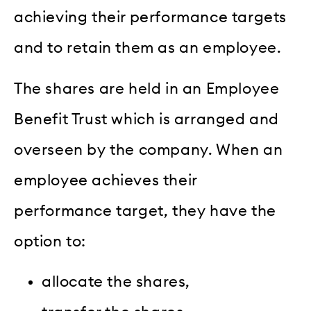
achieving their performance targets
and to retain them as an employee.
The shares are held in an Employee
Benefit Trust which is arranged and
overseen by the company. When an
employee achieves their
performance target, they have the
option to:
allocate the shares,