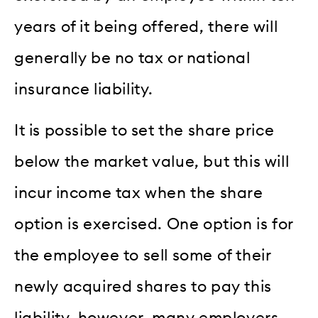
years of it being offered, there will
generally be no tax or national
insurance liability.
It is possible to set the share price
below the market value, but this will
incur income tax when the share
option is exercised. One option is for
the employee to sell some of their
newly acquired shares to pay this