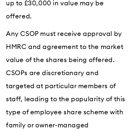
up to £30,000 in value may be
offered.
Any CSOP must receive approval by
HMRC and agreement to the market
value of the shares being offered.
CSOPs are discretionary and
targeted at particular members of
staff, leading to the popularity of this
type of employee share scheme with
family or owner-managed