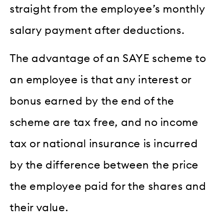
straight from the employee’s monthly
salary payment after deductions.
The advantage of an SAYE scheme to
an employee is that any interest or
bonus earned by the end of the
scheme are tax free, and no income
tax or national insurance is incurred
by the difference between the price
the employee paid for the shares and
their value.