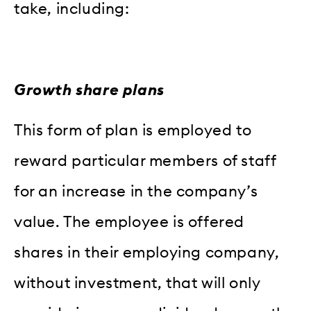
take, including:
Growth share plans
This form of plan is employed to
reward particular members of staff
for an increase in the company’s
value. The employee is offered
shares in their employing company,
without investment, that will only