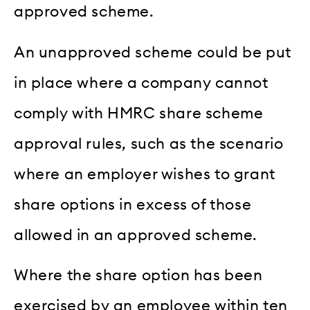
approved scheme.
An unapproved scheme could be put
in place where a company cannot
comply with HMRC share scheme
approval rules, such as the scenario
where an employer wishes to grant
share options in excess of those
allowed in an approved scheme.
Where the share option has been
exercised by an employee within ten