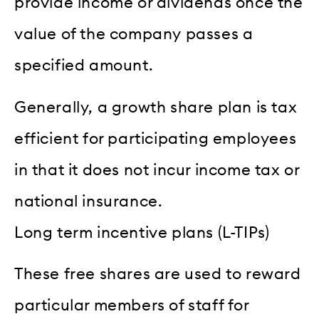
provide income or dividends once the
value of the company passes a
specified amount.
Generally, a growth share plan is tax
efficient for participating employees
in that it does not incur income tax or
national insurance.
Long term incentive plans (L-TIPs)
These free shares are used to reward
particular members of staff for