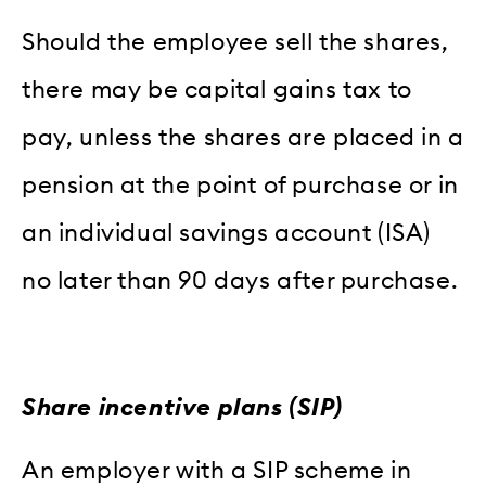
Should the employee sell the shares,
there may be capital gains tax to
pay, unless the shares are placed in a
pension at the point of purchase or in
an individual savings account (ISA)
no later than 90 days after purchase.
Share incentive plans (SIP)
An employer with a SIP scheme in