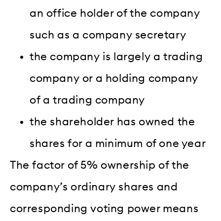
an office holder of the company
such as a company secretary
the company is largely a trading
company or a holding company
of a trading company
the shareholder has owned the
shares for a minimum of one year
The factor of 5% ownership of the
company’s ordinary shares and
corresponding voting power means