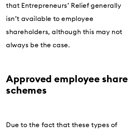
that Entrepreneurs’ Relief generally
isn’t available to employee
shareholders, although this may not
always be the case.
Approved employee share
schemes
Due to the fact that these types of