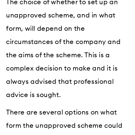
The choice of whether to set up an
unapproved scheme, and in what
form, will depend on the
circumstances of the company and
the aims of the scheme. This is a
complex decision to make and it is
always advised that professional
advice is sought.
There are several options on what
form the unapproved scheme could