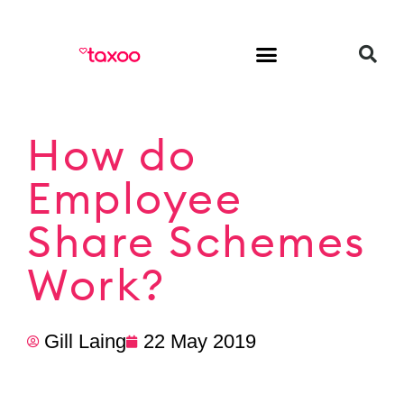
HR & Employment
How do
Employee
Share Schemes
Work?
Gill Laing
22 May 2019