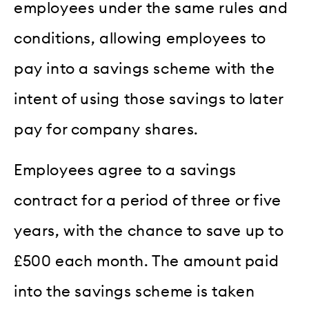
employees under the same rules and
conditions, allowing employees to
pay into a savings scheme with the
intent of using those savings to later
pay for company shares.
Employees agree to a savings
contract for a period of three or five
years, with the chance to save up to
£500 each month. The amount paid
into the savings scheme is taken