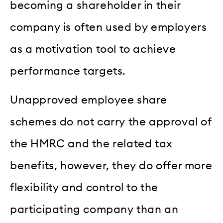
becoming a shareholder in their
company is often used by employers
as a motivation tool to achieve
performance targets.
Unapproved employee share
schemes do not carry the approval of
the HMRC and the related tax
benefits, however, they do offer more
flexibility and control to the
participating company than an