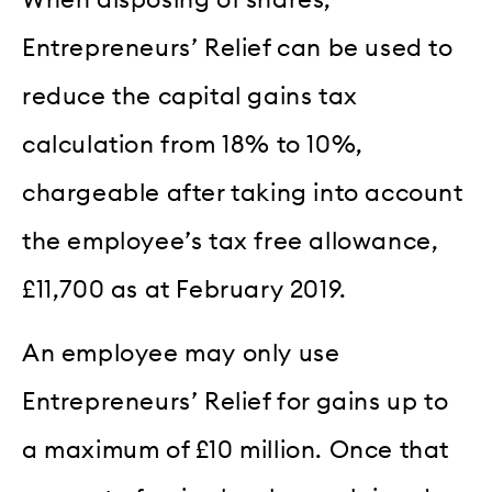
Entrepreneurs’ Relief can be used to
reduce the capital gains tax
calculation from 18% to 10%,
chargeable after taking into account
the employee’s tax free allowance,
£11,700 as at February 2019.
An employee may only use
Entrepreneurs’ Relief for gains up to
a maximum of £10 million. Once that