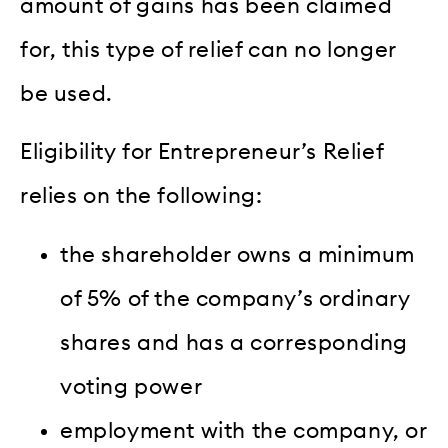
amount of gains has been claimed
for, this type of relief can no longer
be used.
Eligibility for Entrepreneur’s Relief
relies on the following:
the shareholder owns a minimum
of 5% of the company’s ordinary
shares and has a corresponding
voting power
employment with the company, or