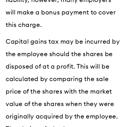
liability, however, many employers
will make a bonus payment to cover
this charge.
Capital gains tax may be incurred by
the employee should the shares be
disposed of at a profit. This will be
calculated by comparing the sale
price of the shares with the market
value of the shares when they were
originally acquired by the employee.