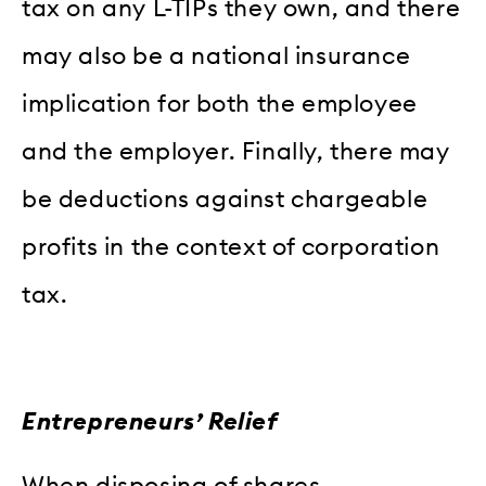
tax on any L-TIPs they own, and there
may also be a national insurance
implication for both the employee
and the employer. Finally, there may
be deductions against chargeable
profits in the context of corporation
tax.
Entrepreneurs’ Relief
When disposing of shares,