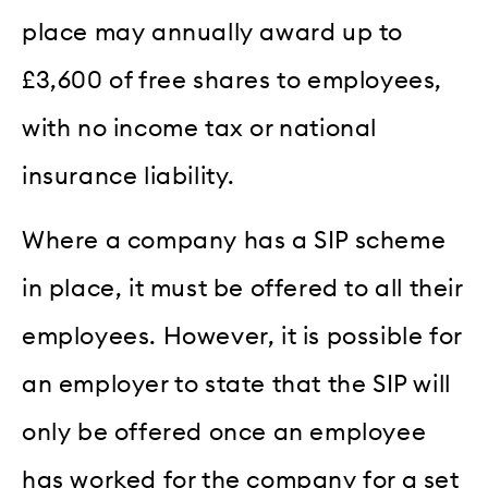
place may annually award up to
£3,600 of free shares to employees,
with no income tax or national
insurance liability.
Where a company has a SIP scheme
in place, it must be offered to all their
employees. However, it is possible for
an employer to state that the SIP will
only be offered once an employee
has worked for the company for a set