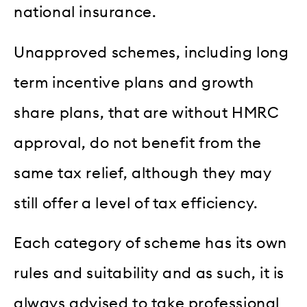
national insurance.
Unapproved schemes, including long
term incentive plans and growth
share plans, that are without HMRC
approval, do not benefit from the
same tax relief, although they may
still offer a level of tax efficiency.
Each category of scheme has its own
rules and suitability and as such, it is
always advised to take professional