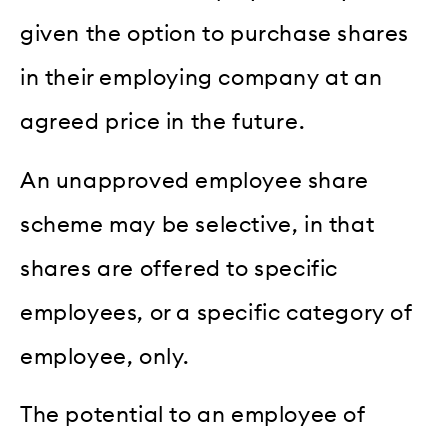
given the option to purchase shares
in their employing company at an
agreed price in the future.
An unapproved employee share
scheme may be selective, in that
shares are offered to specific
employees, or a specific category of
employee, only.
The potential to an employee of