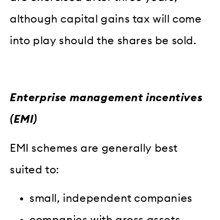
although capital gains tax will come
into play should the shares be sold.
Enterprise management incentives
(EMI)
EMI schemes are generally best
suited to:
small, independent companies