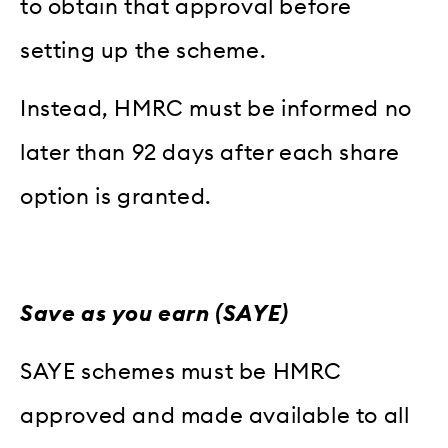
to obtain that approval before
setting up the scheme.
Instead, HMRC must be informed no
later than 92 days after each share
option is granted.
Save as you earn (SAYE)
SAYE schemes must be HMRC
approved and made available to all