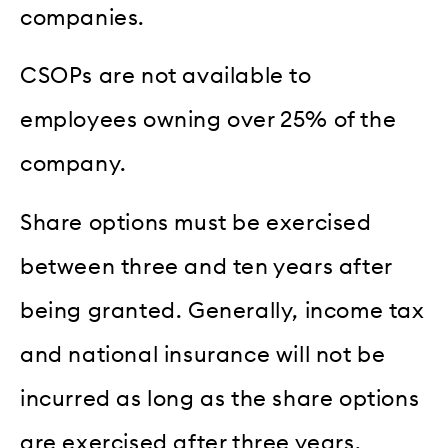
companies.
CSOPs are not available to
employees owning over 25% of the
company.
Share options must be exercised
between three and ten years after
being granted. Generally, income tax
and national insurance will not be
incurred as long as the share options
are exercised after three years,