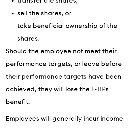
transfer the shares,
sell the shares, or
take beneficial ownership of the
shares.
Should the employee not meet their
performance targets, or leave before
their performance targets have been
achieved, they will lose the L-TIPs
benefit.
Employees will generally incur income