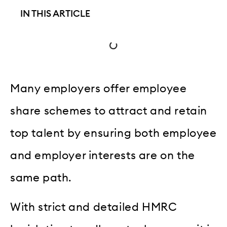
IN THIS ARTICLE
Many employers offer employee
share schemes to attract and retain
top talent by ensuring both employee
and employer interests are on the
same path.
With strict and detailed HMRC