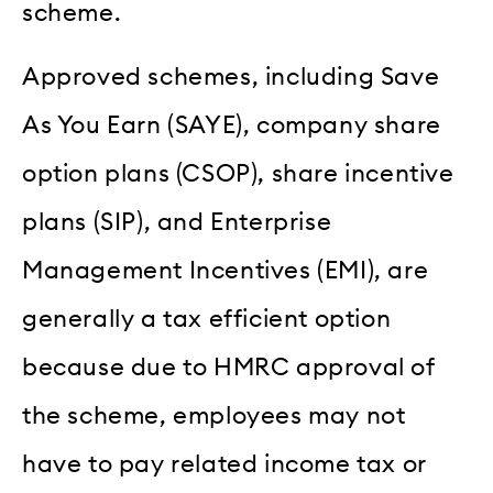
scheme.
Approved schemes, including Save
As You Earn (SAYE), company share
option plans (CSOP), share incentive
plans (SIP), and Enterprise
Management Incentives (EMI), are
generally a tax efficient option
because due to HMRC approval of
the scheme, employees may not
have to pay related income tax or