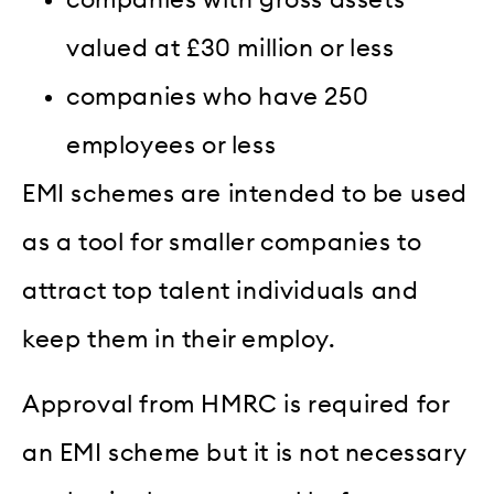
companies with gross assets
valued at £30 million or less
companies who have 250
employees or less
EMI schemes are intended to be used
as a tool for smaller companies to
attract top talent individuals and
keep them in their employ.
Approval from HMRC is required for
an EMI scheme but it is not necessary