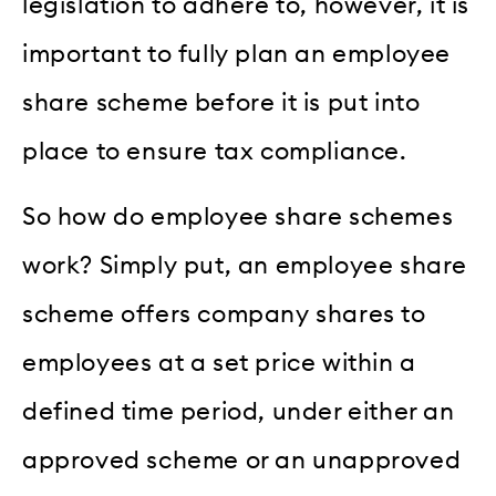
legislation to adhere to, however, it is
important to fully plan an employee
share scheme before it is put into
place to ensure tax compliance.
So how do employee share schemes
work? Simply put, an employee share
scheme offers company shares to
employees at a set price within a
defined time period, under either an
approved scheme or an unapproved