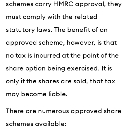
schemes carry HMRC approval, they
must comply with the related
statutory laws. The benefit of an
approved scheme, however, is that
no tax is incurred at the point of the
share option being exercised. It is
only if the shares are sold, that tax
may become liable.
There are numerous approved share
schemes available: