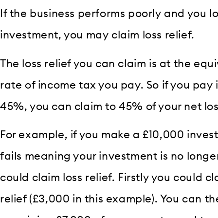
If the business performs poorly and you 
investment, you may claim loss relief.
The loss relief you can claim is at the equ
rate of income tax you pay. So if you pay 
45%, you can claim to 45% of your net loss
For example, if you make a £10,000 inves
fails meaning your investment is no long
could claim loss relief. Firstly you could
relief (£3,000 in this example). You can th