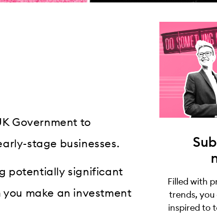
e UK Government to
Sub
early-stage businesses.
g potentially significant
Filled with 
en you make an investment
trends, you
inspired to 