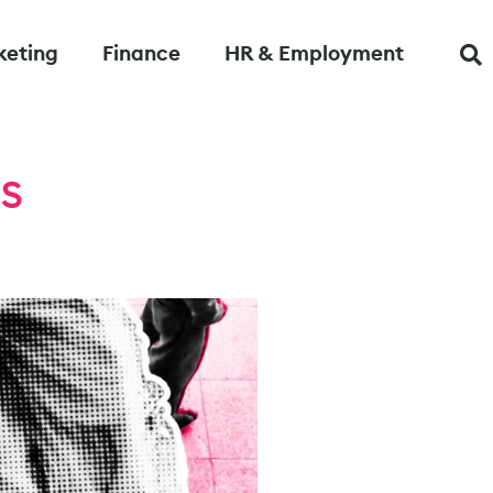
keting
Finance
HR & Employment
rs