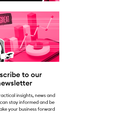
scribe to our
newsletter
practical insights, news and
 can stay informed and be
take your business forward