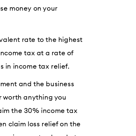
lose money on your
ivalent rate to the highest
income tax at a rate of
 in income tax relief.
tment and the business
er worth anything you
 claim the 30% income tax
en claim loss relief on the