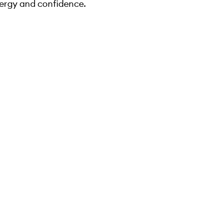
ergy and confidence.