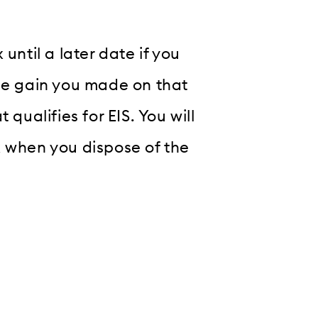
until a later date if you
the gain you made on that
qualifies for EIS. You will
x when you dispose of the