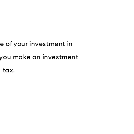
e of your investment in
if you make an investment
 tax.