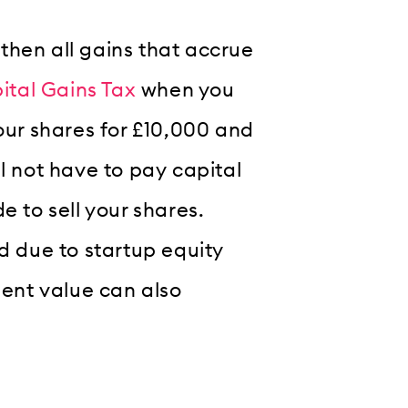
, then all gains that accrue
ital Gains Tax
when you
your shares for £10,000 and
l not have to pay capital
e to sell your shares.
nd due to startup equity
ment value can also