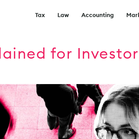
Tax
Law
Accounting
Mar
lained for Investo