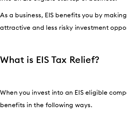
As a business, EIS benefits you by maki
attractive and less risky investment oppor
What is EIS Tax Relief?
When you invest into an EIS eligible comp
benefits in the following ways.