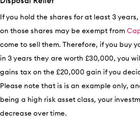
Disposal Relief
If you hold the shares for at least 3 years
on those shares may be exempt from
Cap
come to sell them. Therefore, if you buy 
in 3 years they are worth £30,000, you wil
gains tax on the £20,000 gain if you decid
Please note that is is an example only, a
being a high risk asset class, your invest
decrease over time.