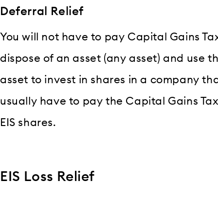
Deferral Relief
You will not have to pay Capital Gains Tax 
dispose of an asset (any asset) and use 
asset to invest in shares in a company that 
usually have to pay the Capital Gains Ta
EIS shares.
EIS Loss Relief