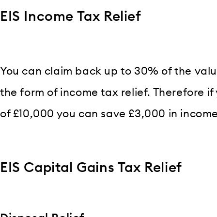
EIS Income Tax Relief
You can claim back up to 30% of the valu
the form of income tax relief. Therefore 
of £10,000 you can save £3,000 in income
EIS Capital Gains Tax Relief