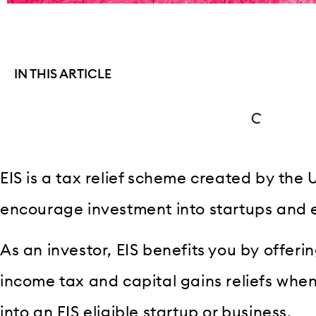
IN THIS ARTICLE
EIS is a tax relief scheme created by th
encourage investment into startups and 
As an investor, EIS benefits you by offerin
income tax and capital gains reliefs wh
into an EIS eligible startup or business.