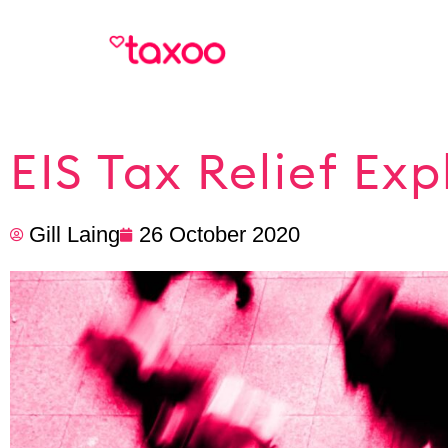
EIS Tax Relief Exp
Gill Laing
26 October 2020