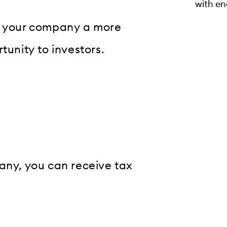
with en
ng your company a more
tunity to investors.
any, you can receive tax