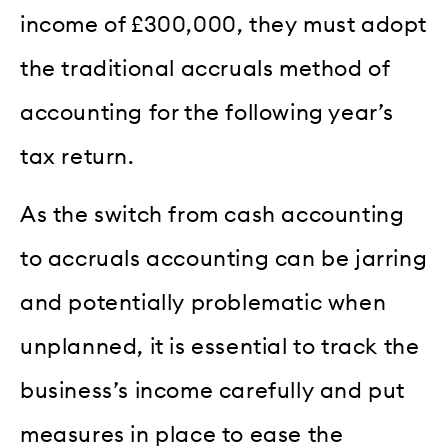
income of £300,000, they must adopt
the traditional accruals method of
accounting for the following year’s
tax return.
As the switch from cash accounting
to accruals accounting can be jarring
and potentially problematic when
unplanned, it is essential to track the
business’s income carefully and put
measures in place to ease the