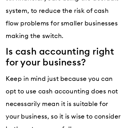
system, to reduce the risk of cash
flow problems for smaller businesses
making the switch.
Is cash accounting right
for your business?
Keep in mind just because you can
opt to use cash accounting does not
necessarily mean it is suitable for
your business, so it is wise to consider