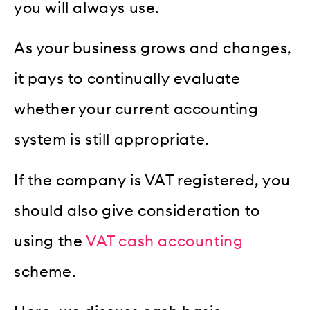
you will always use.
As your business grows and changes,
it pays to continually evaluate
whether your current accounting
system is still appropriate.
If the company is VAT registered, you
should also give consideration to
using the
VAT cash accounting
scheme.