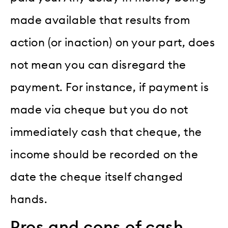
made available that results from
action (or inaction) on your part, does
not mean you can disregard the
payment. For instance, if payment is
made via cheque but you do not
immediately cash that cheque, the
income should be recorded on the
date the cheque itself changed
hands.
Pros and cons of cash