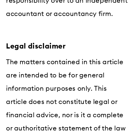
responsibility over to an independent
accountant or accountancy firm.
Legal disclaimer
The matters contained in this article
are intended to be for general
information purposes only. This
article does not constitute legal or
financial advice, nor is it a complete
or authoritative statement of the law