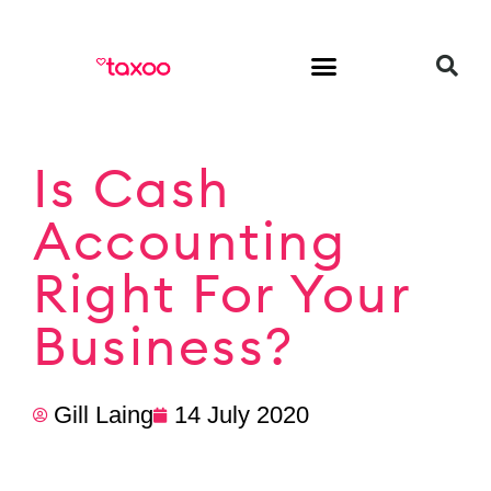
HR & Employment
Is Cash
Accounting
Right For Your
Business?
Gill Laing
14 July 2020