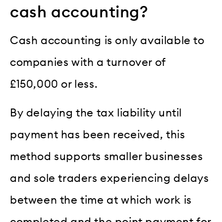
cash accounting?
Cash accounting is only available to
companies with a turnover of
£150,000 or less.
By delaying the tax liability until
payment has been received, this
method supports smaller businesses
and sole traders experiencing delays
between the time at which work is