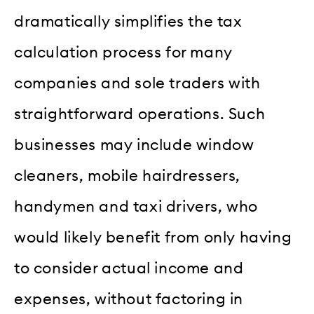
dramatically simplifies the tax
calculation process for many
companies and sole traders with
straightforward operations. Such
businesses may include window
cleaners, mobile hairdressers,
handymen and taxi drivers, who
would likely benefit from only having
to consider actual income and
expenses, without factoring in