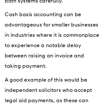
both systems carefully.
Cash basis accounting can be
advantageous for smaller businesses
in industries where it is commonplace
to experience a notable delay
between raising an invoice and
taking payment.
A good example of this would be
independent solicitors who accept
legal aid payments, as these can