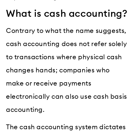
What is cash accounting?
Contrary to what the name suggests,
cash accounting does not refer solely
to transactions where physical cash
changes hands; companies who
make or receive payments
electronically can also use cash basis
accounting.
The cash accounting system dictates