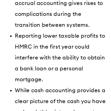
accrual accounting gives rises to
complications during the
transition between systems.
Reporting lower taxable profits to
HMRC in the first year could
interfere with the ability to obtain
a bank loan or a personal
mortgage.
While cash accounting provides a
clear picture of the cash you have