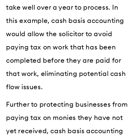
take well over a year to process. In
this example, cash basis accounting
would allow the solicitor to avoid
paying tax on work that has been
completed before they are paid for
that work, eliminating potential cash
flow issues.
Further to protecting businesses from
paying tax on monies they have not
yet received, cash basis accounting