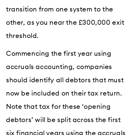
transition from one system to the
other, as you near the £300,000 exit
threshold.
Commencing the first year using
accruals accounting, companies
should identify all debtors that must
now be included on their tax return.
Note that tax for these ‘opening
debtors’ will be split across the first
six financial years using the accruals