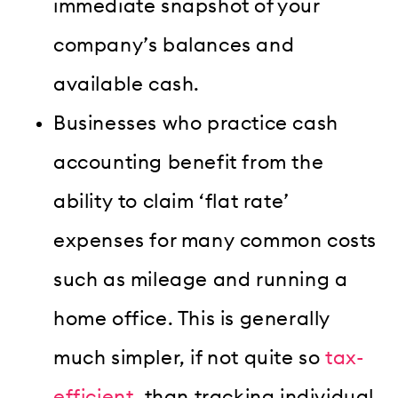
immediate snapshot of your
company’s balances and
available cash.
Businesses who practice cash
accounting benefit from the
ability to claim ‘flat rate’
expenses for many common costs
such as mileage and running a
home office. This is generally
much simpler, if not quite so
tax-
efficient
, than tracking individual