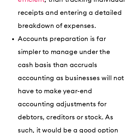
receipts and entering a detailed
breakdown of expenses.
Accounts preparation is far
simpler to manage under the
cash basis than accruals
accounting as businesses will not
have to make year-end
accounting adjustments for
debtors, creditors or stock. As
such, it would be a good option