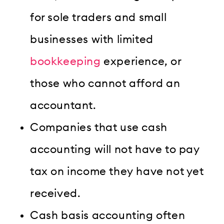
for sole traders and small
businesses with limited
bookkeeping
experience, or
those who cannot afford an
accountant.
Companies that use cash
accounting will not have to pay
tax on income they have not yet
received.
Cash basis accounting often