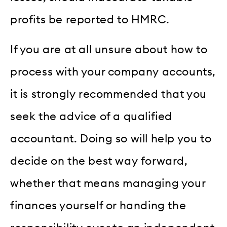
profits be reported to HMRC.
If you are at all unsure about how to
process with your company accounts,
it is strongly recommended that you
seek the advice of a qualified
accountant. Doing so will help you to
decide on the best way forward,
whether that means managing your
finances yourself or handing the