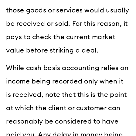
those goods or services would usually
be received or sold. For this reason, it
pays to check the current market
value before striking a deal.
While cash basis accounting relies on
income being recorded only when it
is received, note that this is the point
at which the client or customer can
reasonably be considered to have
paid you. Any delay in money being