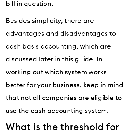
bill in question.
Besides simplicity, there are
advantages and disadvantages to
cash basis accounting, which are
discussed later in this guide. In
working out which system works
better for your business, keep in mind
that not all companies are eligible to
use the cash accounting system.
What is the threshold for