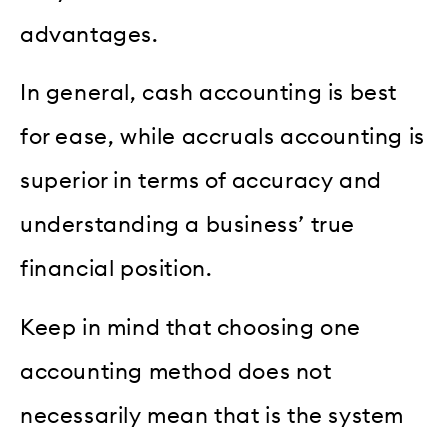
advantages.
In general, cash accounting is best
for ease, while accruals accounting is
superior in terms of accuracy and
understanding a business’ true
financial position.
Keep in mind that choosing one
accounting method does not
necessarily mean that is the system