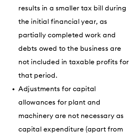
results in a smaller tax bill during
the initial financial year, as
partially completed work and
debts owed to the business are
not included in taxable profits for
that period.
Adjustments for capital
allowances for plant and
machinery are not necessary as
capital expenditure (apart from