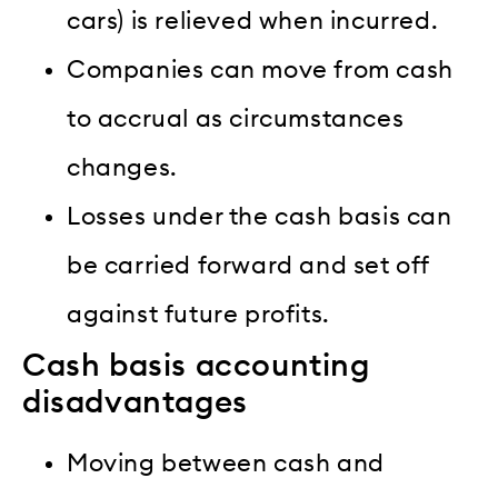
cars) is relieved when incurred.
Companies can move from cash
to accrual as circumstances
changes.
Losses under the cash basis can
be carried forward and set off
against future profits.
Cash basis accounting
disadvantages
Moving between cash and