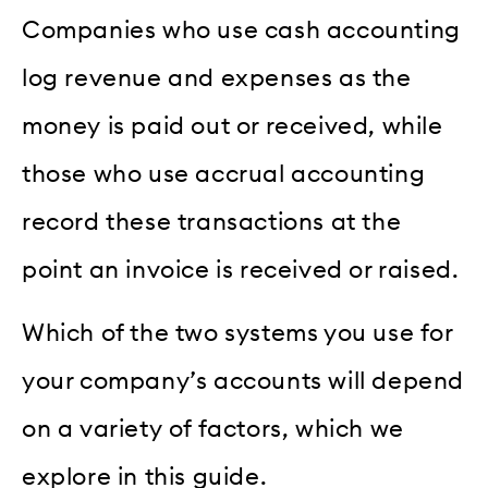
Companies who use cash accounting
log revenue and expenses as the
money is paid out or received, while
those who use accrual accounting
record these transactions at the
point an invoice is received or raised.
Which of the two systems you use for
your company’s accounts will depend
on a variety of factors, which we
explore in this guide.