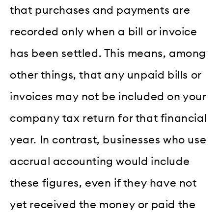
that purchases and payments are
recorded only when a bill or invoice
has been settled. This means, among
other things, that any unpaid bills or
invoices may not be included on your
company tax return for that financial
year. In contrast, businesses who use
accrual accounting would include
these figures, even if they have not
yet received the money or paid the