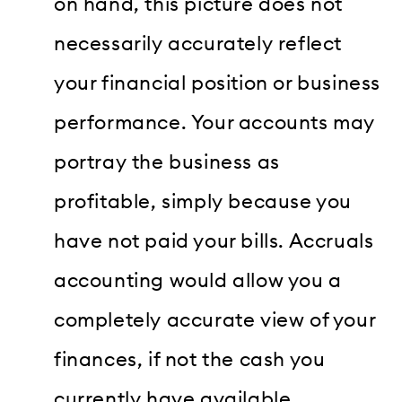
on hand, this picture does not
necessarily accurately reflect
your financial position or business
performance. Your accounts may
portray the business as
profitable, simply because you
have not paid your bills. Accruals
accounting would allow you a
completely accurate view of your
finances, if not the cash you
currently have available.