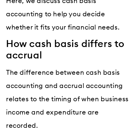
Here, we discuss cash basis
accounting to help you decide
whether it fits your financial needs.
How cash basis differs to
accrual
The difference between cash basis
accounting and accrual accounting
relates to the timing of when business
income and expenditure are
recorded.