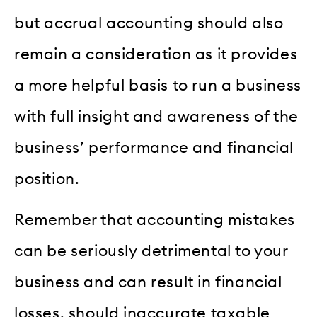
but accrual accounting should also
remain a consideration as it provides
a more helpful basis to run a business
with full insight and awareness of the
business’ performance and financial
position.
Remember that accounting mistakes
can be seriously detrimental to your
business and can result in financial
losses, should inaccurate taxable