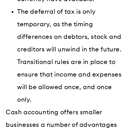
The deferral of tax is only
temporary, as the timing
differences on debtors, stock and
creditors will unwind in the future.
Transitional rules are in place to
ensure that income and expenses
will be allowed once, and once
only.
Cash accounting offers smaller
businesses a number of advantages