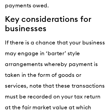
payments owed.
Key considerations for
businesses
If there is a chance that your business
may engage in ‘barter’ style
arrangements whereby payment is
taken in the form of goods or
services, note that these transactions
must be recorded on your tax return
at the fair market value at which