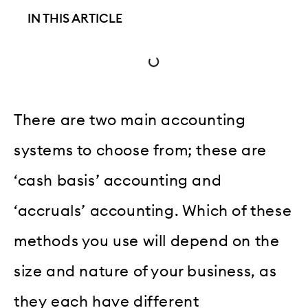
IN THIS ARTICLE
There are two main accounting
systems to choose from; these are
‘cash basis’ accounting and
‘accruals’ accounting. Which of these
methods you use will depend on the
size and nature of your business, as
they each have different