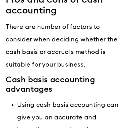
accounting
There are number of factors to
consider when deciding whether the
cash basis or accruals method is
suitable for your business.
Cash basis accounting
advantages
Using cash basis accounting can
give you an accurate and