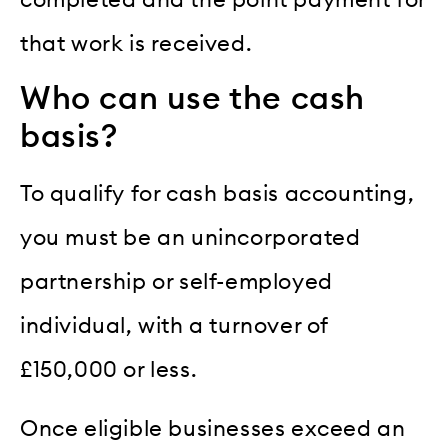
completed and the point payment for
that work is received.
Who can use the cash
basis?
To qualify for cash basis accounting,
you must be an unincorporated
partnership or self-employed
individual, with a turnover of
£150,000 or less.
Once eligible businesses exceed an