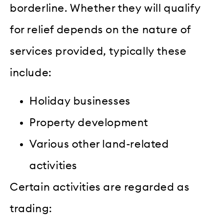
borderline. Whether they will qualify
for relief depends on the nature of
services provided, typically these
include:
Holiday businesses
Property development
Various other land-related
activities
Certain activities are regarded as
trading: