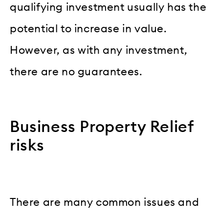
qualifying investment usually has the
potential to increase in value.
However, as with any investment,
there are no guarantees.
Business Property Relief
risks
There are many common issues and