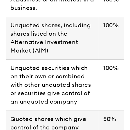
business.
Unquoted shares, including
100%
shares listed on the
Alternative Investment
Market (AIM)
Unquoted securities which
100%
on their own or combined
with other unquoted shares
or securities give control of
an unquoted company
Quoted shares which give
50%
control of the company