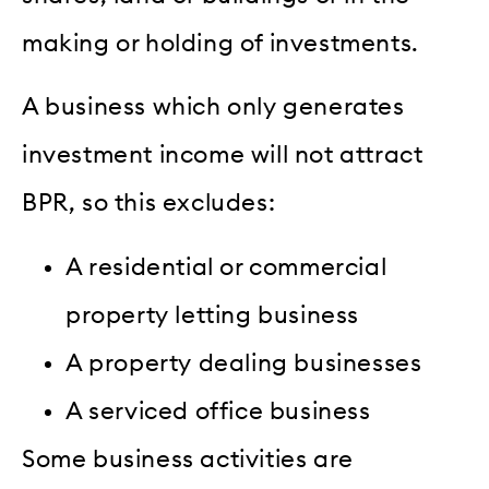
making or holding of investments.
A business which only generates
investment income will not attract
BPR, so this excludes:
A residential or commercial
property letting business
A property dealing businesses
A serviced office business
Some business activities are