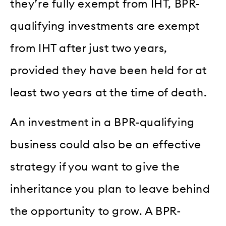
they’re fully exempt from IHT, BPR-
qualifying investments are exempt
from IHT after just two years,
provided they have been held for at
least two years at the time of death.
An investment in a BPR-qualifying
business could also be an effective
strategy if you want to give the
inheritance you plan to leave behind
the opportunity to grow. A BPR-