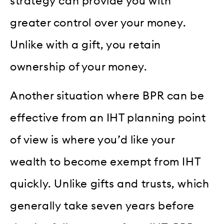
strategy can provide you with
greater control over your money.
Unlike with a gift, you retain
ownership of your money.
Another situation where BPR can be
effective from an IHT planning point
of view is where you’d like your
wealth to become exempt from IHT
quickly. Unlike gifts and trusts, which
generally take seven years before