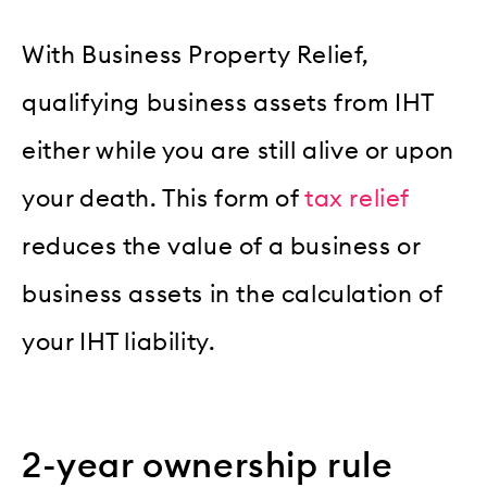
With Business Property Relief,
qualifying business assets from IHT
either while you are still alive or upon
your death. This form of
tax relief
reduces the value of a business or
business assets in the calculation of
your IHT liability.
2-year ownership rule