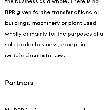
the business as a whole. There is no
BPR given for the transfer of land or
buildings, machinery or plant used
wholly or mainly for the purposes of a
sole trader business, except in
certain circumstances.
Partners