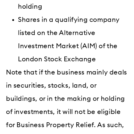
holding
Shares in a qualifying company
listed on the Alternative
Investment Market (AIM) of the
London Stock Exchange
Note that if the business mainly deals
in securities, stocks, land, or
buildings, or in the making or holding
of investments, it will not be eligible
for Business Property Relief. As such,