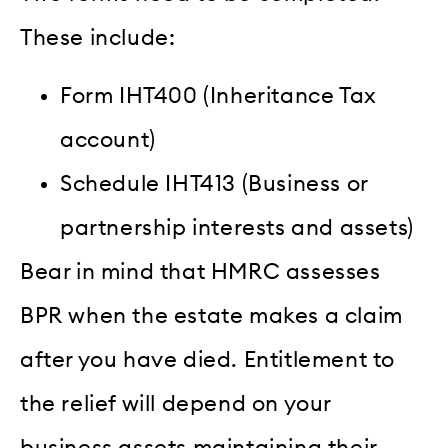
These include:
Form IHT400 (Inheritance Tax
account)
Schedule IHT413 (Business or
partnership interests and assets)
Bear in mind that HMRC assesses
BPR when the estate makes a claim
after you have died. Entitlement to
the relief will depend on your