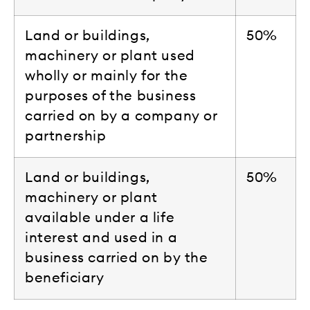
Land or buildings,
50%
machinery or plant used
wholly or mainly for the
purposes of the business
carried on by a company or
partnership
Land or buildings,
50%
machinery or plant
available under a life
interest and used in a
business carried on by the
beneficiary