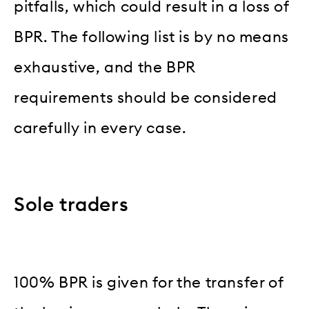
pitfalls, which could result in a loss of
BPR. The following list is by no means
exhaustive, and the BPR
requirements should be considered
carefully in every case.
Sole traders
100% BPR is given for the transfer of