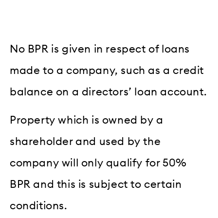
No BPR is given in respect of loans
made to a company, such as a credit
balance on a directors’ loan account.
Property which is owned by a
shareholder and used by the
company will only qualify for 50%
BPR and this is subject to certain
conditions.