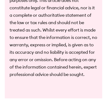
purposes only. This article does not
constitute legal or financial advice, nor is it
a complete or authoritative statement of
the law or tax rules and should not be
treated as such. Whilst every effort is made
to ensure that the information is correct, no
warranty, express or implied, is given as to
its accuracy and no liability is accepted for
any error or omission. Before acting on any
of the information contained herein, expert
professional advice should be sought.