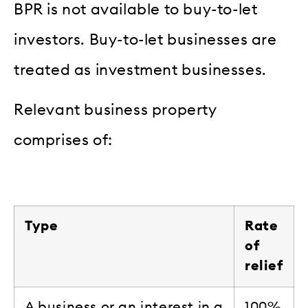
BPR is not available to buy-to-let
investors. Buy-to-let businesses are
treated as investment businesses.
Relevant business property
comprises of:
Type
Rate
of
relief
A business or an interest in a
100%