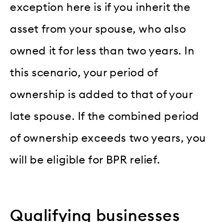
exception here is if you inherit the
asset from your spouse, who also
owned it for less than two years. In
this scenario, your period of
ownership is added to that of your
late spouse. If the combined period
of ownership exceeds two years, you
will be eligible for BPR relief.
Qualifying businesses