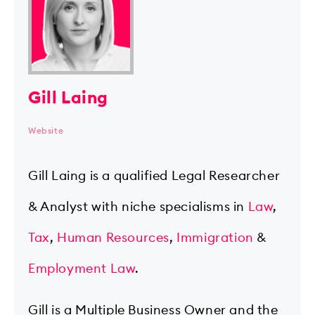
Gill Laing
Website
Gill Laing is a qualified Legal Researcher
& Analyst with niche specialisms in
Law
,
Tax
,
Human Resources
,
Immigration
&
Employment Law
.
Gill is a Multiple Business Owner and the