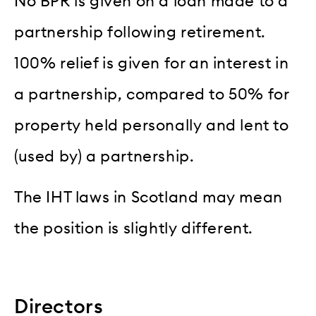
No BPR is given on a loan made to a
partnership following retirement.
100% relief is given for an interest in
a partnership, compared to 50% for
property held personally and lent to
(used by) a partnership.
The IHT laws in Scotland may mean
the position is slightly different.
Directors