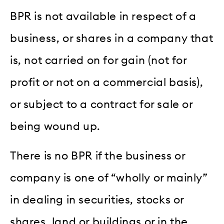
BPR is not available in respect of a
business, or shares in a company that
is, not carried on for gain (not for
profit or not on a commercial basis),
or subject to a contract for sale or
being wound up.
There is no BPR if the business or
company is one of “wholly or mainly”
in dealing in securities, stocks or
shares, land or buildings or in the