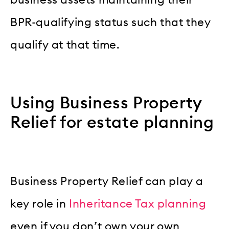
business assets maintaining their
BPR-qualifying status such that they
qualify at that time.
Using Business Property
Relief for estate planning
Business Property Relief can play a
key role in
Inheritance Tax planning
even if you don’t own your own