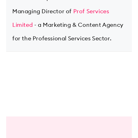
Managing Director of
Prof Services
Limited
- a Marketing & Content Agency
for the Professional Services Sector.