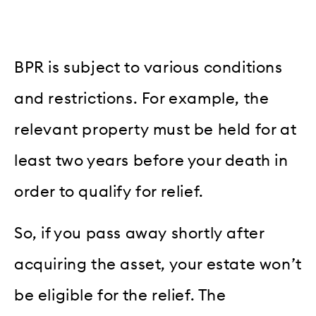
BPR is subject to various conditions
and restrictions. For example, the
relevant property must be held for at
least two years before your death in
order to qualify for relief.
So, if you pass away shortly after
acquiring the asset, your estate won’t
be eligible for the relief. The