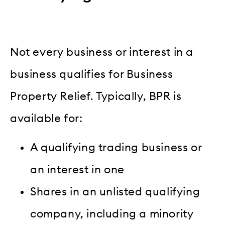
Not every business or interest in a
business qualifies for Business
Property Relief. Typically, BPR is
available for:
A qualifying trading business or
an interest in one
Shares in an unlisted qualifying
company, including a minority