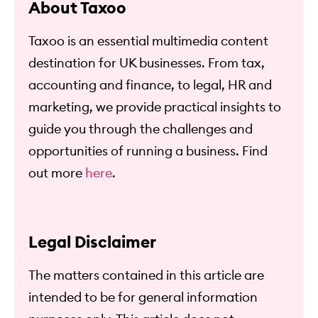
About Taxoo
Taxoo is an essential multimedia content
destination for UK businesses. From tax,
accounting and finance, to legal, HR and
marketing, we provide practical insights to
guide you through the challenges and
opportunities of running a business. Find
out more
here
.
Legal Disclaimer
The matters contained in this article are
intended to be for general information