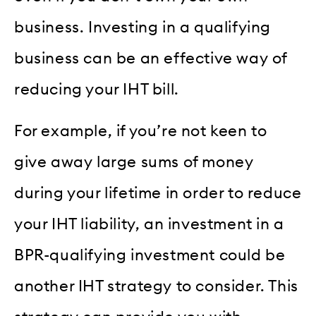
business. Investing in a qualifying
business can be an effective way of
reducing your IHT bill.
For example, if you’re not keen to
give away large sums of money
during your lifetime in order to reduce
your IHT liability, an investment in a
BPR-qualifying investment could be
another IHT strategy to consider. This