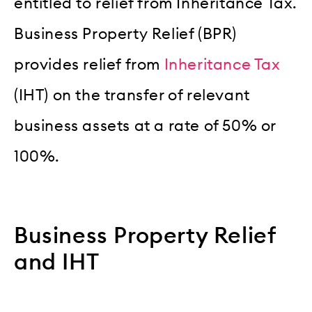
entitled to relief from Inheritance Tax.
Business Property Relief (BPR)
provides relief from
Inheritance Tax
(IHT) on the transfer of relevant
business assets at a rate of 50% or
100%.
Business Property Relief
and IHT