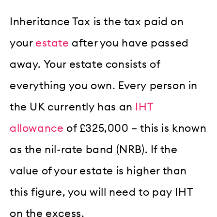
Inheritance Tax is the tax paid on
your
estate
after you have passed
away. Your estate consists of
everything you own. Every person in
the UK currently has an
IHT
allowance
of £325,000 – this is known
as the nil-rate band (NRB). If the
value of your estate is higher than
this figure, you will need to pay IHT
on the excess.