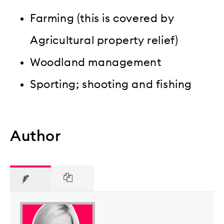
Farming (this is covered by
Agricultural property relief)
Woodland management
Sporting; shooting and fishing
Author