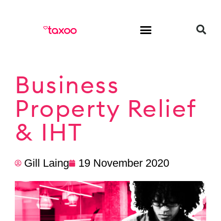
HR & Employment
Business
Property Relief
& IHT
Gill Laing
19 November 2020