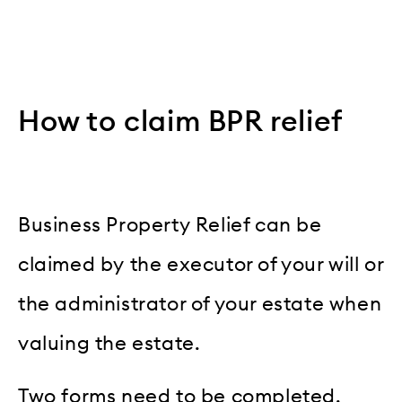
How to claim BPR relief
Business Property Relief can be
claimed by the executor of your will or
the administrator of your estate when
valuing the estate.
Two forms need to be completed.