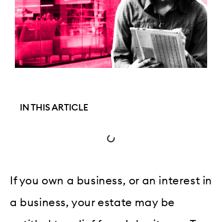
IN THIS ARTICLE
If you own a business, or an interest in
a business, your estate may be