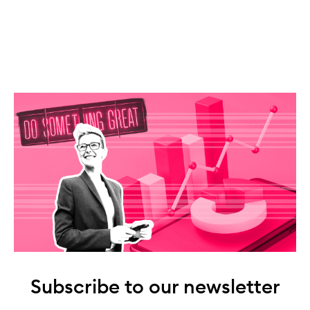
Subscribe to our newsletter