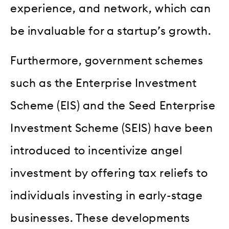
experience, and network, which can
be invaluable for a startup’s growth.
Furthermore, government schemes
such as the Enterprise Investment
Scheme (EIS) and the Seed Enterprise
Investment Scheme (SEIS) have been
introduced to incentivize angel
investment by offering tax reliefs to
individuals investing in early-stage
businesses. These developments