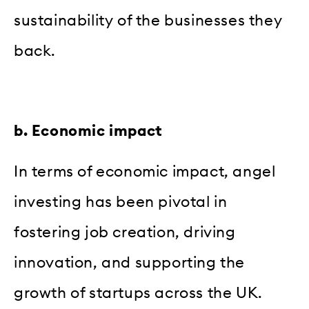
sustainability of the businesses they
back.
b. Economic impact
In terms of economic impact, angel
investing has been pivotal in
fostering job creation, driving
innovation, and supporting the
growth of startups across the UK.