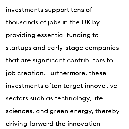
investments support tens of
thousands of jobs in the UK by
providing essential funding to
startups and early-stage companies
that are significant contributors to
job creation. Furthermore, these
investments often target innovative
sectors such as technology, life
sciences, and green energy, thereby
driving forward the innovation