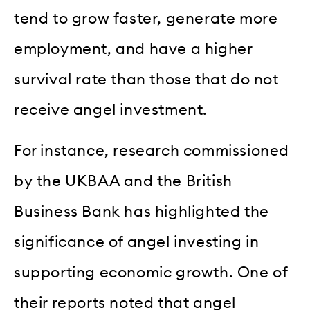
tend to grow faster, generate more
employment, and have a higher
survival rate than those that do not
receive angel investment.
For instance, research commissioned
by the UKBAA and the British
Business Bank has highlighted the
significance of angel investing in
supporting economic growth. One of
their reports noted that angel