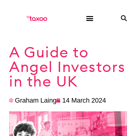
HR & Employment
A Guide to
Angel Investors
in the UK
Graham Laing
14 March 2024