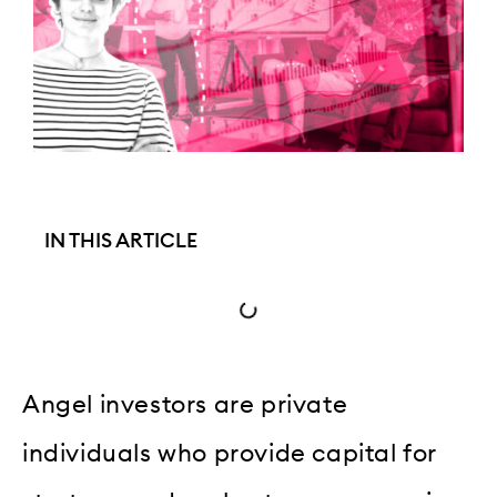
IN THIS ARTICLE
Angel investors are private
individuals who provide capital for