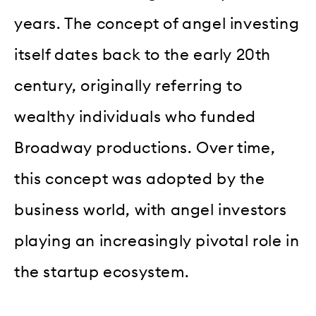
years. The concept of angel investing
itself dates back to the early 20th
century, originally referring to
wealthy individuals who funded
Broadway productions. Over time,
this concept was adopted by the
business world, with angel investors
playing an increasingly pivotal role in
the startup ecosystem.