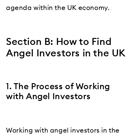
agenda within the UK economy.
Section B: How to Find
Angel Investors in the UK
1. The Process of Working
with Angel Investors
Working with angel investors in the