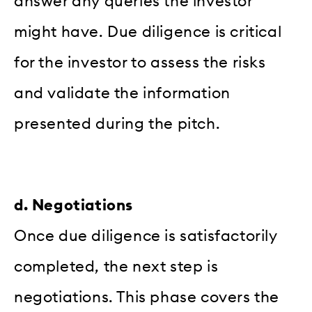
answer any queries the investor
might have. Due diligence is critical
for the investor to assess the risks
and validate the information
presented during the pitch.
d. Negotiations
Once due diligence is satisfactorily
completed, the next step is
negotiations. This phase covers the