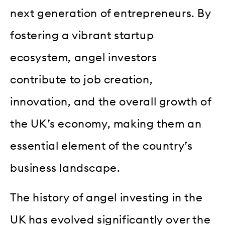
next generation of entrepreneurs. By
fostering a vibrant startup
ecosystem, angel investors
contribute to job creation,
innovation, and the overall growth of
the UK’s economy, making them an
essential element of the country’s
business landscape.
The history of angel investing in the
UK has evolved significantly over the