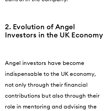
2. Evolution of Angel
Investors in the UK Economy
Angel investors have become
indispensable to the UK economy,
not only through their financial
contributions but also through their
role in mentoring and advising the