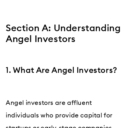
Section A: Understanding
Angel Investors
1. What Are Angel Investors?
Angel investors are affluent
individuals who provide capital for
startups or early-stage companies,