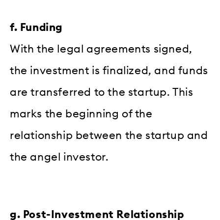
f. Funding
With the legal agreements signed,
the investment is finalized, and funds
are transferred to the startup. This
marks the beginning of the
relationship between the startup and
the angel investor.
g. Post-Investment Relationship