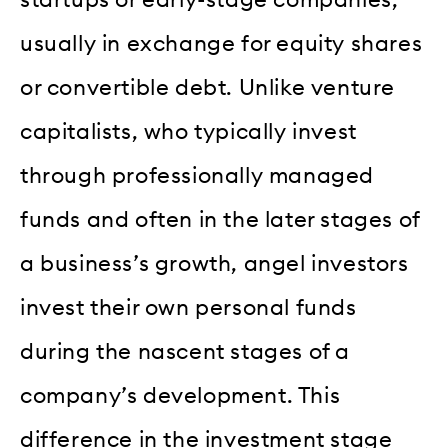
usually in exchange for equity shares
or convertible debt. Unlike venture
capitalists, who typically invest
through professionally managed
funds and often in the later stages of
a business’s growth, angel investors
invest their own personal funds
during the nascent stages of a
company’s development. This
difference in the investment stage