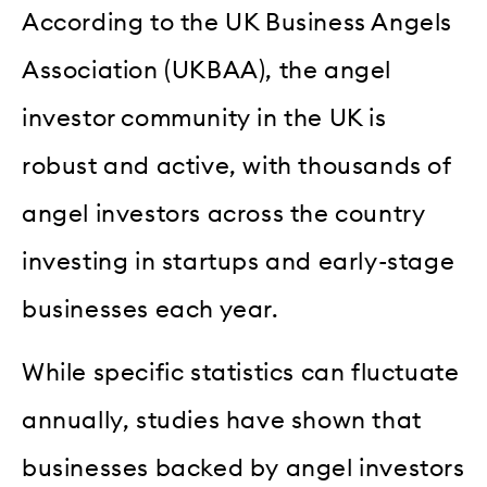
According to the UK Business Angels
Association (UKBAA), the angel
investor community in the UK is
robust and active, with thousands of
angel investors across the country
investing in startups and early-stage
businesses each year.
While specific statistics can fluctuate
annually, studies have shown that
businesses backed by angel investors