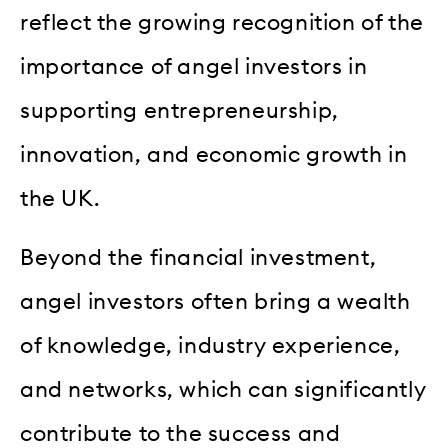
reflect the growing recognition of the
importance of angel investors in
supporting entrepreneurship,
innovation, and economic growth in
the UK.
Beyond the financial investment,
angel investors often bring a wealth
of knowledge, industry experience,
and networks, which can significantly
contribute to the success and