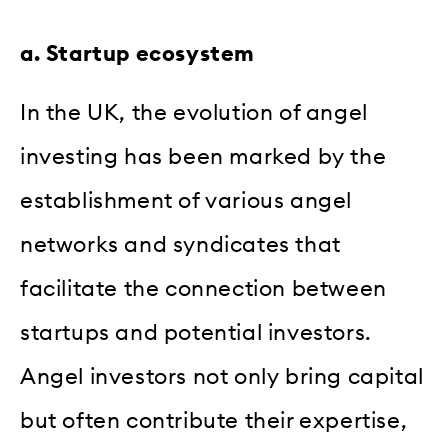
a. Startup ecosystem
In the UK, the evolution of angel
investing has been marked by the
establishment of various angel
networks and syndicates that
facilitate the connection between
startups and potential investors.
Angel investors not only bring capital
but often contribute their expertise,