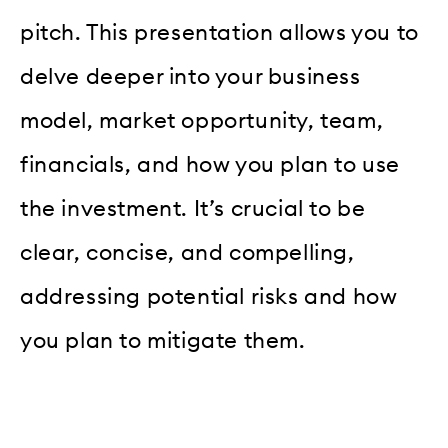
pitch. This presentation allows you to
delve deeper into your business
model, market opportunity, team,
financials, and how you plan to use
the investment. It’s crucial to be
clear, concise, and compelling,
addressing potential risks and how
you plan to mitigate them.