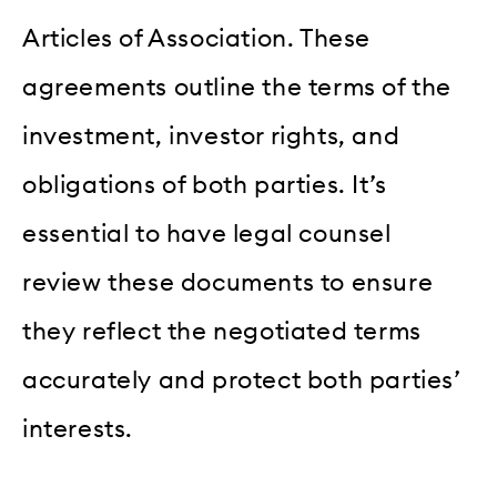
Articles of Association. These
agreements outline the terms of the
investment, investor rights, and
obligations of both parties. It’s
essential to have legal counsel
review these documents to ensure
they reflect the negotiated terms
accurately and protect both parties’
interests.