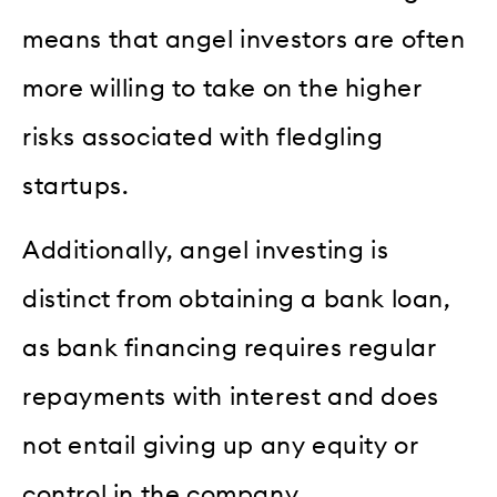
means that angel investors are often
more willing to take on the higher
risks associated with fledgling
startups.
Additionally, angel investing is
distinct from obtaining a bank loan,
as bank financing requires regular
repayments with interest and does
not entail giving up any equity or
control in the company.