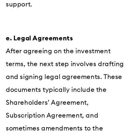
support.
e. Legal Agreements
After agreeing on the investment
terms, the next step involves drafting
and signing legal agreements. These
documents typically include the
Shareholders’ Agreement,
Subscription Agreement, and
sometimes amendments to the