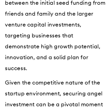
between the initial seed funding from
friends and family and the larger
venture capital investments,
targeting businesses that
demonstrate high growth potential,
innovation, and a solid plan for
success.
Given the competitive nature of the
startup environment, securing angel
investment can be a pivotal moment