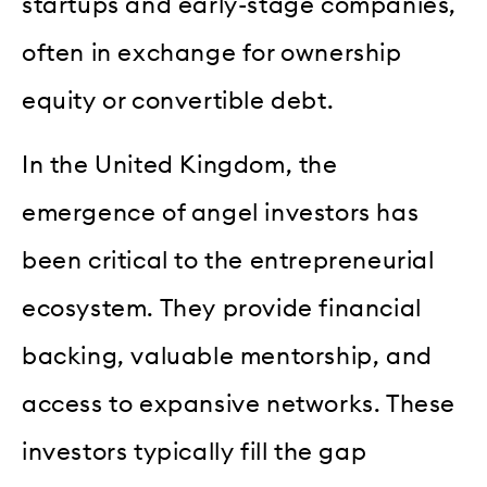
startups and early-stage companies,
often in exchange for ownership
equity or convertible debt.
In the United Kingdom, the
emergence of angel investors has
been critical to the entrepreneurial
ecosystem. They provide financial
backing, valuable mentorship, and
access to expansive networks. These
investors typically fill the gap