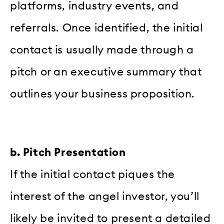
platforms, industry events, and
referrals. Once identified, the initial
contact is usually made through a
pitch or an executive summary that
outlines your business proposition.
b. Pitch Presentation
If the initial contact piques the
interest of the angel investor, you’ll
likely be invited to present a detailed