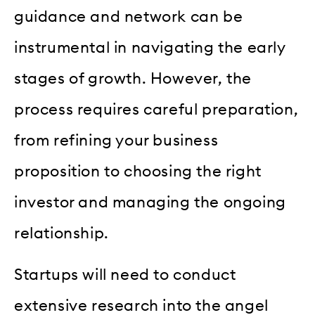
guidance and network can be
instrumental in navigating the early
stages of growth. However, the
process requires careful preparation,
from refining your business
proposition to choosing the right
investor and managing the ongoing
relationship.
Startups will need to conduct
extensive research into the angel