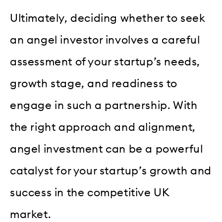
Ultimately, deciding whether to seek
an angel investor involves a careful
assessment of your startup’s needs,
growth stage, and readiness to
engage in such a partnership. With
the right approach and alignment,
angel investment can be a powerful
catalyst for your startup’s growth and
success in the competitive UK
market.