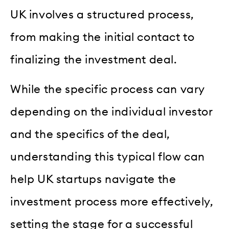
UK involves a structured process,
from making the initial contact to
finalizing the investment deal.
While the specific process can vary
depending on the individual investor
and the specifics of the deal,
understanding this typical flow can
help UK startups navigate the
investment process more effectively,
setting the stage for a successful