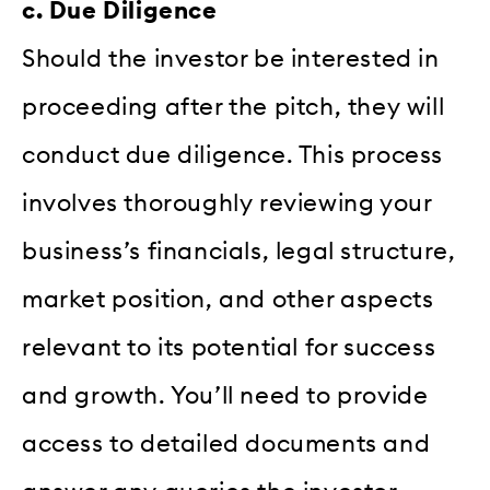
c. Due Diligence
Should the investor be interested in
proceeding after the pitch, they will
conduct due diligence. This process
involves thoroughly reviewing your
business’s financials, legal structure,
market position, and other aspects
relevant to its potential for success
and growth. You’ll need to provide
access to detailed documents and