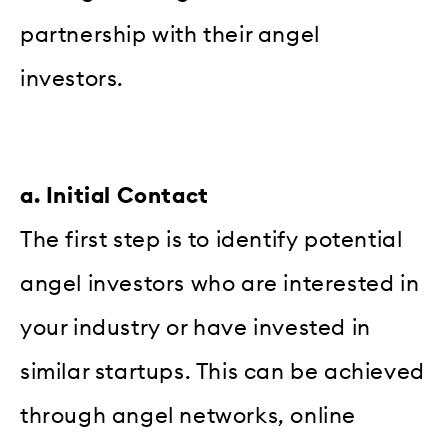
partnership with their angel
investors.
a. Initial Contact
The first step is to identify potential
angel investors who are interested in
your industry or have invested in
similar startups. This can be achieved
through angel networks, online