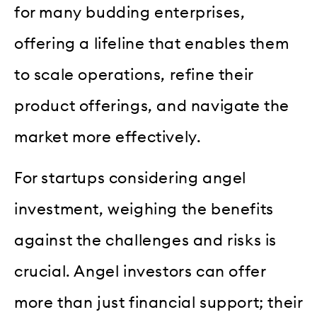
for many budding enterprises,
offering a lifeline that enables them
to scale operations, refine their
product offerings, and navigate the
market more effectively.
For startups considering angel
investment, weighing the benefits
against the challenges and risks is
crucial. Angel investors can offer
more than just financial support; their