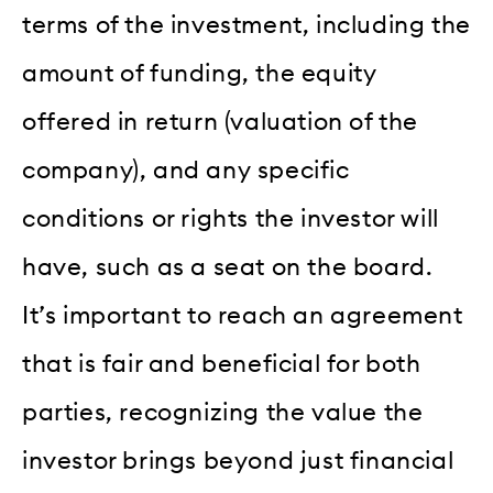
terms of the investment, including the
amount of funding, the equity
offered in return (valuation of the
company), and any specific
conditions or rights the investor will
have, such as a seat on the board.
It’s important to reach an agreement
that is fair and beneficial for both
parties, recognizing the value the
investor brings beyond just financial