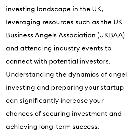
investing landscape in the UK,
leveraging resources such as the UK
Business Angels Association (UKBAA)
and attending industry events to
connect with potential investors.
Understanding the dynamics of angel
investing and preparing your startup
can significantly increase your
chances of securing investment and
achieving long-term success.