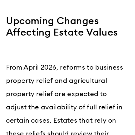
Upcoming Changes
Affecting Estate Values
From April 2026, reforms to business
property relief and agricultural
property relief are expected to
adjust the availability of full relief in
certain cases. Estates that rely on
these reliefs should review their