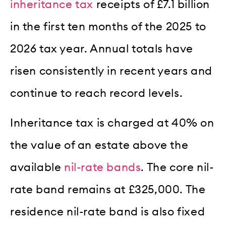
inheritance tax
receipts of £7.1 billion
in the first ten months of the 2025 to
2026 tax year. Annual totals have
risen consistently in recent years and
continue to reach record levels.
Inheritance tax is charged at 40% on
the value of an estate above the
available
nil-rate bands
. The core nil-
rate band remains at £325,000. The
residence nil-rate band is also fixed