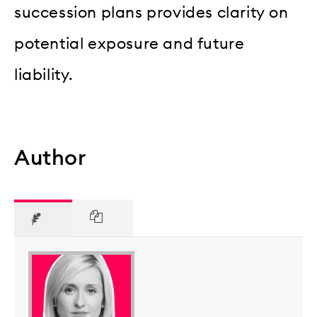
succession plans provides clarity on
potential exposure and future
liability.
Author