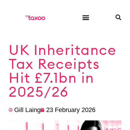
HR & Employment
UK Inheritance
Tax Receipts
Hit £7.1bn in
2025/26
Gill Laing
23 February 2026