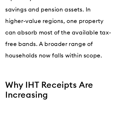
savings and pension assets. In
higher-value regions, one property
can absorb most of the available tax-
free bands. A broader range of
households now falls within scope.
Why IHT Receipts Are
Increasing