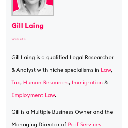
Gill Laing
Website
Gill Laing is a qualified Legal Researcher
& Analyst with niche specialisms in
Law
,
Tax
,
Human Resources
,
Immigration
&
Employment Law
.
Gill is a Multiple Business Owner and the
Managing Director of
Prof Services