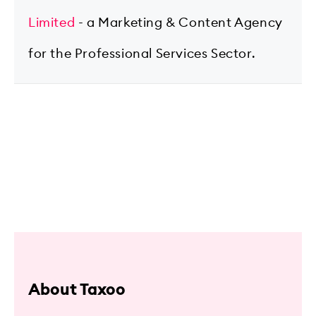
Limited
- a Marketing & Content Agency
for the Professional Services Sector.
About Taxoo