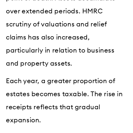
over extended periods. HMRC
scrutiny of valuations and relief
claims has also increased,
particularly in relation to business
and property assets.
Each year, a greater proportion of
estates becomes taxable. The rise in
receipts reflects that gradual
expansion.