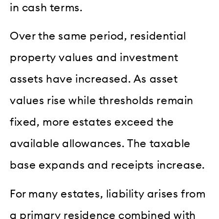
in cash terms.
Over the same period, residential
property values and investment
assets have increased. As asset
values rise while thresholds remain
fixed, more estates exceed the
available allowances. The taxable
base expands and receipts increase.
For many estates, liability arises from
a primary residence combined with