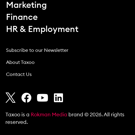
Marketing
Finance
HR & Employment
Subscribe to our Newsletter
About Taxoo
Contact Us
Taxoo is a
Rokman Media
brand © 2026. All rights
reserved.