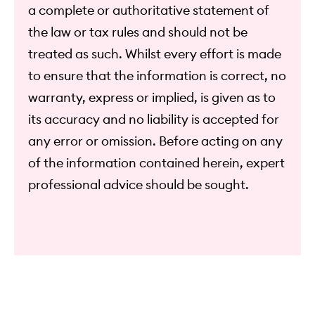
a complete or authoritative statement of
the law or tax rules and should not be
treated as such. Whilst every effort is made
to ensure that the information is correct, no
warranty, express or implied, is given as to
its accuracy and no liability is accepted for
any error or omission. Before acting on any
of the information contained herein, expert
professional advice should be sought.