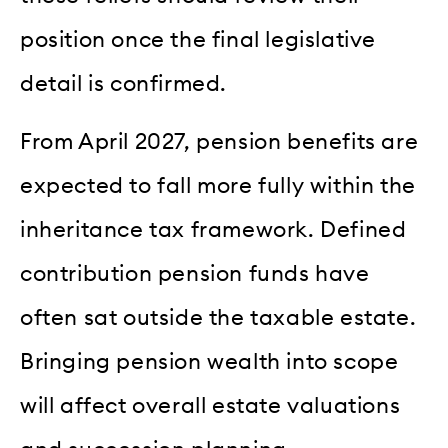
position once the final legislative
detail is confirmed.
From April 2027, pension benefits are
expected to fall more fully within the
inheritance tax framework. Defined
contribution pension funds have
often sat outside the taxable estate.
Bringing pension wealth into scope
will affect overall estate valuations