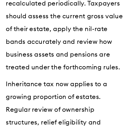
recalculated periodically. Taxpayers
should assess the current gross value
of their estate, apply the nil-rate
bands accurately and review how
business assets and pensions are
treated under the forthcoming rules.
Inheritance tax now applies to a
growing proportion of estates.
Regular review of ownership
structures, relief eligibility and