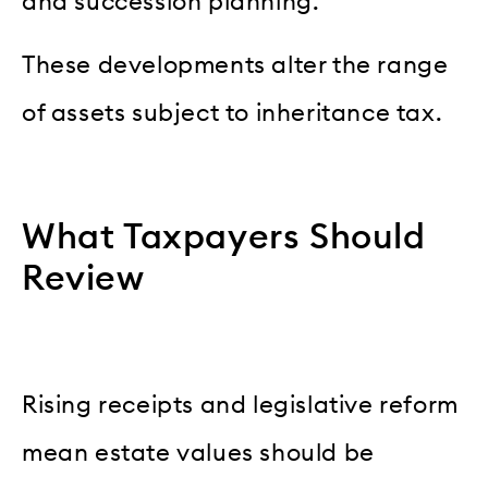
and succession planning.
These developments alter the range
of assets subject to inheritance tax.
What Taxpayers Should
Review
Rising receipts and legislative reform
mean estate values should be