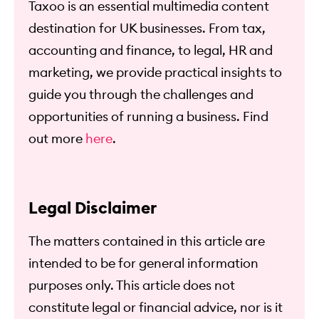
Taxoo is an essential multimedia content
destination for UK businesses. From tax,
accounting and finance, to legal, HR and
marketing, we provide practical insights to
guide you through the challenges and
opportunities of running a business. Find
out more
here
.
Legal Disclaimer
The matters contained in this article are
intended to be for general information
purposes only. This article does not
constitute legal or financial advice, nor is it