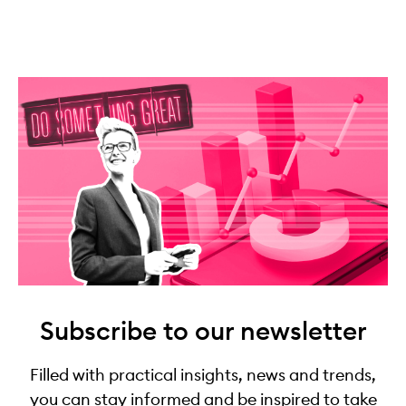
Subscribe to our newsletter
Filled with practical insights, news and trends,
you can stay informed and be inspired to take