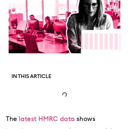
IN THIS ARTICLE
The
latest HMRC data
shows