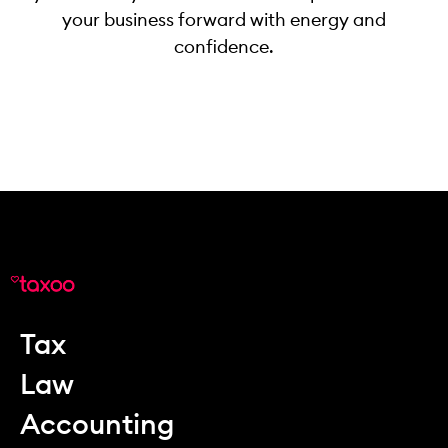
your business forward with energy and
confidence.
Tax
Law
Accounting