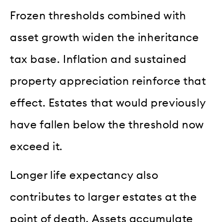
Frozen thresholds combined with
asset growth widen the inheritance
tax base. Inflation and sustained
property appreciation reinforce that
effect. Estates that would previously
have fallen below the threshold now
exceed it.
Longer life expectancy also
contributes to larger estates at the
point of death. Assets accumulate