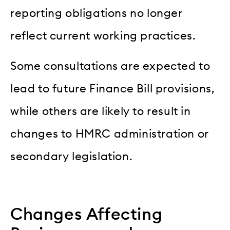
reporting obligations no longer
reflect current working practices.
Some consultations are expected to
lead to future Finance Bill provisions,
while others are likely to result in
changes to HMRC administration or
secondary legislation.
Changes Affecting