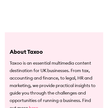
About Taxoo
Taxoo is an essential multimedia content
destination for UK businesses. From tax,
accounting and finance, to legal, HR and
marketing, we provide practical insights to
guide you through the challenges and
opportunities of running a business. Find