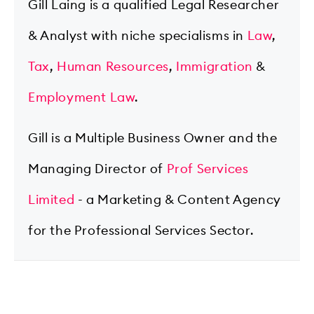
Gill Laing is a qualified Legal Researcher
& Analyst with niche specialisms in
Law
,
Tax
,
Human Resources
,
Immigration
&
Employment Law
.
Gill is a Multiple Business Owner and the
Managing Director of
Prof Services
Limited
- a Marketing & Content Agency
for the Professional Services Sector.