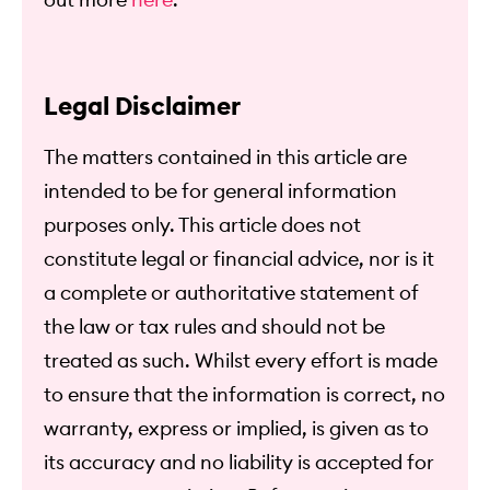
out more
here
.
Legal Disclaimer
The matters contained in this article are
intended to be for general information
purposes only. This article does not
constitute legal or financial advice, nor is it
a complete or authoritative statement of
the law or tax rules and should not be
treated as such. Whilst every effort is made
to ensure that the information is correct, no
warranty, express or implied, is given as to
its accuracy and no liability is accepted for