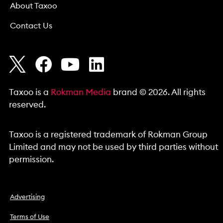
About Taxoo
Contact Us
Taxoo is a
Rokman Media
brand © 2026. All rights
reserved.
Taxoo is a registered trademark of Rokman Group
Limited and may not be used by third parties without
permission.
Advertising
Terms of Use