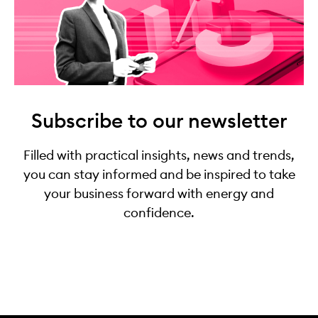
Subscribe to our newsletter
Filled with practical insights, news and trends,
you can stay informed and be inspired to take
your business forward with energy and
confidence.