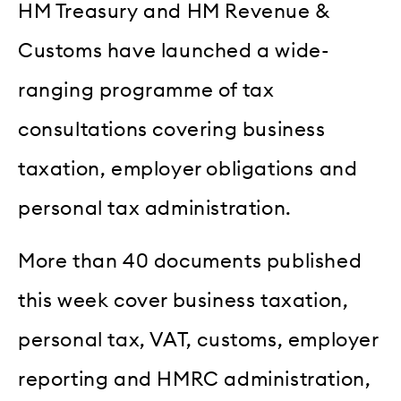
HM Treasury and HM Revenue &
Customs have launched a wide-
ranging programme of tax
consultations covering business
taxation, employer obligations and
personal tax administration.
More than 40 documents published
this week cover business taxation,
personal tax, VAT, customs, employer
reporting and HMRC administration,