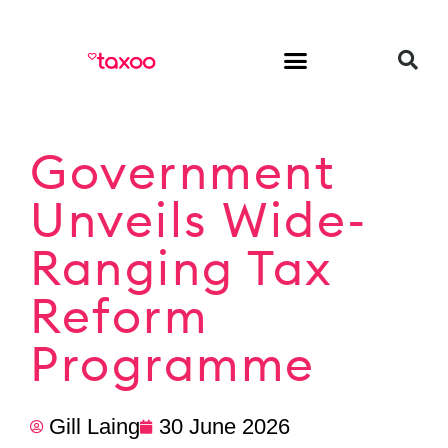
HR & Employment
Government
Unveils Wide-
Ranging Tax
Reform
Programme
Gill Laing
30 June 2026