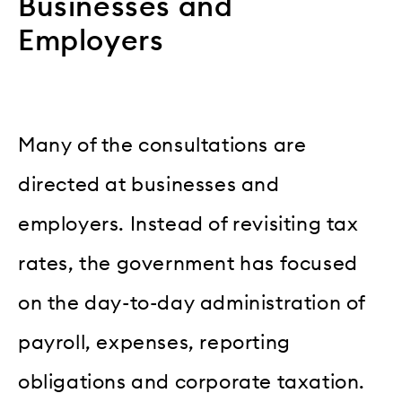
Businesses and
Employers
Many of the consultations are
directed at businesses and
employers. Instead of revisiting tax
rates, the government has focused
on the day-to-day administration of
payroll, expenses, reporting
obligations and corporate taxation.