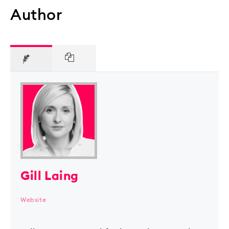
Author
Gill Laing
Website