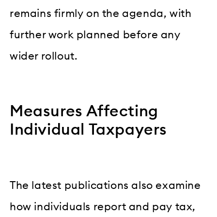
remains firmly on the agenda, with
further work planned before any
wider rollout.
Measures Affecting
Individual Taxpayers
The latest publications also examine
how individuals report and pay tax,