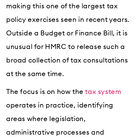
making this one of the largest tax
policy exercises seen in recent years.
Outside a Budget or Finance Bill, it is
unusual for HMRC to release such a
broad collection of tax consultations
at the same time.
The focus is on how the
tax system
operates in practice, identifying
areas where legislation,
administrative processes and