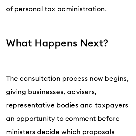
of personal tax administration.
What Happens Next?
The consultation process now begins,
giving businesses, advisers,
representative bodies and taxpayers
an opportunity to comment before
ministers decide which proposals