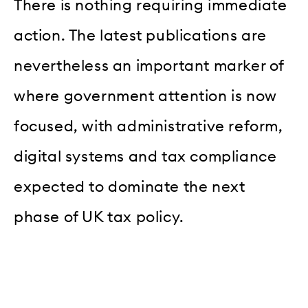
There is nothing requiring immediate
action. The latest publications are
nevertheless an important marker of
where government attention is now
focused, with administrative reform,
digital systems and tax compliance
expected to dominate the next
phase of UK tax policy.