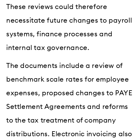
These reviews could therefore
necessitate future changes to payroll
systems, finance processes and
internal tax governance.
The documents include a review of
benchmark scale rates for employee
expenses, proposed changes to PAYE
Settlement Agreements and reforms
to the tax treatment of company
distributions. Electronic invoicing also