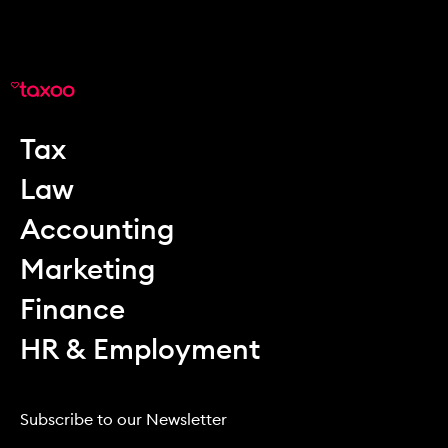
Tax
Law
Accounting
Marketing
Finance
HR & Employment
Subscribe to our Newsletter