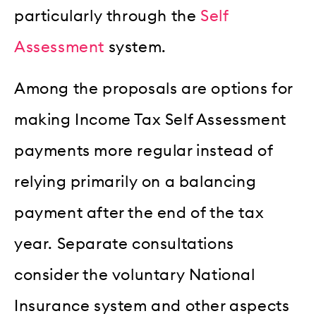
particularly through the
Self
Assessment
system.
Among the proposals are options for
making Income Tax Self Assessment
payments more regular instead of
relying primarily on a balancing
payment after the end of the tax
year. Separate consultations
consider the voluntary National
Insurance system and other aspects