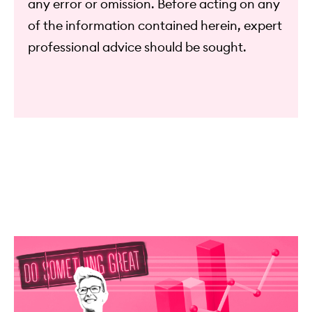
any error or omission. Before acting on any
of the information contained herein, expert
professional advice should be sought.