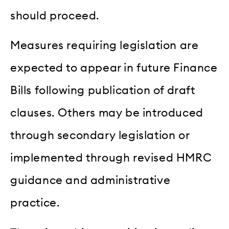
should proceed.
Measures requiring legislation are
expected to appear in future Finance
Bills following publication of draft
clauses. Others may be introduced
through secondary legislation or
implemented through revised HMRC
guidance and administrative
practice.