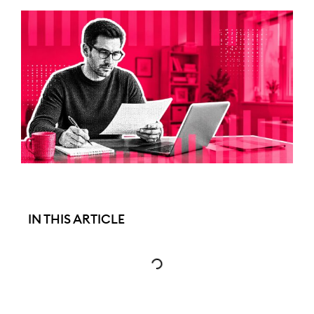
IN THIS ARTICLE