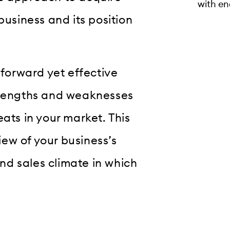
with en
business and its position
tforward yet effective
strengths and weaknesses
ats in your market. This
ew of your business’s
d sales climate in which