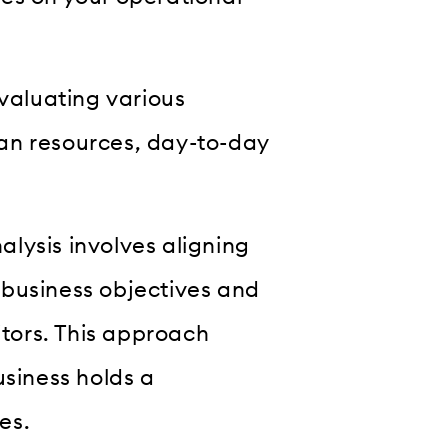
evaluating various
an resources, day-to-day
lysis involves aligning
 business objectives and
tors. This approach
usiness holds a
es.