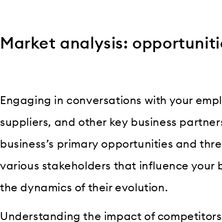
Market analysis: opportuniti
Engaging in conversations with your emp
suppliers, and other key business partners 
business’s primary opportunities and thre
various stakeholders that influence your
the dynamics of their evolution.
Understanding the impact of competitors,