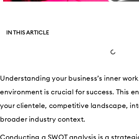
IN THIS ARTICLE
Understanding your business’s inner work
environment is crucial for success. This 
your clientele, competitive landscape, in
broader industry context.
Conducting a SWOT analysis is a strateg