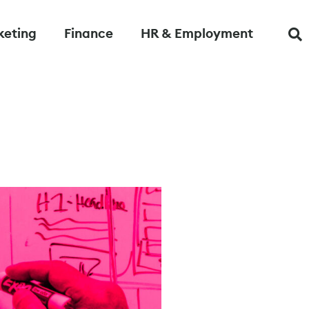
keting
Finance
HR & Employment