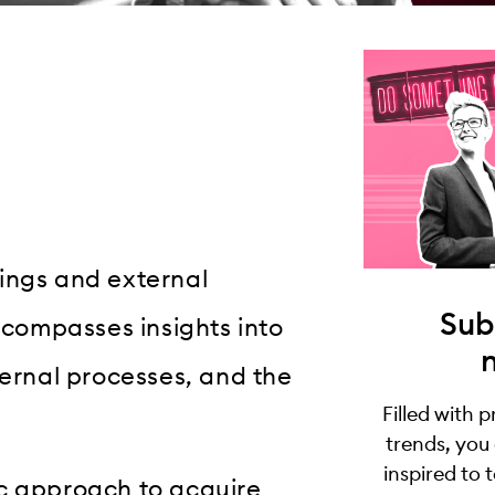
ings and external
Sub
encompasses insights into
ternal processes, and the
Filled with 
trends, you
inspired to 
ic approach to acquire