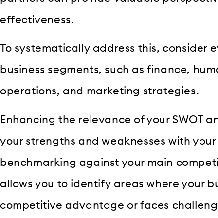
effectiveness.
To systematically address this, consider 
business segments, such as finance, hum
operations, and marketing strategies.
Enhancing the relevance of your SWOT ana
your strengths and weaknesses with your
benchmarking against your main competi
allows you to identify areas where your b
competitive advantage or faces challeng