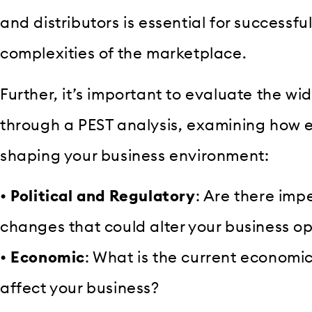
and distributors is essential for successfu
complexities of the marketplace.
Further, it’s important to evaluate the w
through a PEST analysis, examining how e
shaping your business environment:
•
Political and Regulatory
: Are there imp
changes that could alter your business o
•
Economic
: What is the current economic
affect your business?