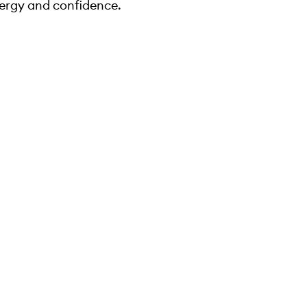
ergy and confidence.