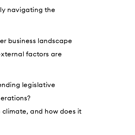
lly navigating the
ider business landscape
xternal factors are
ending legislative
perations?
 climate, and how does it