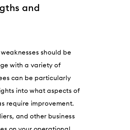
ngths and
d weaknesses should be
ge with a variety of
es can be particularly
ights into what aspects of
as require improvement.
iers, and other business
es on your operational