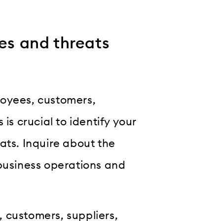
es and threats
loyees, customers,
is crucial to identify your
ats. Inquire about the
 business operations and
 customers, suppliers,