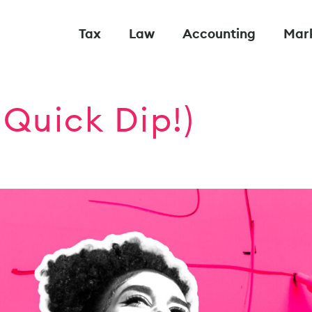
Tax
Law
Accounting
Mar
Quick Dip!)