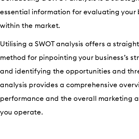
essential information for evaluating your 
within the market.
Utilising a SWOT analysis offers a straigh
method for pinpointing your business’s 
and identifying the opportunities and thre
analysis provides a comprehensive overvi
performance and the overall marketing an
you operate.