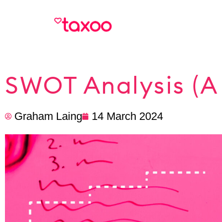
SWOT Analysis (A 
Graham Laing
14 March 2024