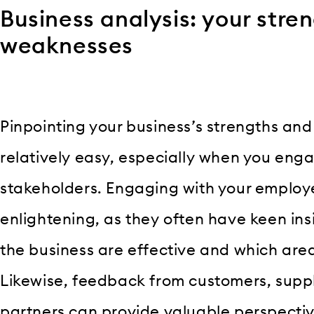
Business analysis: your stre
weaknesses
Pinpointing your business’s strengths an
relatively easy, especially when you enga
stakeholders. Engaging with your employe
enlightening, as they often have keen ins
the business are effective and which are
Likewise, feedback from customers, suppl
partners can provide valuable perspectiv