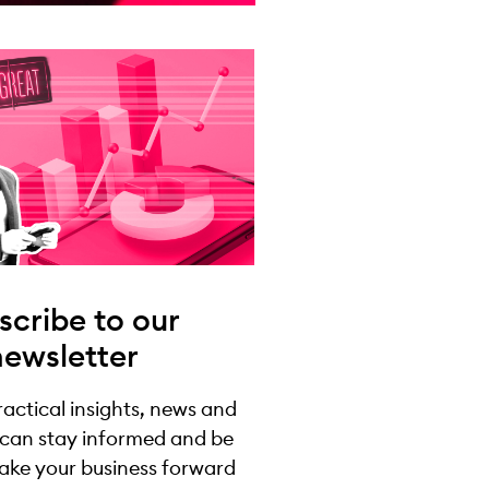
scribe to our
newsletter
practical insights, news and
 can stay informed and be
take your business forward