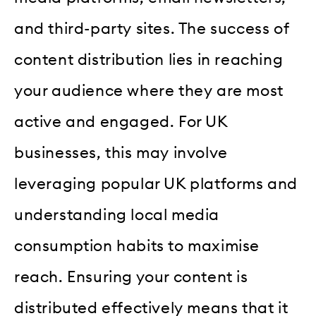
and third-party sites. The success of
content distribution lies in reaching
your audience where they are most
active and engaged. For UK
businesses, this may involve
leveraging popular UK platforms and
understanding local media
consumption habits to maximise
reach. Ensuring your content is
distributed effectively means that it