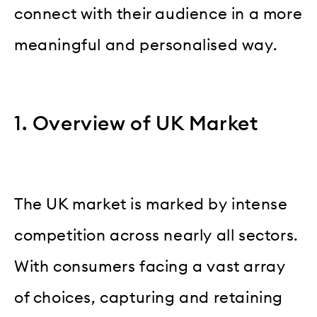
connect with their audience in a more
meaningful and personalised way.
1. Overview of UK Market
The UK market is marked by intense
competition across nearly all sectors.
With consumers facing a vast array
of choices, capturing and retaining