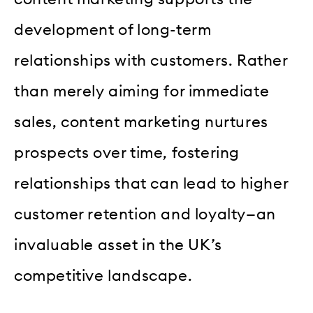
development of long-term
relationships with customers. Rather
than merely aiming for immediate
sales, content marketing nurtures
prospects over time, fostering
relationships that can lead to higher
customer retention and loyalty—an
invaluable asset in the UK’s
competitive landscape.