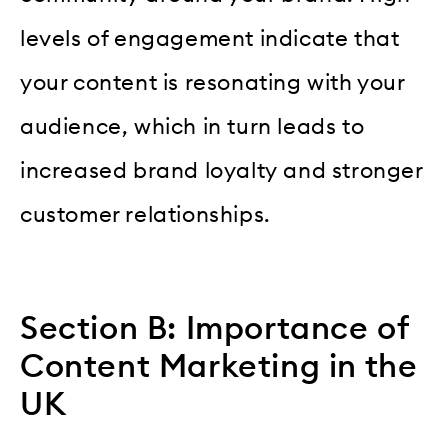
levels of engagement indicate that
your content is resonating with your
audience, which in turn leads to
increased brand loyalty and stronger
customer relationships.
Section B: Importance of
Content Marketing in the
UK