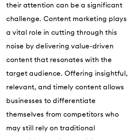
their attention can be a significant
challenge. Content marketing plays
a vital role in cutting through this
noise by delivering value-driven
content that resonates with the
target audience. Offering insightful,
relevant, and timely content allows
businesses to differentiate
themselves from competitors who
may still rely on traditional