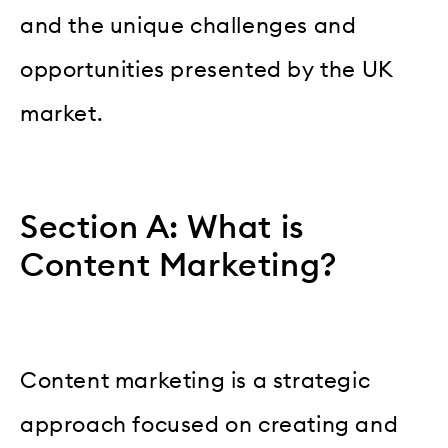
and the unique challenges and
opportunities presented by the UK
market.
Section A: What is
Content Marketing?
Content marketing is a strategic
approach focused on creating and