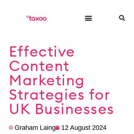
HR & Employment
Effective
Content
Marketing
Strategies for
UK Businesses
Graham Laing
12 August 2024