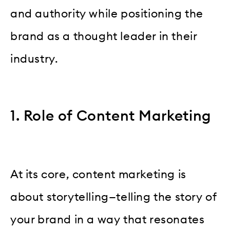
and authority while positioning the
brand as a thought leader in their
industry.
1. Role of Content Marketing
At its core, content marketing is
about storytelling—telling the story of
your brand in a way that resonates