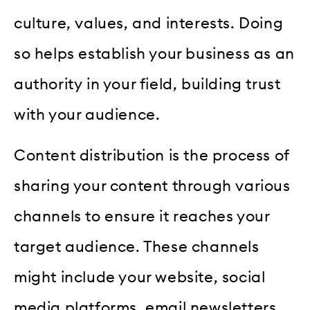
culture, values, and interests. Doing
so helps establish your business as an
authority in your field, building trust
with your audience.
Content distribution is the process of
sharing your content through various
channels to ensure it reaches your
target audience. These channels
might include your website, social
media platforms, email newsletters,