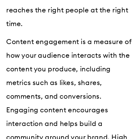
reaches the right people at the right
time.
Content engagement is a measure of
how your audience interacts with the
content you produce, including
metrics such as likes, shares,
comments, and conversions.
Engaging content encourages
interaction and helps build a
community around your brand. High