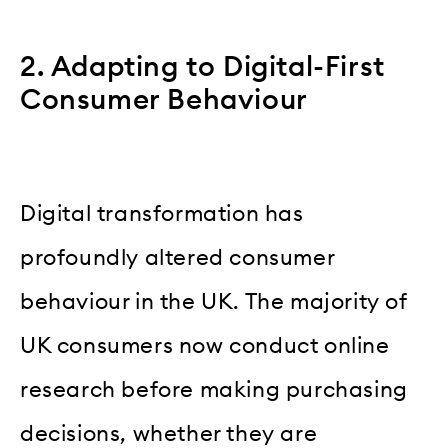
2. Adapting to Digital-First
Consumer Behaviour
Digital transformation has
profoundly altered consumer
behaviour in the UK. The majority of
UK consumers now conduct online
research before making purchasing
decisions, whether they are