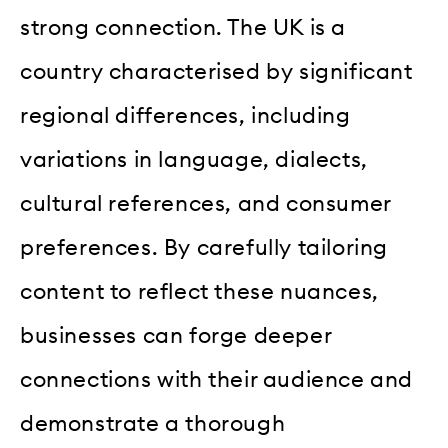
strong connection. The UK is a
country characterised by significant
regional differences, including
variations in language, dialects,
cultural references, and consumer
preferences. By carefully tailoring
content to reflect these nuances,
businesses can forge deeper
connections with their audience and
demonstrate a thorough