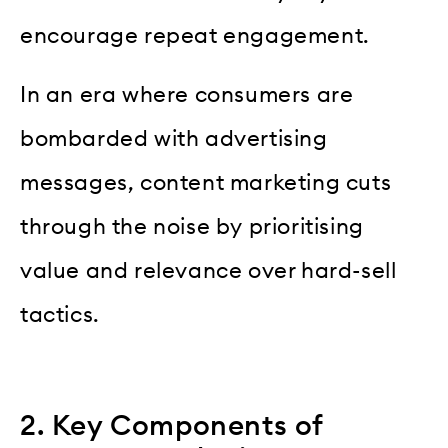
encourage repeat engagement.
In an era where consumers are
bombarded with advertising
messages, content marketing cuts
through the noise by prioritising
value and relevance over hard-sell
tactics.
2. Key Components of