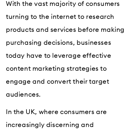
With the vast majority of consumers
turning to the internet to research
products and services before making
purchasing decisions, businesses
today have to leverage effective
content marketing strategies to
engage and convert their target
audiences.
In the UK, where consumers are
increasingly discerning and