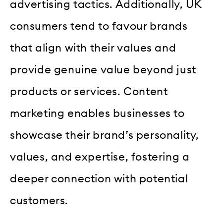
advertising tactics. Additionally, UK
consumers tend to favour brands
that align with their values and
provide genuine value beyond just
products or services. Content
marketing enables businesses to
showcase their brand’s personality,
values, and expertise, fostering a
deeper connection with potential
customers.