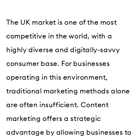
The UK market is one of the most
competitive in the world, with a
highly diverse and digitally-savvy
consumer base. For businesses
operating in this environment,
traditional marketing methods alone
are often insufficient. Content
marketing offers a strategic
advantage by allowing businesses to