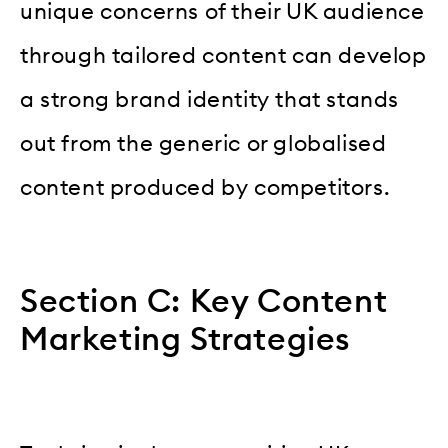
unique concerns of their UK audience
through tailored content can develop
a strong brand identity that stands
out from the generic or globalised
content produced by competitors.
Section C: Key Content
Marketing Strategies