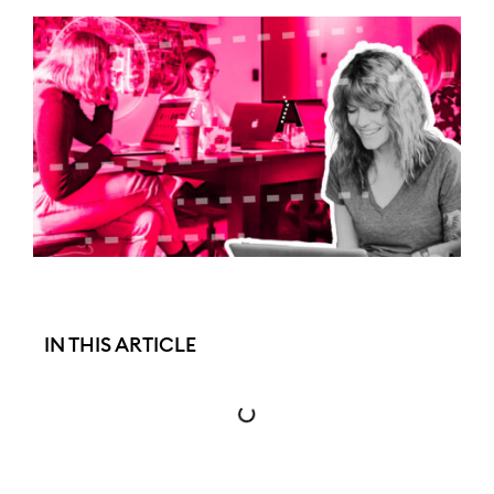
IN THIS ARTICLE