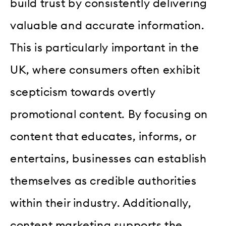
build trust by consistently delivering
valuable and accurate information.
This is particularly important in the
UK, where consumers often exhibit
scepticism towards overtly
promotional content. By focusing on
content that educates, informs, or
entertains, businesses can establish
themselves as credible authorities
within their industry. Additionally,
content marketing supports the