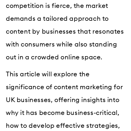
competition is fierce, the market
demands a tailored approach to
content by businesses that resonates
with consumers while also standing
out in a crowded online space.
This article will explore the
significance of content marketing for
UK businesses, offering insights into
why it has become business-critical,
how to develop effective strategies,