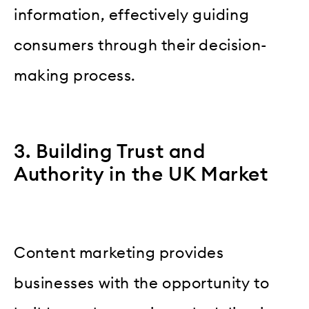
information, effectively guiding
consumers through their decision-
making process.
3. Building Trust and
Authority in the UK Market
Content marketing provides
businesses with the opportunity to