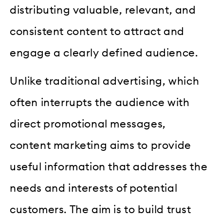
distributing valuable, relevant, and
consistent content to attract and
engage a clearly defined audience.
Unlike traditional advertising, which
often interrupts the audience with
direct promotional messages,
content marketing aims to provide
useful information that addresses the
needs and interests of potential
customers. The aim is to build trust