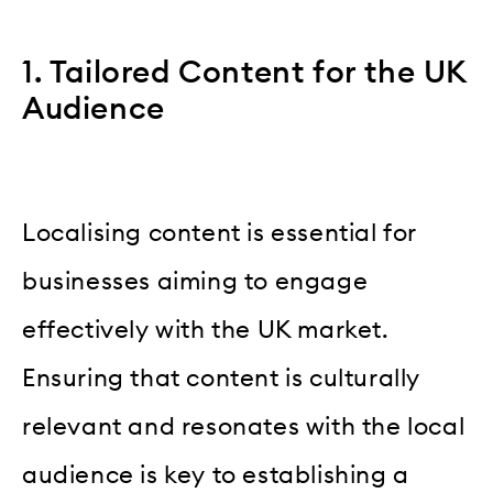
1. Tailored Content for the UK
Audience
Localising content is essential for
businesses aiming to engage
effectively with the UK market.
Ensuring that content is culturally
relevant and resonates with the local
audience is key to establishing a