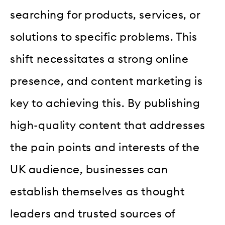
searching for products, services, or
solutions to specific problems. This
shift necessitates a strong online
presence, and content marketing is
key to achieving this. By publishing
high-quality content that addresses
the pain points and interests of the
UK audience, businesses can
establish themselves as thought
leaders and trusted sources of