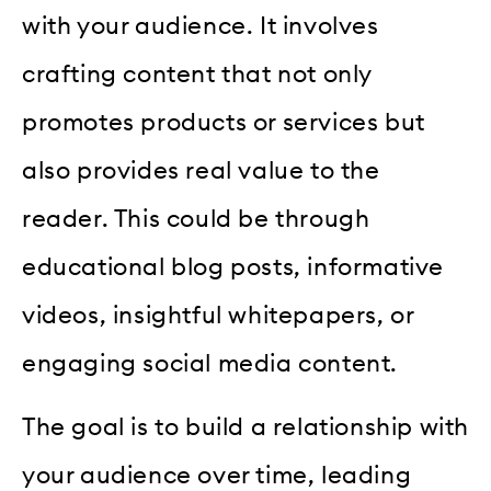
with your audience. It involves
crafting content that not only
promotes products or services but
also provides real value to the
reader. This could be through
educational blog posts, informative
videos, insightful whitepapers, or
engaging social media content.
The goal is to build a relationship with
your audience over time, leading