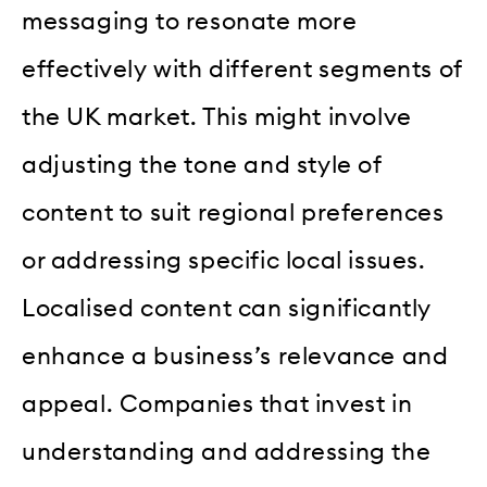
messaging to resonate more
effectively with different segments of
the UK market. This might involve
adjusting the tone and style of
content to suit regional preferences
or addressing specific local issues.
Localised content can significantly
enhance a business’s relevance and
appeal. Companies that invest in
understanding and addressing the