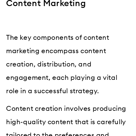
Content Marketing
The key components of content
marketing encompass content
creation, distribution, and
engagement, each playing a vital
role in a successful strategy.
Content creation involves producing
high-quality content that is carefully
tailored to the preferences and