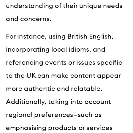
understanding of their unique needs
and concerns.
For instance, using British English,
incorporating local idioms, and
referencing events or issues specific
to the UK can make content appear
more authentic and relatable.
Additionally, taking into account
regional preferences—such as
emphasising products or services