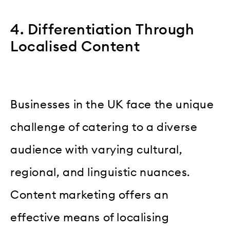
4. Differentiation Through
Localised Content
Businesses in the UK face the unique
challenge of catering to a diverse
audience with varying cultural,
regional, and linguistic nuances.
Content marketing offers an
effective means of localising