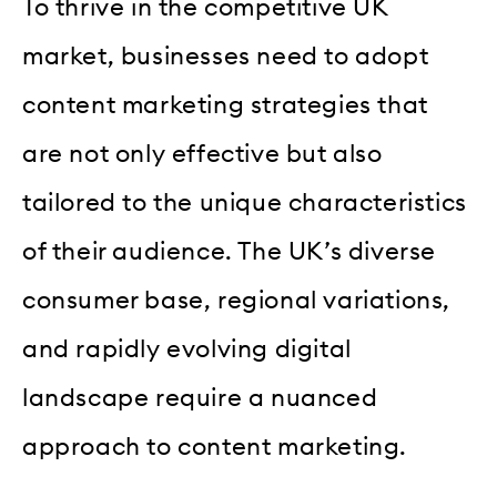
To thrive in the competitive UK
market, businesses need to adopt
content marketing strategies that
are not only effective but also
tailored to the unique characteristics
of their audience. The UK’s diverse
consumer base, regional variations,
and rapidly evolving digital
landscape require a nuanced
approach to content marketing.