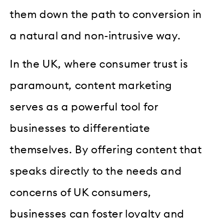
them down the path to conversion in
a natural and non-intrusive way.
In the UK, where consumer trust is
paramount, content marketing
serves as a powerful tool for
businesses to differentiate
themselves. By offering content that
speaks directly to the needs and
concerns of UK consumers,
businesses can foster loyalty and