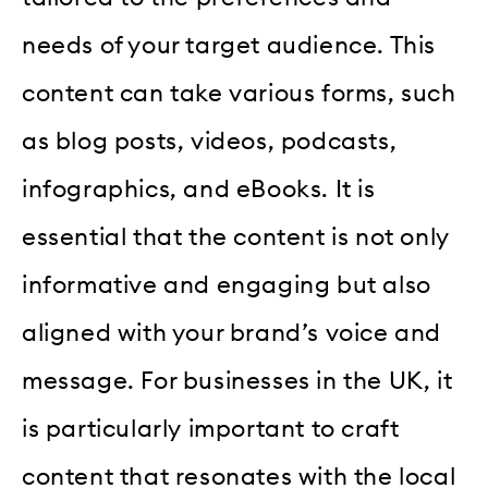
needs of your target audience. This
content can take various forms, such
as blog posts, videos, podcasts,
infographics, and eBooks. It is
essential that the content is not only
informative and engaging but also
aligned with your brand’s voice and
message. For businesses in the UK, it
is particularly important to craft
content that resonates with the local