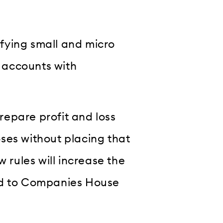
fying small and micro
s accounts with
epare profit and loss
ses without placing that
w rules will increase the
ed to Companies House