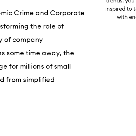
trends, you
inspired to 
nomic Crime and Corporate
with en
sforming the role of
ny of company
ns some time away, the
 for millions of small
d from simplified