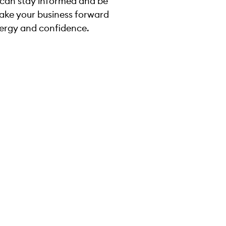
 can stay informed and be
take your business forward
ergy and confidence.