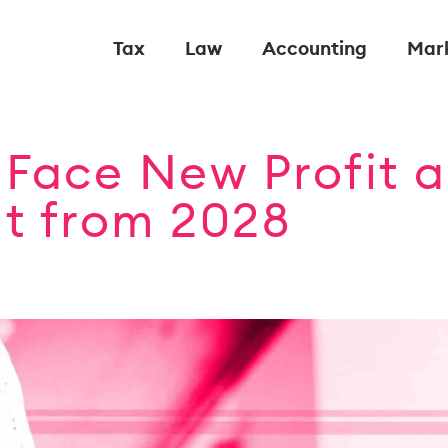
Tax
Law
Accounting
Mar
Face New Profit a
nt from 2028