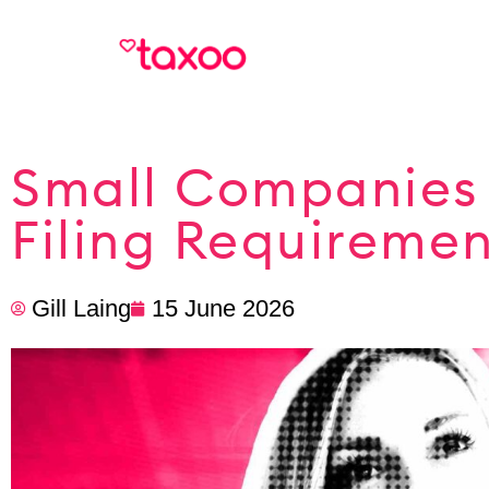
Small Companies 
Filing Requireme
Gill Laing
15 June 2026