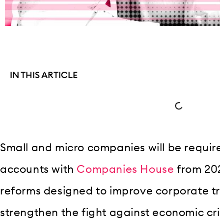
IN THIS ARTICLE
Small and micro companies will be required
accounts with
Companies House
from 20
reforms designed to improve corporate 
strengthen the fight against economic cr