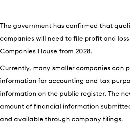
The government has confirmed that quali
companies will need to file profit and los
Companies House from 2028.
Currently, many smaller companies can pr
information for accounting and tax purpo
information on the public register. The ne
amount of financial information submitt
and available through company filings.