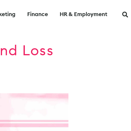
keting
Finance
HR & Employment
nd Loss