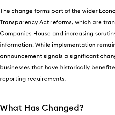
The change forms part of the wider Eco
Transparency Act reforms, which are tran
Companies House and increasing scruti
information. While implementation remai
announcement signals a significant change
businesses that have historically benefite
reporting requirements.
What Has Changed?