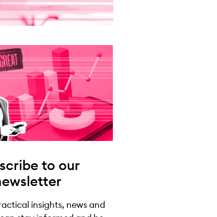
scribe to our
newsletter
practical insights, news and