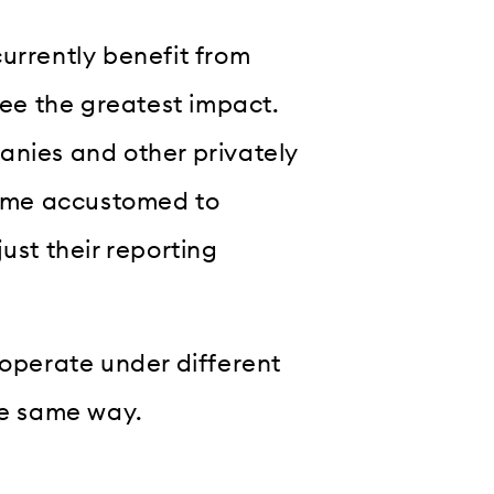
urrently benefit from
see the greatest impact.
anies and other privately
ome accustomed to
ust their reporting
 operate under different
he same way.