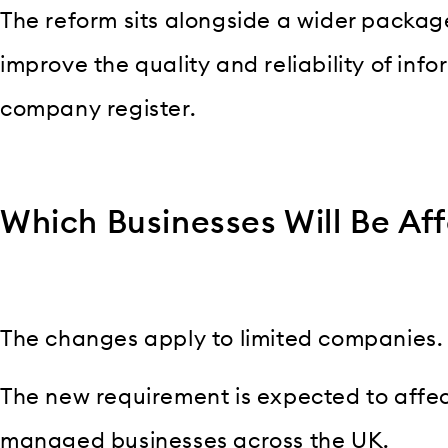
The reform sits alongside a wider packag
improve the quality and reliability of inf
company register.
Which Businesses Will Be Af
The changes apply to limited companies.
The new requirement is expected to affect
managed businesses across the UK.