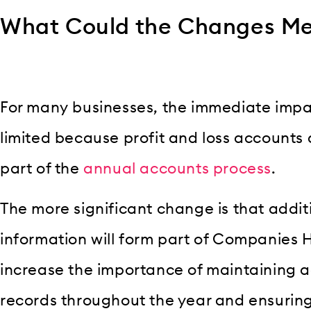
What Could the Changes Me
For many businesses, the immediate impact
limited because profit and loss accounts
part of the
annual accounts process
.
The more significant change is that addit
information will form part of Companies H
increase the importance of maintaining
records throughout the year and ensurin