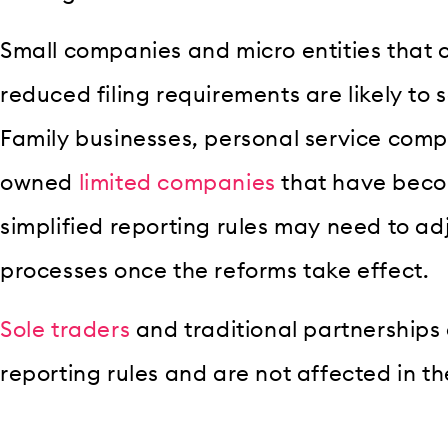
Small companies and micro entities that c
reduced filing requirements are likely to 
Family businesses, personal service comp
owned
limited companies
that have bec
simplified reporting rules may need to adj
processes once the reforms take effect.
Sole traders
and traditional partnerships
reporting rules and are not affected in t