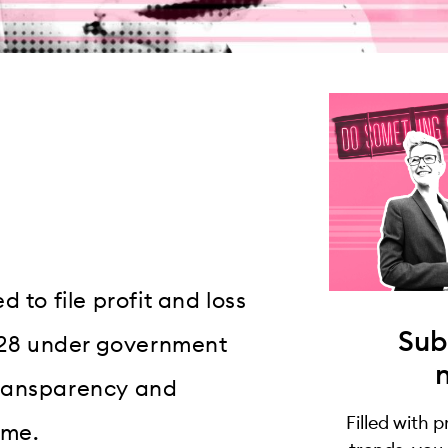
 to file profit and loss
Sub
28 under government
transparency and
Filled with 
ime.