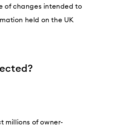
e of changes intended to
ormation held on the UK
fected?
 millions of owner-