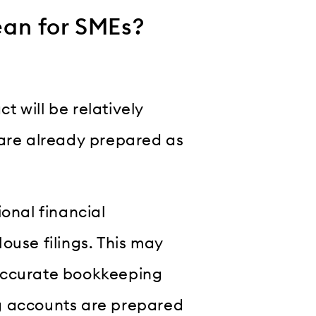
an for SMEs?
 will be relatively
 are already prepared as
ional financial
ouse filings. This may
 accurate bookkeeping
g accounts are prepared