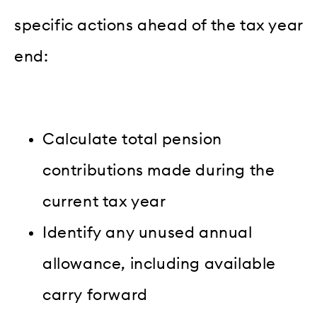
specific actions ahead of the tax year
end:
Calculate total pension
contributions made during the
current tax year
Identify any unused annual
allowance, including available
carry forward