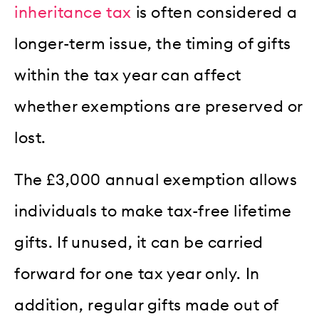
inheritance tax
is often considered a
longer-term issue, the timing of gifts
within the tax year can affect
whether exemptions are preserved or
lost.
The £3,000 annual exemption allows
individuals to make tax-free lifetime
gifts. If unused, it can be carried
forward for one tax year only. In
addition, regular gifts made out of