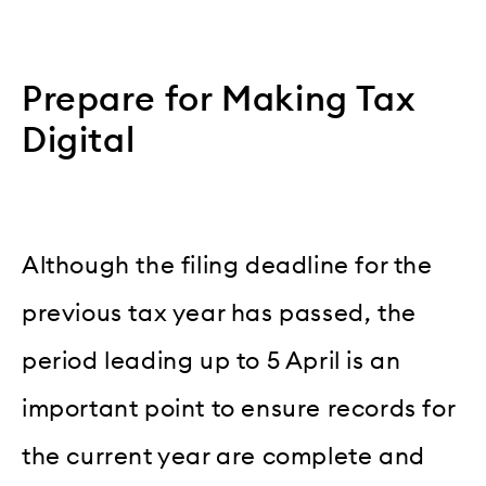
Prepare for Making Tax
Digital
Although the filing deadline for the
previous tax year has passed, the
period leading up to 5 April is an
important point to ensure records for
the current year are complete and