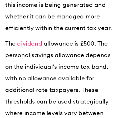
this income is being generated and
whether it can be managed more
efficiently within the current tax year.
The
dividend
allowance is £500. The
personal savings allowance depends
on the individual’s income tax band,
with no allowance available for
additional rate taxpayers. These
thresholds can be used strategically
where income levels vary between