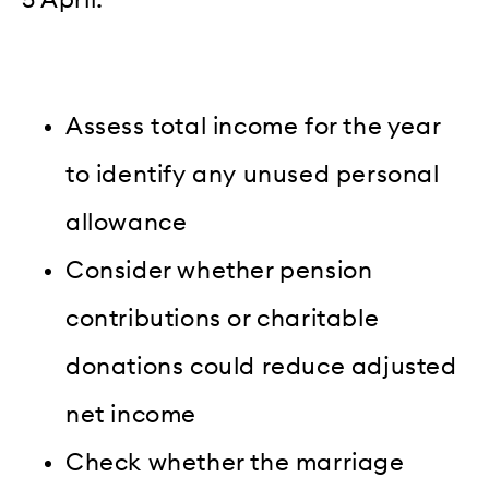
Assess total income for the year
to identify any unused personal
allowance
Consider whether pension
contributions or charitable
donations could reduce adjusted
net income
Check whether the marriage