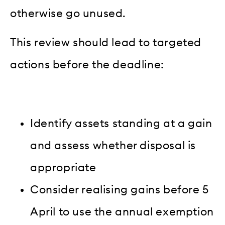
otherwise go unused.
This review should lead to targeted
actions before the deadline:
Identify assets standing at a gain
and assess whether disposal is
appropriate
Consider realising gains before 5
April to use the annual exemption