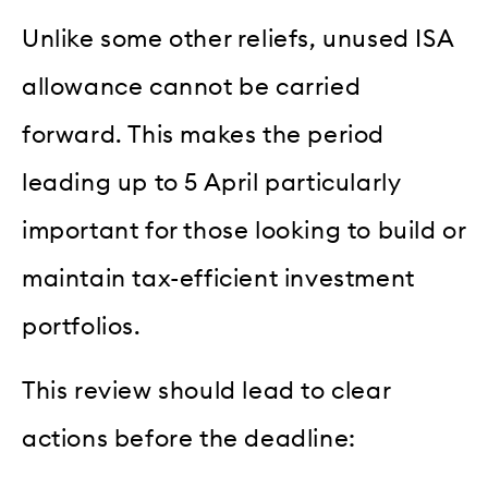
Unlike some other reliefs, unused ISA
allowance cannot be carried
forward. This makes the period
leading up to 5 April particularly
important for those looking to build or
maintain tax-efficient investment
portfolios.
This review should lead to clear
actions before the deadline: