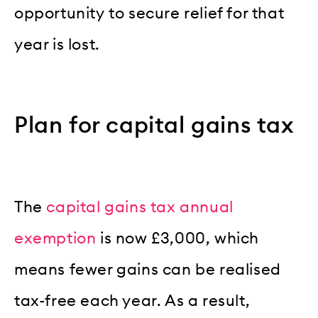
opportunity to secure relief for that
year is lost.
Plan for capital gains tax
The
capital gains tax
annual
exemption
is now £3,000, which
means fewer gains can be realised
tax-free each year. As a result,