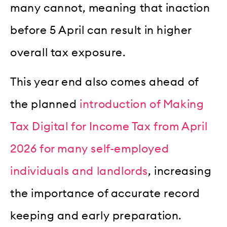
many cannot, meaning that inaction
before 5 April can result in higher
overall tax exposure.
This year end also comes ahead of
the planned
introduction of Making
Tax Digital for Income Tax from April
2026 for many self-employed
individuals and landlords
, increasing
the importance of accurate record
keeping and early preparation.