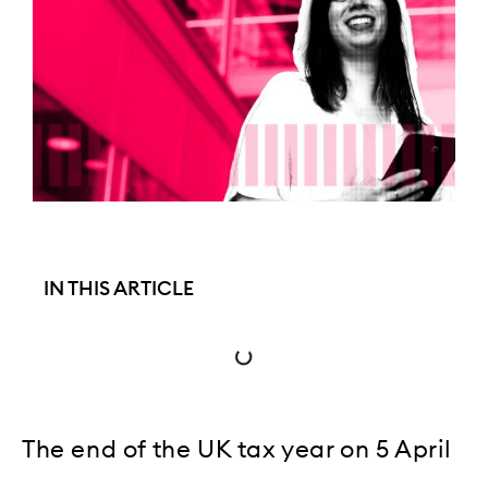
IN THIS ARTICLE
The end of the UK tax year on 5 April