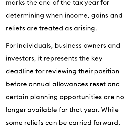
marks the end of the tax year for
determining when income, gains and
reliefs are treated as arising.
For individuals, business owners and
investors, it represents the key
deadline for reviewing their position
before annual allowances reset and
certain planning opportunities are no
longer available for that year. While
some reliefs can be carried forward,