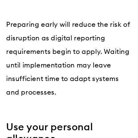
Preparing early will reduce the risk of
disruption as digital reporting
requirements begin to apply. Waiting
until implementation may leave
insufficient time to adapt systems
and processes.
Use your personal