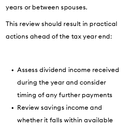
years or between spouses.
This review should result in practical
actions ahead of the tax year end:
Assess dividend income received
during the year and consider
timing of any further payments
Review savings income and
whether it falls within available