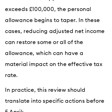
exceeds £100,000, the personal
allowance begins to taper. In these
cases, reducing adjusted net income
can restore some or all of the
allowance, which can have a
material impact on the effective tax
rate.
In practice, this review should
translate into specific actions before
5 April: