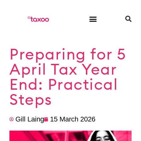
HR & Employment
Preparing for 5
April Tax Year
End: Practical
Steps
Gill Laing
15 March 2026