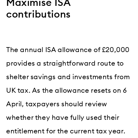
Maximise ISA
contributions
The annual ISA allowance of £20,000
provides a straightforward route to
shelter savings and investments from
UK tax. As the allowance resets on 6
April, taxpayers should review
whether they have fully used their
entitlement for the current tax year.