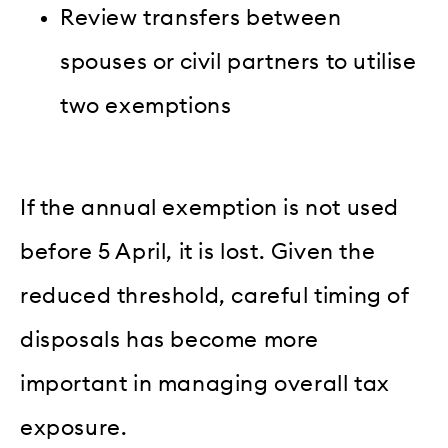
Review transfers between
spouses or civil partners to utilise
two exemptions
If the annual exemption is not used
before 5 April, it is lost. Given the
reduced threshold, careful timing of
disposals has become more
important in managing overall tax
exposure.