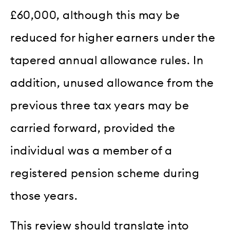
£60,000, although this may be
reduced for higher earners under the
tapered annual allowance rules. In
addition, unused allowance from the
previous three tax years may be
carried forward, provided the
individual was a member of a
registered pension scheme during
those years.
This review should translate into