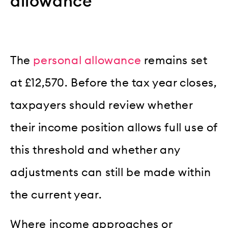
allowance
The
personal allowance
remains set
at £12,570. Before the tax year closes,
taxpayers should review whether
their income position allows full use of
this threshold and whether any
adjustments can still be made within
the current year.
Where income approaches or