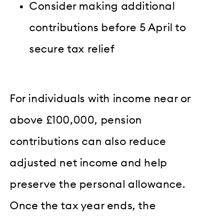
Consider making additional
contributions before 5 April to
secure tax relief
For individuals with income near or
above £100,000, pension
contributions can also reduce
adjusted net income and help
preserve the personal allowance.
Once the tax year ends, the