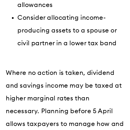
allowances
Consider allocating income-
producing assets to a spouse or
civil partner in a lower tax band
Where no action is taken, dividend
and savings income may be taxed at
higher marginal rates than
necessary. Planning before 5 April
allows taxpayers to manage how and