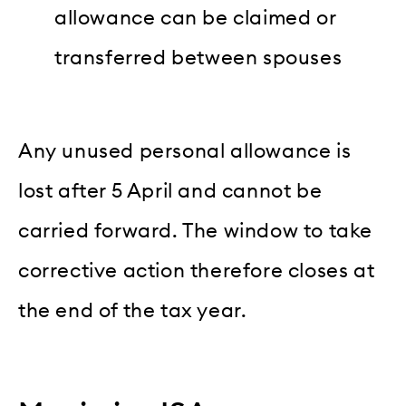
allowance can be claimed or
transferred between spouses
Any unused personal allowance is
lost after 5 April and cannot be
carried forward. The window to take
corrective action therefore closes at
the end of the tax year.