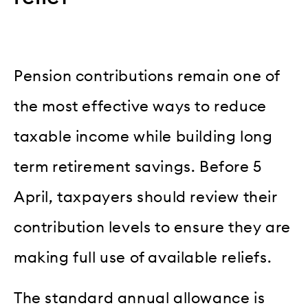
Pension contributions remain one of
the most effective ways to reduce
taxable income while building long
term retirement savings. Before 5
April, taxpayers should review their
contribution levels to ensure they are
making full use of available reliefs.
The standard annual allowance is