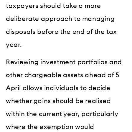
taxpayers should take a more
deliberate approach to managing
disposals before the end of the tax
year.
Reviewing investment portfolios and
other chargeable assets ahead of 5
April allows individuals to decide
whether gains should be realised
within the current year, particularly
where the exemption would