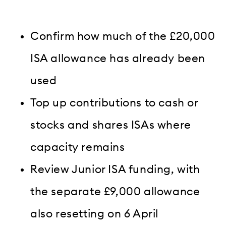
Confirm how much of the £20,000
ISA allowance has already been
used
Top up contributions to cash or
stocks and shares ISAs where
capacity remains
Review Junior ISA funding, with
the separate £9,000 allowance
also resetting on 6 April