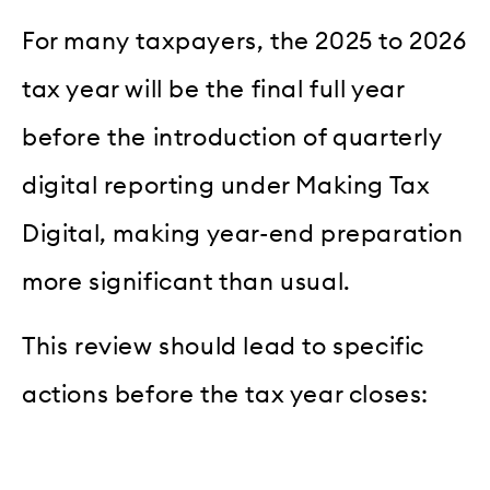
For many taxpayers, the 2025 to 2026
tax year will be the final full year
before the introduction of quarterly
digital reporting under Making Tax
Digital, making year-end preparation
more significant than usual.
This review should lead to specific
actions before the tax year closes: