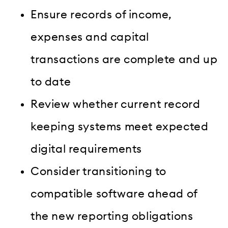
Ensure records of income,
expenses and capital
transactions are complete and up
to date
Review whether current record
keeping systems meet expected
digital requirements
Consider transitioning to
compatible software ahead of
the new reporting obligations