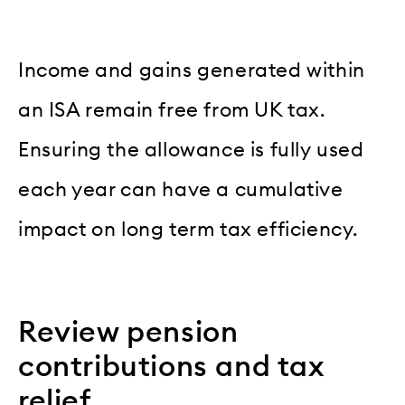
Income and gains generated within
an ISA remain free from UK tax.
Ensuring the allowance is fully used
each year can have a cumulative
impact on long term tax efficiency.
Review pension
contributions and tax
relief