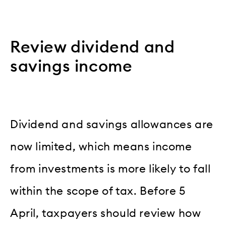
Review dividend and
savings income
Dividend and savings allowances are
now limited, which means income
from investments is more likely to fall
within the scope of tax. Before 5
April, taxpayers should review how