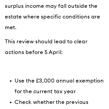
surplus income may fall outside the
estate where specific conditions are
met.
This review should lead to clear
actions before 5 April:
Use the £3,000 annual exemption
for the current tax year
Check whether the previous