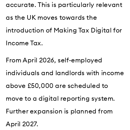
accurate. This is particularly relevant
as the UK moves towards the
introduction of Making Tax Digital for
Income Tax.
From April 2026, self-employed
individuals and landlords with income
above £50,000 are scheduled to
move to a digital reporting system.
Further expansion is planned from
April 2027.