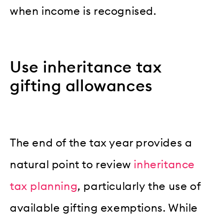
when income is recognised.
Use inheritance tax
gifting allowances
The end of the tax year provides a
natural point to review
inheritance
tax planning
, particularly the use of
available gifting exemptions. While