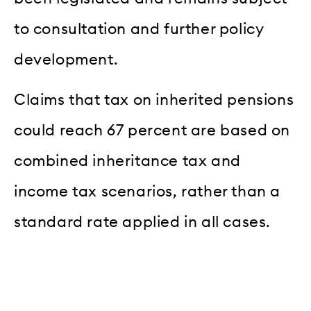
to consultation and further policy
development.
Claims that tax on inherited pensions
could reach 67 percent are based on
combined inheritance tax and
income tax scenarios, rather than a
standard rate applied in all cases.