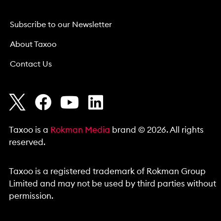
Subscribe to our Newsletter
About Taxoo
Contact Us
Taxoo is a
Rokman Media
brand © 2026. All rights
reserved.
Taxoo is a registered trademark of Rokman Group
Limited and may not be used by third parties without
permission.