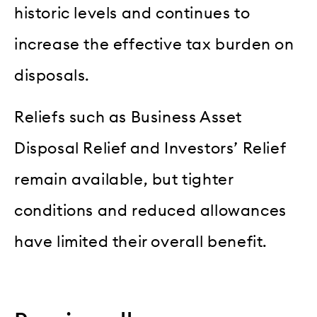
historic levels and continues to
increase the effective tax burden on
disposals.
Reliefs such as Business Asset
Disposal Relief and Investors’ Relief
remain available, but tighter
conditions and reduced allowances
have limited their overall benefit.