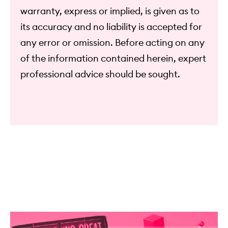
warranty, express or implied, is given as to
its accuracy and no liability is accepted for
any error or omission. Before acting on any
of the information contained herein, expert
professional advice should be sought.