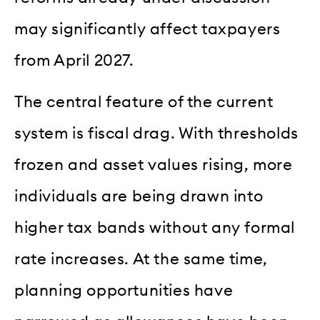
may significantly affect taxpayers
from April 2027.
The central feature of the current
system is fiscal drag. With thresholds
frozen and asset values rising, more
individuals are being drawn into
higher tax bands without any formal
rate increases. At the same time,
planning opportunities have