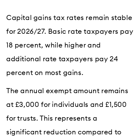
Capital gains tax rates remain stable
for 2026/27. Basic rate taxpayers pay
18 percent, while higher and
additional rate taxpayers pay 24
percent on most gains.
The annual exempt amount remains
at £3,000 for individuals and £1,500
for trusts. This represents a
significant reduction compared to