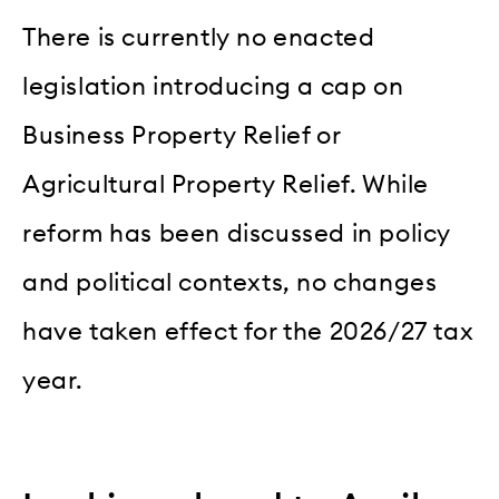
There is currently no enacted
legislation introducing a cap on
Business Property Relief or
Agricultural Property Relief. While
reform has been discussed in policy
and political contexts, no changes
have taken effect for the 2026/27 tax
year.