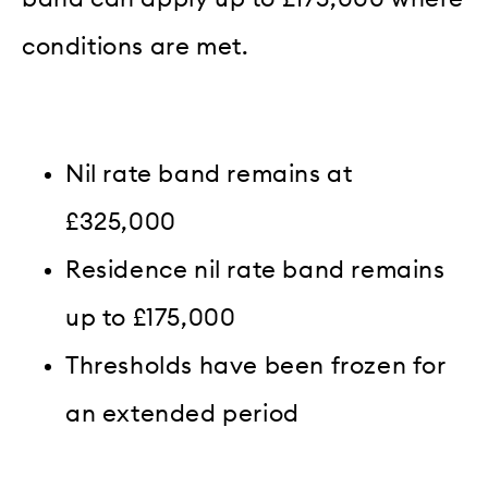
conditions are met.
Nil rate band remains at
£325,000
Residence nil rate band remains
up to £175,000
Thresholds have been frozen for
an extended period