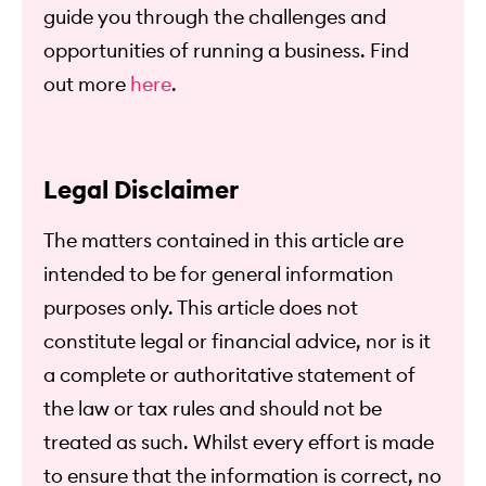
guide you through the challenges and
opportunities of running a business. Find
out more
here
.
Legal Disclaimer
The matters contained in this article are
intended to be for general information
purposes only. This article does not
constitute legal or financial advice, nor is it
a complete or authoritative statement of
the law or tax rules and should not be
treated as such. Whilst every effort is made
to ensure that the information is correct, no