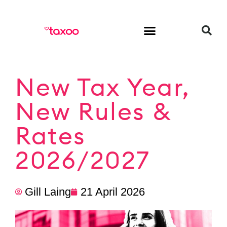
HR & Employment
New Tax Year,
New Rules &
Rates
2026/2027
Gill Laing
21 April 2026