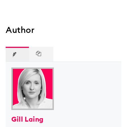
Author
Gill Laing