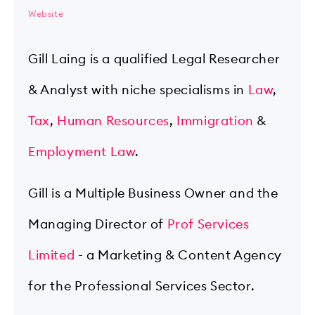
Website
Gill Laing is a qualified Legal Researcher
& Analyst with niche specialisms in
Law
,
Tax
,
Human Resources
,
Immigration
&
Employment Law
.
Gill is a Multiple Business Owner and the
Managing Director of
Prof Services
Limited
- a Marketing & Content Agency
for the Professional Services Sector.