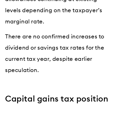
levels depending on the taxpayer’s
marginal rate.
There are no confirmed increases to
dividend or savings tax rates for the
current tax year, despite earlier
speculation.
Capital gains tax position