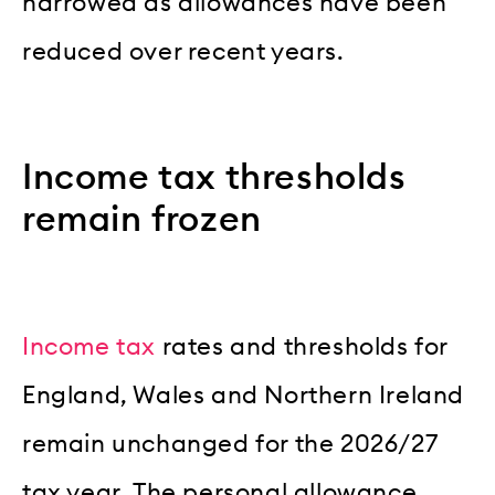
narrowed as allowances have been
reduced over recent years.
Income tax thresholds
remain frozen
Income tax
rates and thresholds for
England, Wales and Northern Ireland
remain unchanged for the 2026/27
tax year. The personal allowance