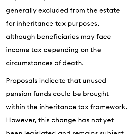
generally excluded from the estate
for inheritance tax purposes,
although beneficiaries may face
income tax depending on the
circumstances of death.
Proposals indicate that unused
pension funds could be brought
within the inheritance tax framework.
However, this change has not yet
been legislated and remains subject