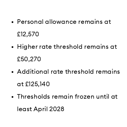
Personal allowance remains at
£12,570
Higher rate threshold remains at
£50,270
Additional rate threshold remains
at £125,140
Thresholds remain frozen until at
least April 2028