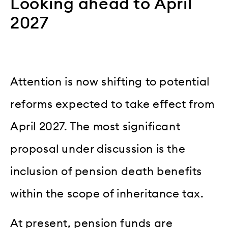
Looking ahead to April
2027
Attention is now shifting to potential
reforms expected to take effect from
April 2027. The most significant
proposal under discussion is the
inclusion of pension death benefits
within the scope of inheritance tax.
At present, pension funds are