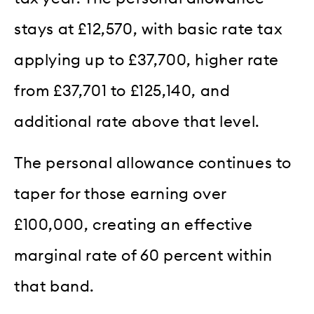
stays at £12,570, with basic rate tax
applying up to £37,700, higher rate
from £37,701 to £125,140, and
additional rate above that level.
The personal allowance continues to
taper for those earning over
£100,000, creating an effective
marginal rate of 60 percent within
that band.