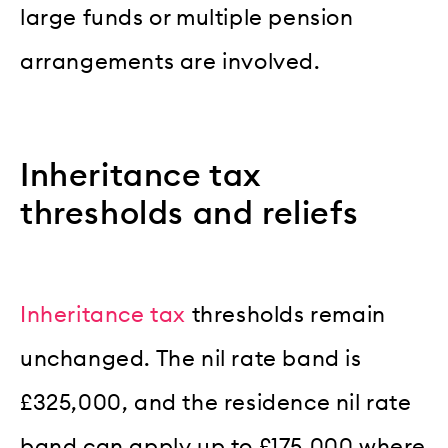
large funds or multiple pension
arrangements are involved.
Inheritance tax
thresholds and reliefs
Inheritance tax
thresholds remain
unchanged. The nil rate band is
£325,000, and the residence nil rate
band can apply up to £175,000 where