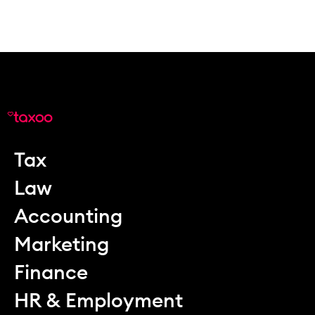
Tax
Law
Accounting
Marketing
Finance
HR & Employment