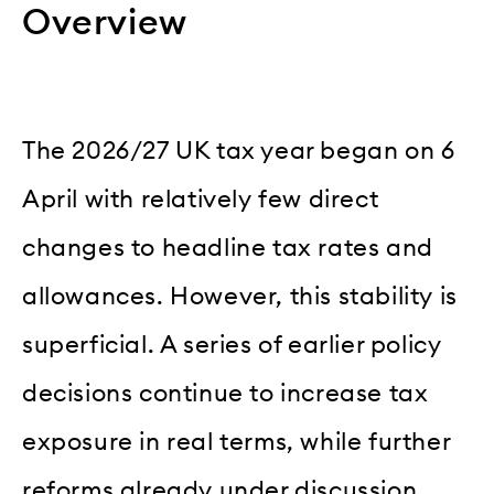
Overview
The 2026/27 UK tax year began on 6
April with relatively few direct
changes to headline tax rates and
allowances. However, this stability is
superficial. A series of earlier policy
decisions continue to increase tax
exposure in real terms, while further
reforms already under discussion