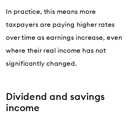
In practice, this means more
taxpayers are paying higher rates
over time as earnings increase, even
where their real income has not
significantly changed.
Dividend and savings
income