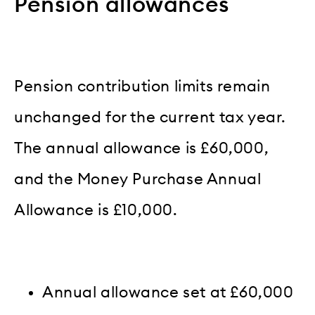
Pension allowances
Pension contribution limits remain
unchanged for the current tax year.
The annual allowance is £60,000,
and the Money Purchase Annual
Allowance is £10,000.
Annual allowance set at £60,000