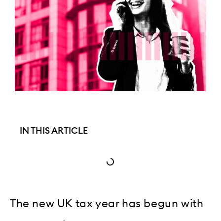
IN THIS ARTICLE
The new UK tax year has begun with