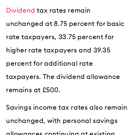
Dividend
tax rates remain
unchanged at 8.75 percent for basic
rate taxpayers, 33.75 percent for
higher rate taxpayers and 39.35
percent for additional rate
taxpayers. The dividend allowance
remains at £500.
Savings income tax rates also remain
unchanged, with personal savings
allowances continuing at existing