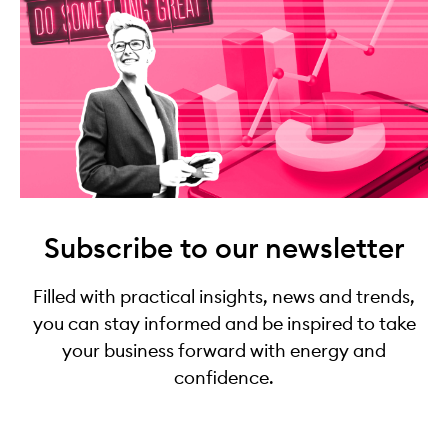
Subscribe to our newsletter
Filled with practical insights, news and trends,
you can stay informed and be inspired to take
your business forward with energy and
confidence.