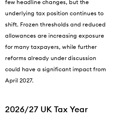
few headline changes, but the
underlying tax position continues to
shift. Frozen thresholds and reduced
allowances are increasing exposure
for many taxpayers, while further
reforms already under discussion
could have a significant impact from
April 2027.
2026/27 UK Tax Year