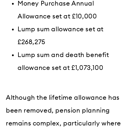
Money Purchase Annual
Allowance set at £10,000
Lump sum allowance set at
£268,275
Lump sum and death benefit
allowance set at £1,073,100
Although the lifetime allowance has
been removed, pension planning
remains complex, particularly where