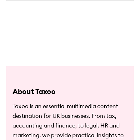
About Taxoo
Taxoo is an essential multimedia content
destination for UK businesses. From tax,
accounting and finance, to legal, HR and
marketing, we provide practical insights to