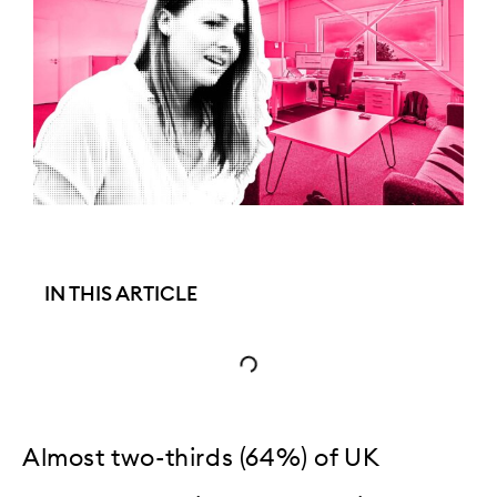
IN THIS ARTICLE
Almost two-thirds (64%) of UK