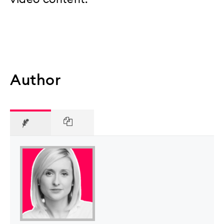
Author