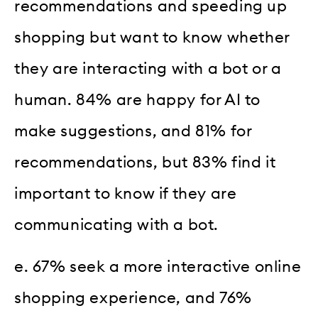
recommendations and speeding up
shopping but want to know whether
they are interacting with a bot or a
human. 84% are happy for AI to
make suggestions, and 81% for
recommendations, but 83% find it
important to know if they are
communicating with a bot.
e. 67% seek a more interactive online
shopping experience, and 76%