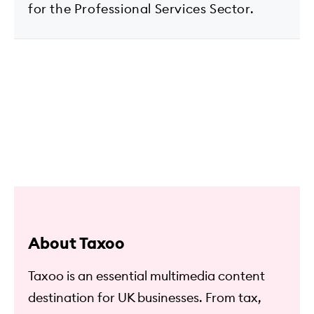
for the Professional Services Sector.
About Taxoo
Taxoo is an essential multimedia content
destination for UK businesses. From tax,