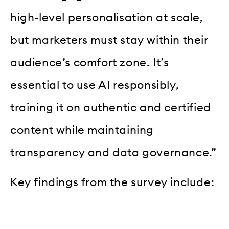
high-level personalisation at scale,
but marketers must stay within their
audience’s comfort zone. It’s
essential to use AI responsibly,
training it on authentic and certified
content while maintaining
transparency and data governance.”
Key findings from the survey include: