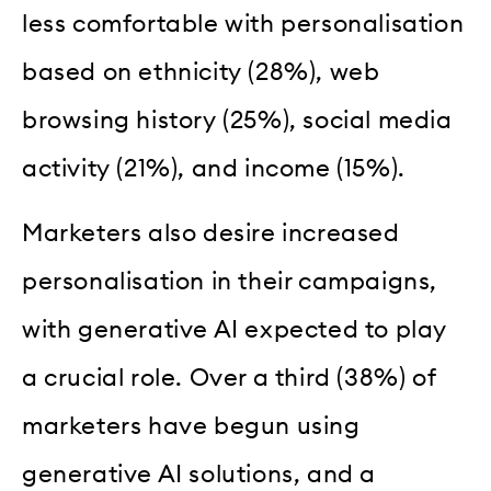
less comfortable with personalisation
based on ethnicity (28%), web
browsing history (25%), social media
activity (21%), and income (15%).
Marketers also desire increased
personalisation in their campaigns,
with generative AI expected to play
a crucial role. Over a third (38%) of
marketers have begun using
generative AI solutions, and a