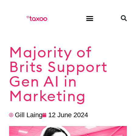
HR & Employment
Majority of
Brits Support
Gen AI in
Marketing
Gill Laing
12 June 2024