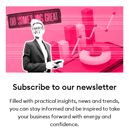
Subscribe to our newsletter
Filled with practical insights, news and trends,
you can stay informed and be inspired to take
your business forward with energy and
confidence.