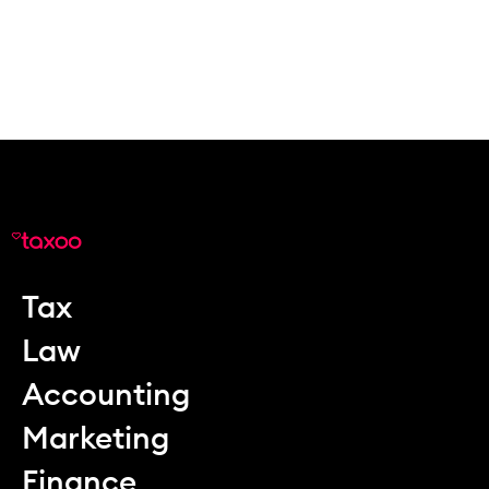
Tax
Law
Accounting
Marketing
Finance