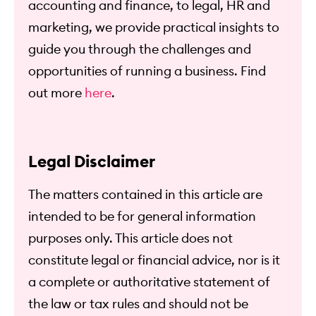
accounting and finance, to legal, HR and
marketing, we provide practical insights to
guide you through the challenges and
opportunities of running a business. Find
out more
here
.
Legal Disclaimer
The matters contained in this article are
intended to be for general information
purposes only. This article does not
constitute legal or financial advice, nor is it
a complete or authoritative statement of
the law or tax rules and should not be