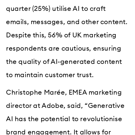
quarter (25%) utilise AI to craft
emails, messages, and other content.
Despite this, 56% of UK marketing
respondents are cautious, ensuring
the quality of AI-generated content
to maintain customer trust.
Christophe Marée, EMEA marketing
director at Adobe, said, “Generative
AI has the potential to revolutionise
brand engagement. It allows for