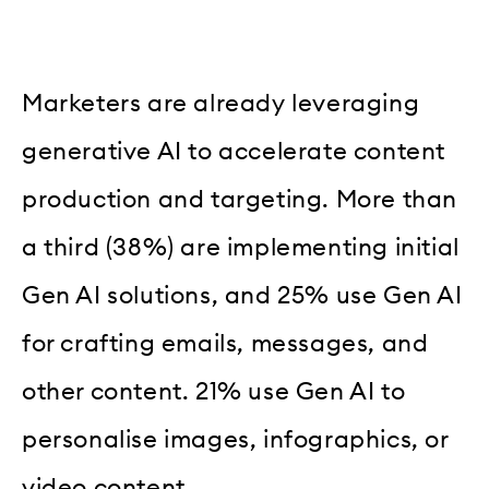
Marketers are already leveraging
generative AI to accelerate content
production and targeting. More than
a third (38%) are implementing initial
Gen AI solutions, and 25% use Gen AI
for crafting emails, messages, and
other content. 21% use Gen AI to
personalise images, infographics, or
video content.