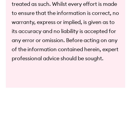
treated as such. Whilst every effort is made
to ensure that the information is correct, no
warranty, express or implied, is given as to
its accuracy and no liability is accepted for
any error or omission. Before acting on any
of the information contained herein, expert
professional advice should be sought.