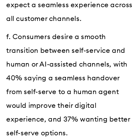
expect a seamless experience across
all customer channels.
f. Consumers desire a smooth
transition between self-service and
human or AI-assisted channels, with
40% saying a seamless handover
from self-serve to a human agent
would improve their digital
experience, and 37% wanting better
self-serve options.