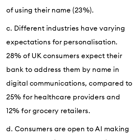
of using their name (23%).
c. Different industries have varying
expectations for personalisation.
28% of UK consumers expect their
bank to address them by name in
digital communications, compared to
25% for healthcare providers and
12% for grocery retailers.
d. Consumers are open to AI making