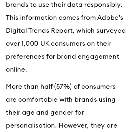
brands to use their data responsibly.
This information comes from Adobe’s
Digital Trends Report, which surveyed
over 1,000 UK consumers on their
preferences for brand engagement
online.
More than half (57%) of consumers
are comfortable with brands using
their age and gender for
personalisation. However, they are