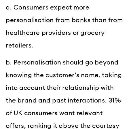
a. Consumers expect more
personalisation from banks than from
healthcare providers or grocery
retailers.
b. Personalisation should go beyond
knowing the customer’s name, taking
into account their relationship with
the brand and past interactions. 31%
of UK consumers want relevant
offers, ranking it above the courtesy