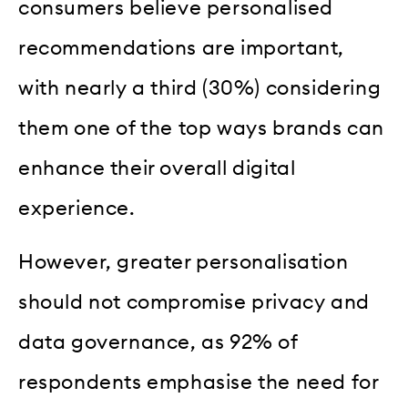
consumers believe personalised
recommendations are important,
with nearly a third (30%) considering
them one of the top ways brands can
enhance their overall digital
experience.
However, greater personalisation
should not compromise privacy and
data governance, as 92% of
respondents emphasise the need for