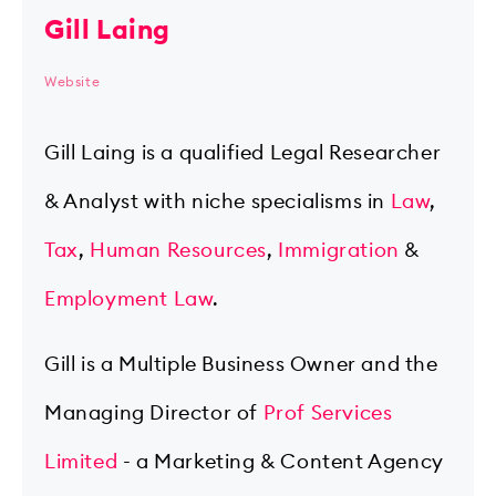
Gill Laing
Website
Gill Laing is a qualified Legal Researcher
& Analyst with niche specialisms in
Law
,
Tax
,
Human Resources
,
Immigration
&
Employment Law
.
Gill is a Multiple Business Owner and the
Managing Director of
Prof Services
Limited
- a Marketing & Content Agency