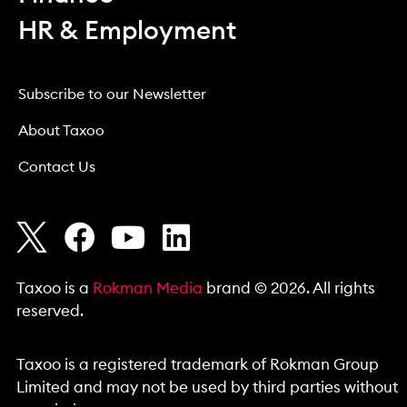
HR & Employment
Subscribe to our Newsletter
About Taxoo
Contact Us
Taxoo is a
Rokman Media
brand © 2026. All rights
reserved.
Taxoo is a registered trademark of Rokman Group
Limited and may not be used by third parties without