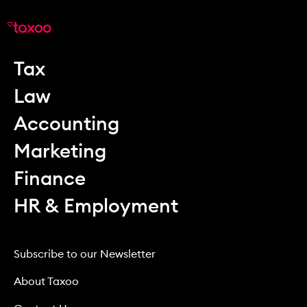
Tax
Law
Accounting
Marketing
Finance
HR & Employment
Subscribe to our Newsletter
About Taxoo