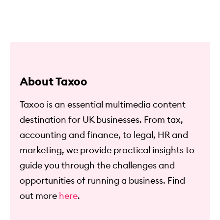
About Taxoo
Taxoo is an essential multimedia content
destination for UK businesses. From tax,
accounting and finance, to legal, HR and
marketing, we provide practical insights to
guide you through the challenges and
opportunities of running a business. Find
out more
here
.