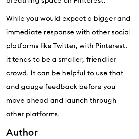
breathing space on Pinterest.
While you would expect a bigger and
immediate response with other social
platforms like Twitter, with Pinterest,
it tends to be a smaller, friendlier
crowd. It can be helpful to use that
and gauge feedback before you
move ahead and launch through
other platforms.
Author