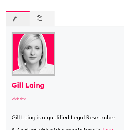
Gill Laing
Website
Gill Laing is a qualified Legal Researcher