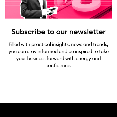
Subscribe to our newsletter
Filled with practical insights, news and trends,
you can stay informed and be inspired to take
your business forward with energy and
confidence.