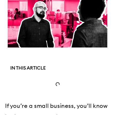
IN THIS ARTICLE
If you’re a small business, you’ll know