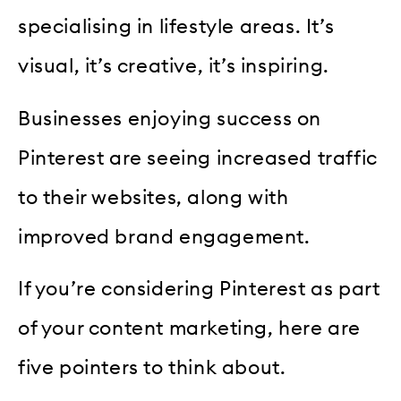
specialising in lifestyle areas. It’s
visual, it’s creative, it’s inspiring.
Businesses enjoying success on
Pinterest are seeing increased traffic
to their websites, along with
improved brand engagement.
If you’re considering Pinterest as part
of your content marketing, here are
five pointers to think about.