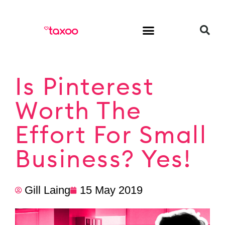
HR & Employment
Is Pinterest
Worth The
Effort For Small
Business? Yes!
Gill Laing
15 May 2019