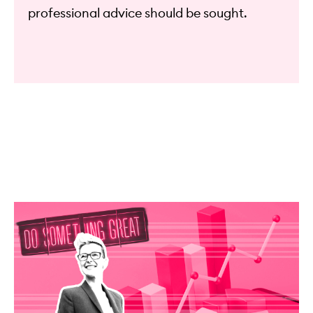
professional advice should be sought.