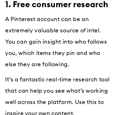
1. Free consumer research
A Pinterest account can be an
extremely valuable source of intel.
You can gain insight into who follows
you, which items they pin and who
else they are following.
It’s a fantastic real-time research tool
that can help you see what’s working
well across the platform. Use this to
inspire your own content.