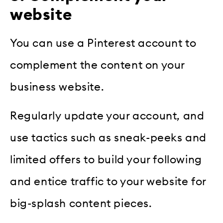
website
You can use a Pinterest account to
complement the content on your
business website.
Regularly update your account, and
use tactics such as sneak-peeks and
limited offers to build your following
and entice traffic to your website for
big-splash content pieces.