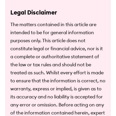
Legal Disclaimer
The matters contained in this article are
intended to be for general information
purposes only. This article does not
constitute legal or financial advice, nor is it
a complete or authoritative statement of
the law or tax rules and should not be
treated as such. Whilst every effort is made
to ensure that the information is correct, no
warranty, express or implied, is given as to
its accuracy and no liability is accepted for
any error or omission. Before acting on any
of the information contained herein, expert