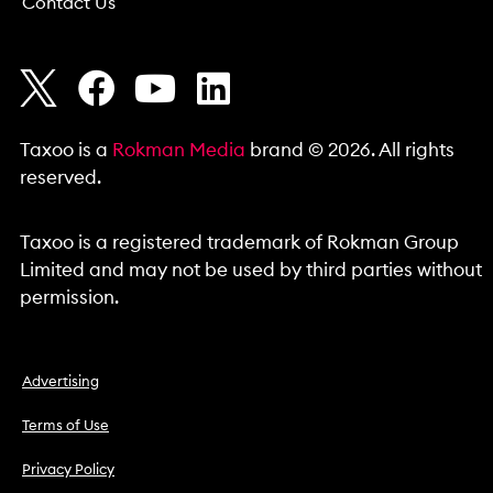
Contact Us
Taxoo is a
Rokman Media
brand © 2026. All rights
reserved.
Taxoo is a registered trademark of Rokman Group
Limited and may not be used by third parties without
permission.
Advertising
Terms of Use
Privacy Policy