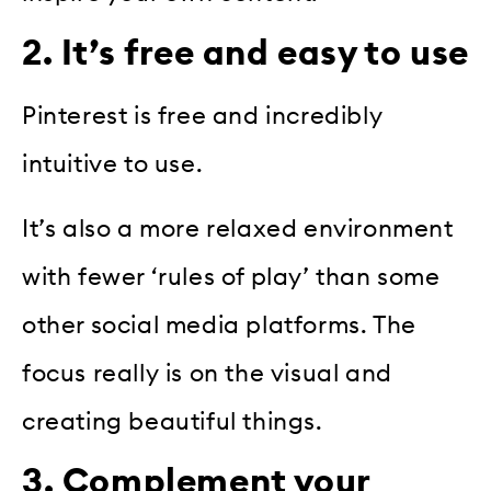
2. It’s free and easy to use
Pinterest is free and incredibly
intuitive to use.
It’s also a more relaxed environment
with fewer ‘rules of play’ than some
other social media platforms. The
focus really is on the visual and
creating beautiful things.
3. Complement your