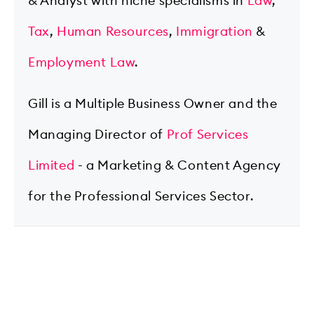
& Analyst with niche specialisms in
Law
,
Tax
,
Human Resources
,
Immigration
&
Employment Law
.
Gill is a Multiple Business Owner and the
Managing Director of
Prof Services
Limited
- a Marketing & Content Agency
for the Professional Services Sector.