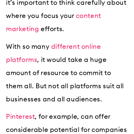
it’s important to think carefully about
where you focus your
content
marketing
efforts.
With so many
different online
platforms
, it would take a huge
amount of resource to commit to
them all. But not all platforms suit all
businesses and all audiences.
Pinterest
, for example, can offer
considerable potential for companies