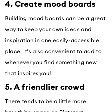
4. Create mood boards
Building mood boards can be a great
way to keep your own ideas and
inspiration in one easily-accessible
place. It’s also convenient to add to
whenever you find something new
that inspires you!
5. A friendlier crowd
There tends to be a little more