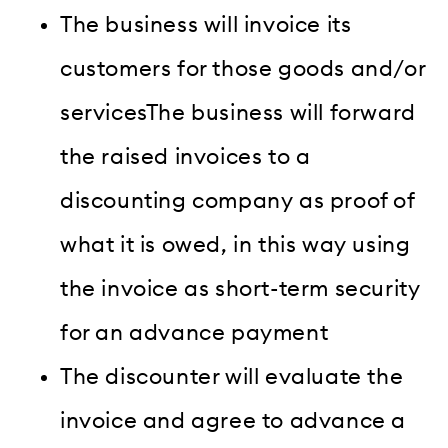
The business will invoice its
customers for those goods and/or
servicesThe business will forward
the raised invoices to a
discounting company as proof of
what it is owed, in this way using
the invoice as short-term security
for an advance payment
The discounter will evaluate the
invoice and agree to advance a