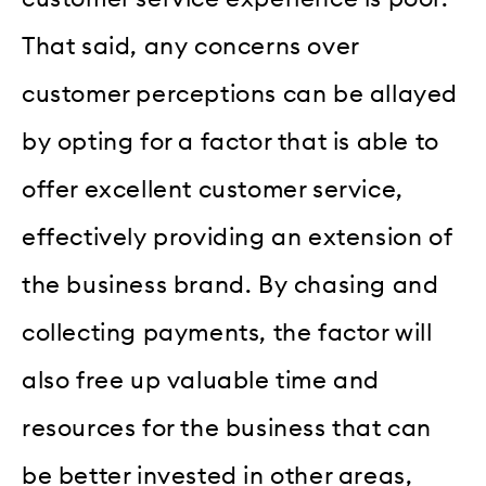
That said, any concerns over
customer perceptions can be allayed
by opting for a factor that is able to
offer excellent customer service,
effectively providing an extension of
the business brand. By chasing and
collecting payments, the factor will
also free up valuable time and
resources for the business that can
be better invested in other areas,