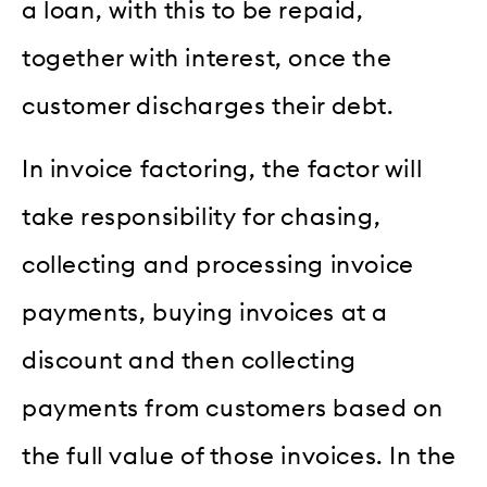
a loan, with this to be repaid,
together with interest, once the
customer discharges their debt.
In invoice factoring, the factor will
take responsibility for chasing,
collecting and processing invoice
payments, buying invoices at a
discount and then collecting
payments from customers based on
the full value of those invoices. In the