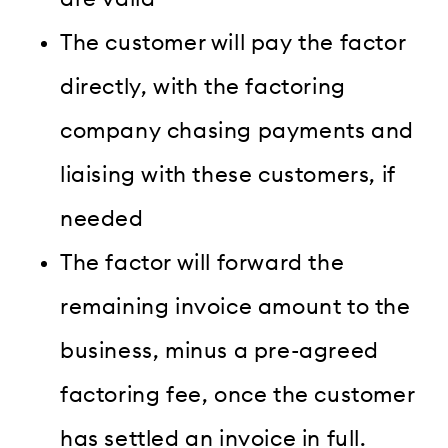
The customer will pay the factor
directly, with the factoring
company chasing payments and
liaising with these customers, if
needed
The factor will forward the
remaining invoice amount to the
business, minus a pre-agreed
factoring fee, once the customer
has settled an invoice in full.