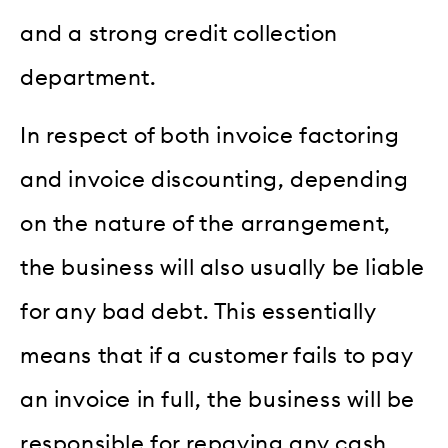
and a strong credit collection
department.
In respect of both invoice factoring
and invoice discounting, depending
on the nature of the arrangement,
the business will also usually be liable
for any bad debt. This essentially
means that if a customer fails to pay
an invoice in full, the business will be
responsible for repaying any cash