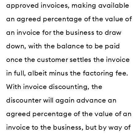
approved invoices, making available
an agreed percentage of the value of
an invoice for the business to draw
down, with the balance to be paid
once the customer settles the invoice
in full, albeit minus the factoring fee.
With invoice discounting, the
discounter will again advance an
agreed percentage of the value of an
invoice to the business, but by way of