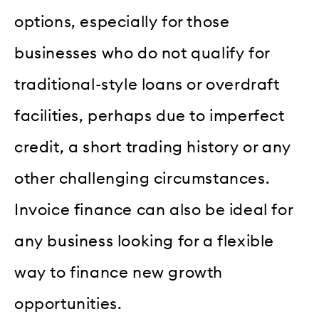
options, especially for those
businesses who do not qualify for
traditional-style loans or overdraft
facilities, perhaps due to imperfect
credit, a short trading history or any
other challenging circumstances.
Invoice finance can also be ideal for
any business looking for a flexible
way to finance new growth
opportunities.