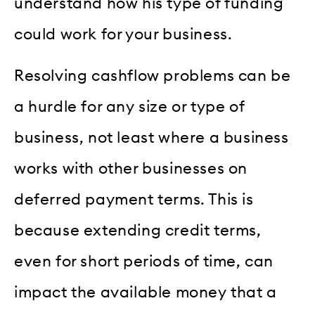
understand how his type of funding
could work for your business.
Resolving cashflow problems can be
a hurdle for any size or type of
business, not least where a business
works with other businesses on
deferred payment terms. This is
because extending credit terms,
even for short periods of time, can
impact the available money that a