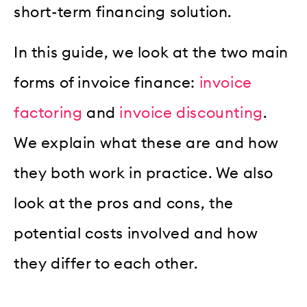
short-term financing solution.
In this guide, we look at the two main
forms of invoice finance:
invoice
factoring
and
invoice discounting
.
We explain what these are and how
they both work in practice. We also
look at the pros and cons, the
potential costs involved and how
they differ to each other.