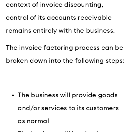
context of invoice discounting,
control of its accounts receivable
remains entirely with the business.
The invoice factoring process can be
broken down into the following steps:
The business will provide goods
and/or services to its customers
as normal