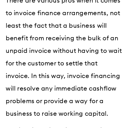
There are various pros when it comes
to invoice finance arrangements, not
least the fact that a business will
benefit from receiving the bulk of an
unpaid invoice without having to wait
for the customer to settle that
invoice. In this way, invoice financing
will resolve any immediate cashflow
problems or provide a way for a
business to raise working capital.