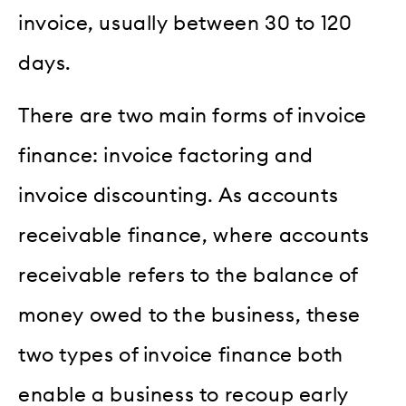
invoice, usually between 30 to 120
days.
There are two main forms of invoice
finance: invoice factoring and
invoice discounting. As accounts
receivable finance, where accounts
receivable refers to the balance of
money owed to the business, these
two types of invoice finance both
enable a business to recoup early