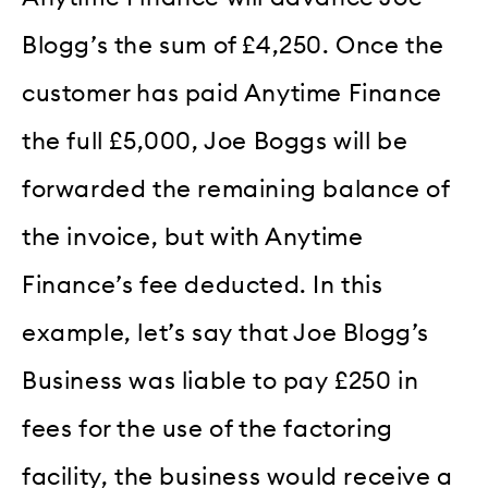
Blogg’s the sum of £4,250. Once the
customer has paid Anytime Finance
the full £5,000, Joe Boggs will be
forwarded the remaining balance of
the invoice, but with Anytime
Finance’s fee deducted. In this
example, let’s say that Joe Blogg’s
Business was liable to pay £250 in
fees for the use of the factoring
facility, the business would receive a