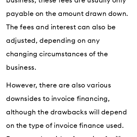
business, these fees are usually only
payable on the amount drawn down.
The fees and interest can also be
adjusted, depending on any
changing circumstances of the
business.
However, there are also various
downsides to invoice financing,
although the drawbacks will depend
on the type of invoice finance used.