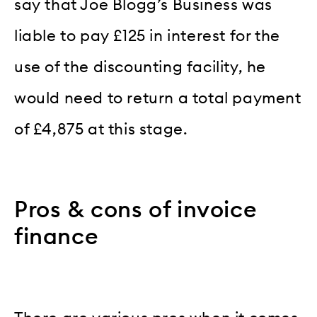
say that Joe Blogg’s Business was
liable to pay £125 in interest for the
use of the discounting facility, he
would need to return a total payment
of £4,875 at this stage.
Pros & cons of invoice
finance