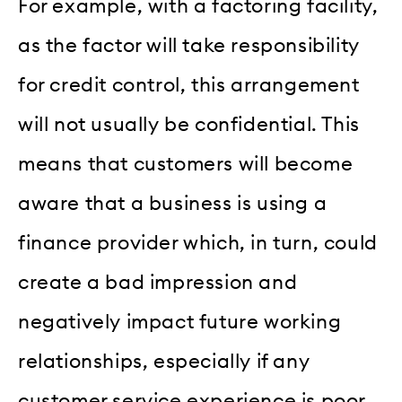
For example, with a factoring facility,
as the factor will take responsibility
for credit control, this arrangement
will not usually be confidential. This
means that customers will become
aware that a business is using a
finance provider which, in turn, could
create a bad impression and
negatively impact future working
relationships, especially if any
customer service experience is poor.