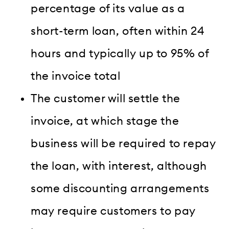
percentage of its value as a
short-term loan, often within 24
hours and typically up to 95% of
the invoice total
The customer will settle the
invoice, at which stage the
business will be required to repay
the loan, with interest, although
some discounting arrangements
may require customers to pay