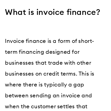
What is invoice finance?
Invoice finance is a form of short-
term financing designed for
businesses that trade with other
businesses on credit terms. This is
where there is typically a gap
between sending an invoice and
when the customer settles that