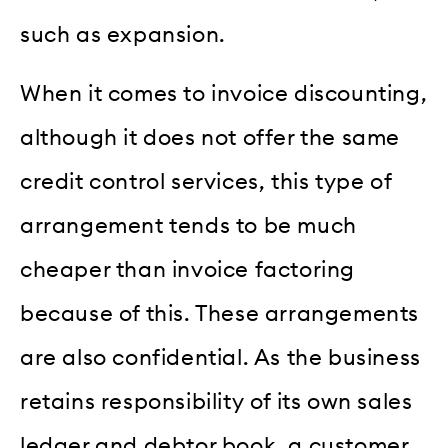
such as expansion.
When it comes to invoice discounting,
although it does not offer the same
credit control services, this type of
arrangement tends to be much
cheaper than invoice factoring
because of this. These arrangements
are also confidential. As the business
retains responsibility of its own sales
ledger and debtor book, a customer