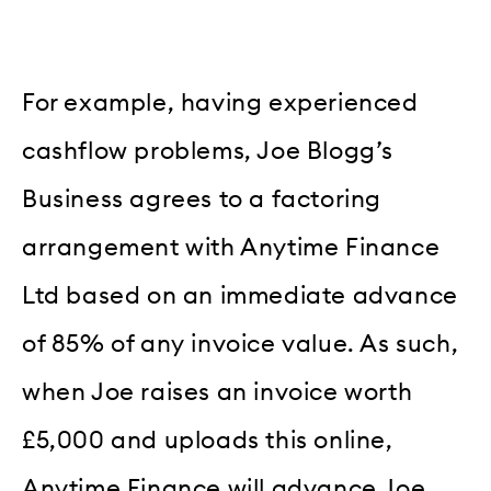
For example, having experienced
cashflow problems, Joe Blogg’s
Business agrees to a factoring
arrangement with Anytime Finance
Ltd based on an immediate advance
of 85% of any invoice value. As such,
when Joe raises an invoice worth
£5,000 and uploads this online,
Anytime Finance will advance Joe