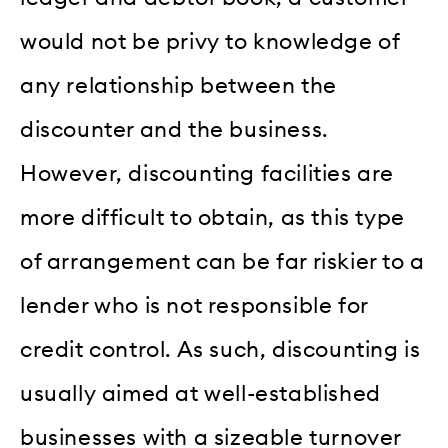
would not be privy to knowledge of
any relationship between the
discounter and the business.
However, discounting facilities are
more difficult to obtain, as this type
of arrangement can be far riskier to a
lender who is not responsible for
credit control. As such, discounting is
usually aimed at well-established
businesses with a sizeable turnover