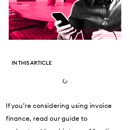
IN THIS ARTICLE
If you’re considering using invoice
finance, read our guide to