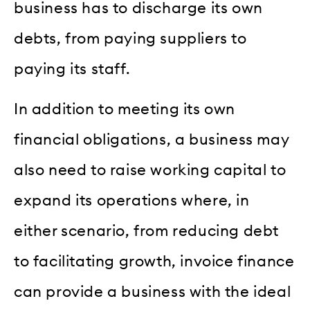
business has to discharge its own
debts, from paying suppliers to
paying its staff.
In addition to meeting its own
financial obligations, a business may
also need to raise working capital to
expand its operations where, in
either scenario, from reducing debt
to facilitating growth, invoice finance
can provide a business with the ideal