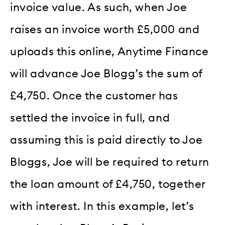
invoice value. As such, when Joe
raises an invoice worth £5,000 and
uploads this online, Anytime Finance
will advance Joe Blogg’s the sum of
£4,750. Once the customer has
settled the invoice in full, and
assuming this is paid directly to Joe
Bloggs, Joe will be required to return
the loan amount of £4,750, together
with interest. In this example, let’s