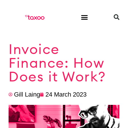
HR & Employment
Invoice
Finance: How
Does it Work?
Gill Laing
24 March 2023