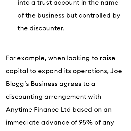
into a trust account in the name
of the business but controlled by
the discounter.
For example, when looking to raise
capital to expand its operations, Joe
Blogg’s Business agrees to a
discounting arrangement with
Anytime Finance Ltd based on an
immediate advance of 95% of any