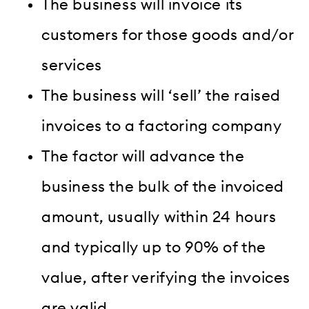
The business will invoice its
customers for those goods and/or
services
The business will ‘sell’ the raised
invoices to a factoring company
The factor will advance the
business the bulk of the invoiced
amount, usually within 24 hours
and typically up to 90% of the
value, after verifying the invoices
are valid