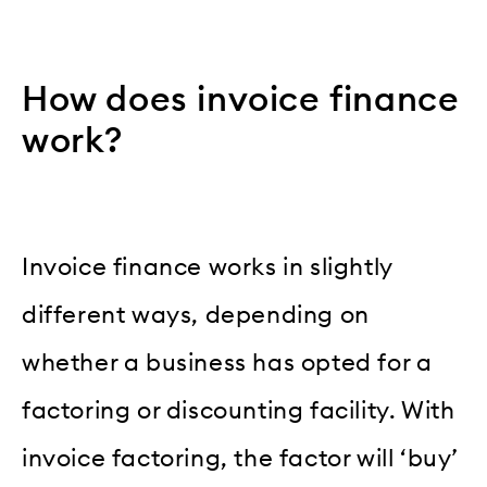
How does invoice finance
work?
Invoice finance works in slightly
different ways, depending on
whether a business has opted for a
factoring or discounting facility. With
invoice factoring, the factor will ‘buy’