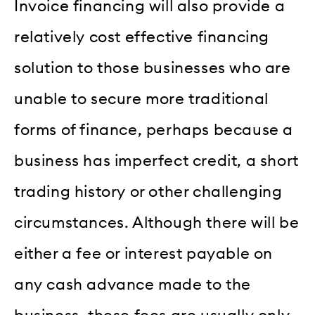
Invoice financing will also provide a
relatively cost effective financing
solution to those businesses who are
unable to secure more traditional
forms of finance, perhaps because a
business has imperfect credit, a short
trading history or other challenging
circumstances. Although there will be
either a fee or interest payable on
any cash advance made to the