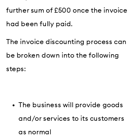
further sum of £500 once the invoice
had been fully paid.
The invoice discounting process can
be broken down into the following
steps:
The business will provide goods
and/or services to its customers
as normal