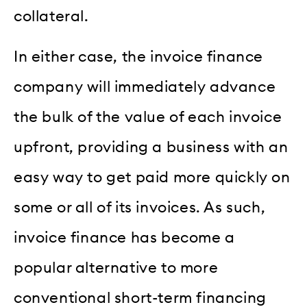
collateral.
In either case, the invoice finance
company will immediately advance
the bulk of the value of each invoice
upfront, providing a business with an
easy way to get paid more quickly on
some or all of its invoices. As such,
invoice finance has become a
popular alternative to more
conventional short-term financing