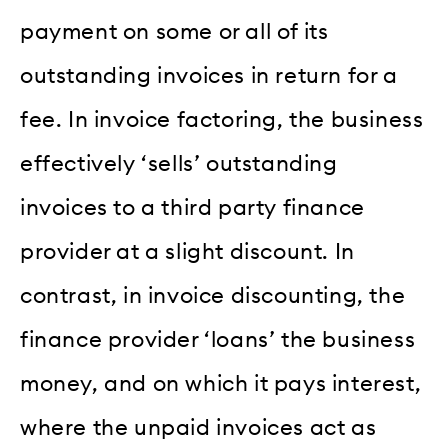
payment on some or all of its
outstanding invoices in return for a
fee. In invoice factoring, the business
effectively ‘sells’ outstanding
invoices to a third party finance
provider at a slight discount. In
contrast, in invoice discounting, the
finance provider ‘loans’ the business
money, and on which it pays interest,
where the unpaid invoices act as