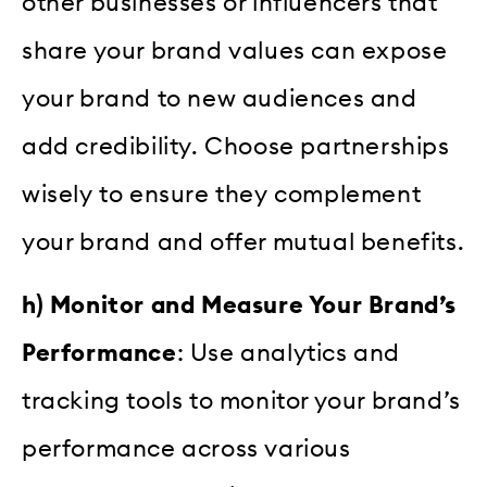
other businesses or influencers that
share your brand values can expose
your brand to new audiences and
add credibility. Choose partnerships
wisely to ensure they complement
your brand and offer mutual benefits.
h) Monitor and Measure Your Brand’s
Performance
: Use analytics and
tracking tools to monitor your brand’s
performance across various