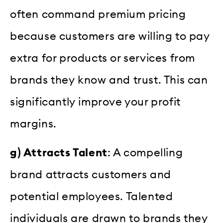
often command premium pricing
because customers are willing to pay
extra for products or services from
brands they know and trust. This can
significantly improve your profit
margins.
g) Attracts Talent
: A compelling
brand attracts customers and
potential employees. Talented
individuals are drawn to brands they