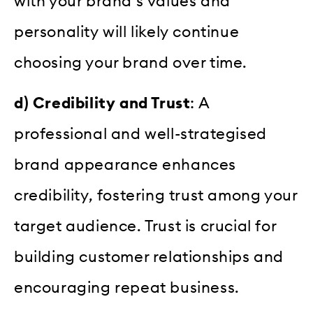
with your brand’s values and
personality will likely continue
choosing your brand over time.
d) Credibility and Trust
: A
professional and well-strategised
brand appearance enhances
credibility, fostering trust among your
target audience. Trust is crucial for
building customer relationships and
encouraging repeat business.