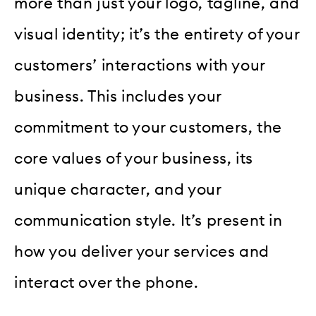
more than just your logo, tagline, and
visual identity; it’s the entirety of your
customers’ interactions with your
business. This includes your
commitment to your customers, the
core values of your business, its
unique character, and your
communication style. It’s present in
how you deliver your services and
interact over the phone.