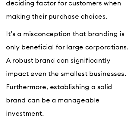
deciding factor for customers when
making their purchase choices.
It’s a misconception that branding is
only beneficial for large corporations.
A robust brand can significantly
impact even the smallest businesses.
Furthermore, establishing a solid
brand can be a manageable
investment.