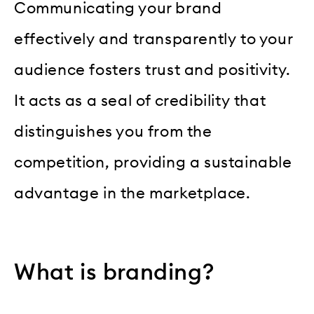
Communicating your brand
effectively and transparently to your
audience fosters trust and positivity.
It acts as a seal of credibility that
distinguishes you from the
competition, providing a sustainable
advantage in the marketplace.
What is branding?