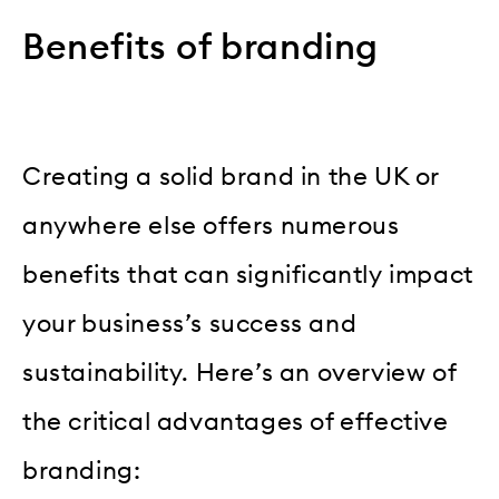
Benefits of branding
Creating a solid brand in the UK or
anywhere else offers numerous
benefits that can significantly impact
your business’s success and
sustainability. Here’s an overview of
the critical advantages of effective
branding: