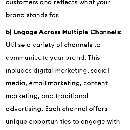
customers and reflects what your
brand stands for.
b) Engage Across Multiple Channels
:
Utilise a variety of channels to
communicate your brand. This
includes digital marketing, social
media, email marketing, content
marketing, and traditional
advertising. Each channel offers
unique opportunities to engage with