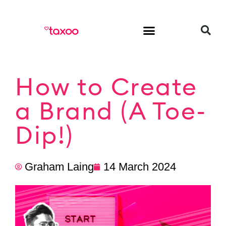
HR & Employment
How to Create
a Brand (A Toe-
Dip!)
Graham Laing
14 March 2024