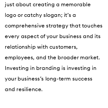
just about creating a memorable
logo or catchy slogan; it’s a
comprehensive strategy that touches
every aspect of your business and its
relationship with customers,
employees, and the broader market.
Investing in branding is investing in
your business’s long-term success
and resilience.