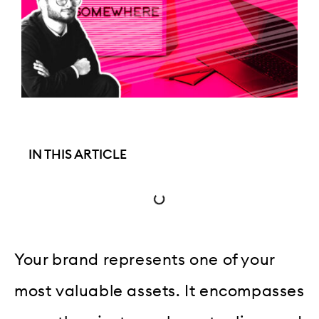
IN THIS ARTICLE
Your brand represents one of your
most valuable assets. It encompasses