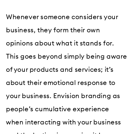
Whenever someone considers your
business, they form their own
opinions about what it stands for.
This goes beyond simply being aware
of your products and services; it’s
about their emotional response to
your business. Envision branding as
people’s cumulative experience
when interacting with your business