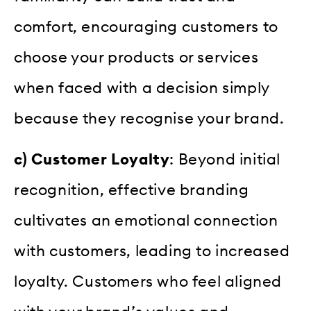
comfort, encouraging customers to
choose your products or services
when faced with a decision simply
because they recognise your brand.
c) Customer Loyalty
: Beyond initial
recognition, effective branding
cultivates an emotional connection
with customers, leading to increased
loyalty. Customers who feel aligned