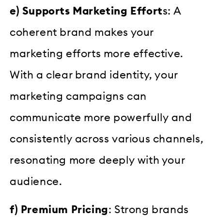
e) Supports Marketing Effort
s: A
coherent brand makes your
marketing efforts more effective.
With a clear brand identity, your
marketing campaigns can
communicate more powerfully and
consistently across various channels,
resonating more deeply with your
audience.
f) Premium Pricing
: Strong brands