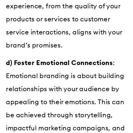
experience, from the quality of your
products or services to customer
service interactions, aligns with your
brand’s promises.
d) Foster Emotional Connections
:
Emotional branding is about building
relationships with your audience by
appealing to their emotions. This can
be achieved through storytelling,
impactful marketing campaigns, and