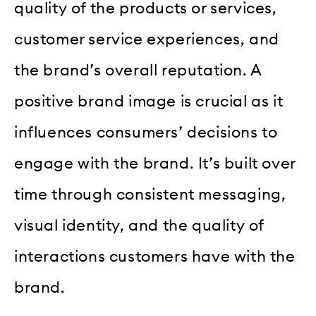
quality of the products or services,
customer service experiences, and
the brand’s overall reputation. A
positive brand image is crucial as it
influences consumers’ decisions to
engage with the brand. It’s built over
time through consistent messaging,
visual identity, and the quality of
interactions customers have with the
brand.