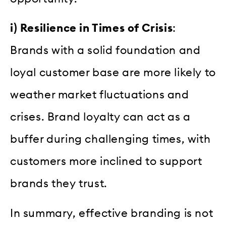
i) Resilience in Times of Crisis
:
Brands with a solid foundation and
loyal customer base are more likely to
weather market fluctuations and
crises. Brand loyalty can act as a
buffer during challenging times, with
customers more inclined to support
brands they trust.
In summary, effective branding is not