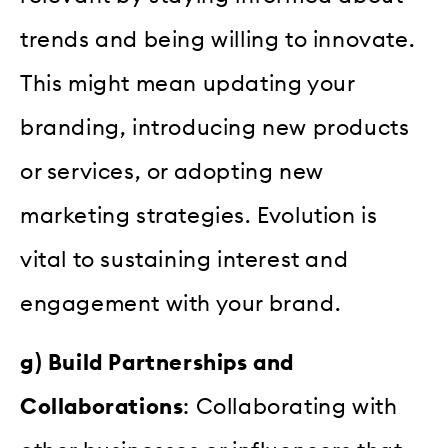
trends and being willing to innovate.
This might mean updating your
branding, introducing new products
or services, or adopting new
marketing strategies. Evolution is
vital to sustaining interest and
engagement with your brand.
g) Build Partnerships and
Collaborations
: Collaborating with