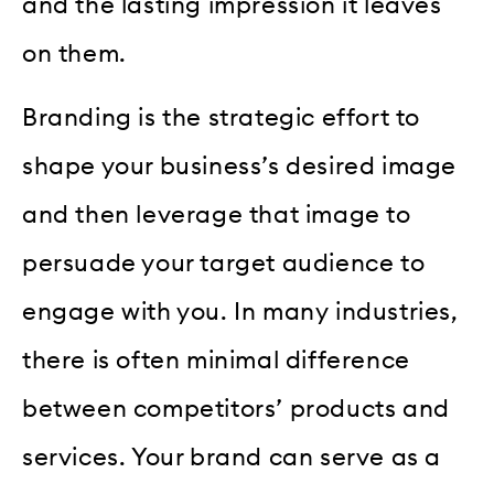
and the lasting impression it leaves
on them.
Branding is the strategic effort to
shape your business’s desired image
and then leverage that image to
persuade your target audience to
engage with you. In many industries,
there is often minimal difference
between competitors’ products and
services. Your brand can serve as a