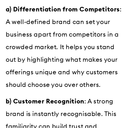
a) Differentiation from Competitors
:
A well-defined brand can set your
business apart from competitors in a
crowded market. It helps you stand
out by highlighting what makes your
offerings unique and why customers
should choose you over others.
b) Customer Recognition
: A strong
brand is instantly recognisable. This
familiarity can build trust and