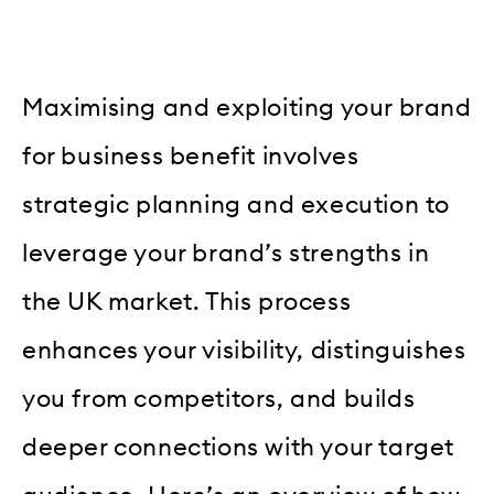
Maximising and exploiting your brand
for business benefit involves
strategic planning and execution to
leverage your brand’s strengths in
the UK market. This process
enhances your visibility, distinguishes
you from competitors, and builds
deeper connections with your target