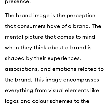
presence.
The brand image is the perception
that consumers have of a brand. The
mental picture that comes to mind
when they think about a brand is
shaped by their experiences,
associations, and emotions related to
the brand. This image encompasses
everything from visual elements like
logos and colour schemes to the