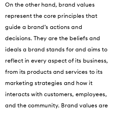
On the other hand, brand values
represent the core principles that
guide a brand’s actions and
decisions. They are the beliefs and
ideals a brand stands for and aims to
reflect in every aspect of its business,
from its products and services to its
marketing strategies and how it
interacts with customers, employees,
and the community. Brand values are