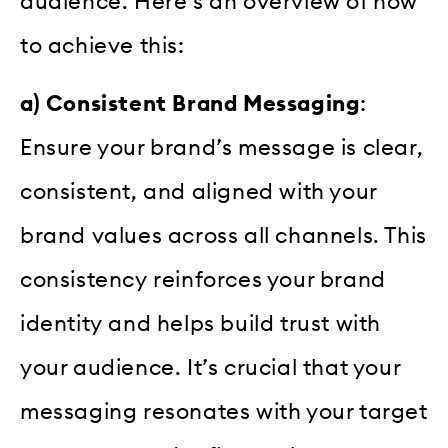
audience. Here’s an overview of how
to achieve this:
a) Consistent Brand Messaging
:
Ensure your brand’s message is clear,
consistent, and aligned with your
brand values across all channels. This
consistency reinforces your brand
identity and helps build trust with
your audience. It’s crucial that your
messaging resonates with your target