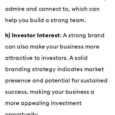
admire and connect to, which can
help you build a strong team.
h) Investor Interest
: A strong brand
can also make your business more
attractive to investors. A solid
branding strategy indicates market
presence and potential for sustained
success, making your business a
more appealing investment
opportunity.