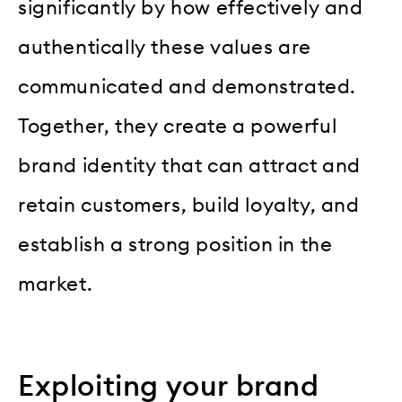
significantly by how effectively and
authentically these values are
communicated and demonstrated.
Together, they create a powerful
brand identity that can attract and
retain customers, build loyalty, and
establish a strong position in the
market.
Exploiting your brand