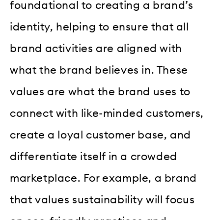
foundational to creating a brand’s
identity, helping to ensure that all
brand activities are aligned with
what the brand believes in. These
values are what the brand uses to
connect with like-minded customers,
create a loyal customer base, and
differentiate itself in a crowded
marketplace. For example, a brand
that values sustainability will focus