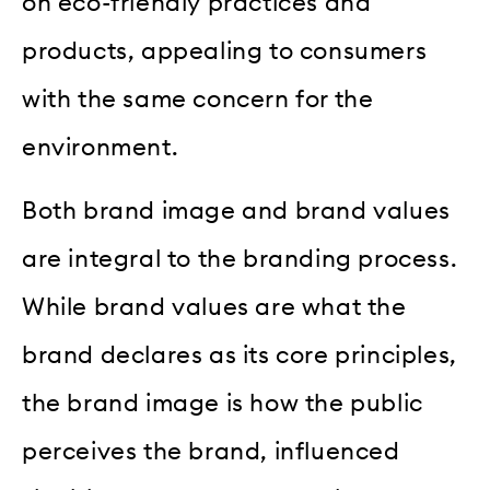
on eco-friendly practices and
products, appealing to consumers
with the same concern for the
environment.
Both brand image and brand values
are integral to the branding process.
While brand values are what the
brand declares as its core principles,
the brand image is how the public
perceives the brand, influenced