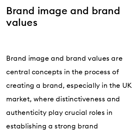
Brand image and brand
values
Brand image and brand values are
central concepts in the process of
creating a brand, especially in the UK
market, where distinctiveness and
authenticity play crucial roles in
establishing a strong brand