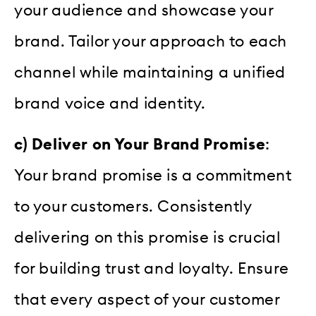
your audience and showcase your
brand. Tailor your approach to each
channel while maintaining a unified
brand voice and identity.
c) Deliver on Your Brand Promise
:
Your brand promise is a commitment
to your customers. Consistently
delivering on this promise is crucial
for building trust and loyalty. Ensure
that every aspect of your customer