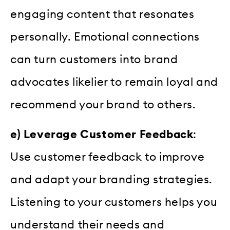
engaging content that resonates
personally. Emotional connections
can turn customers into brand
advocates likelier to remain loyal and
recommend your brand to others.
e) Leverage Customer Feedback
:
Use customer feedback to improve
and adapt your branding strategies.
Listening to your customers helps you
understand their needs and