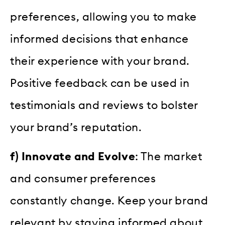
preferences, allowing you to make
informed decisions that enhance
their experience with your brand.
Positive feedback can be used in
testimonials and reviews to bolster
your brand’s reputation.
f) Innovate and Evolve
: The market
and consumer preferences
constantly change. Keep your brand
relevant by staying informed about