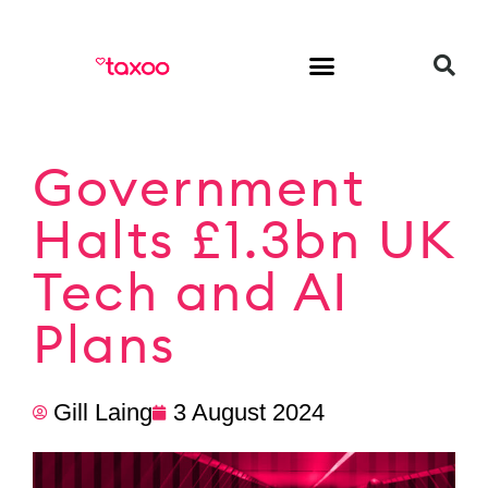
HR & Employment
Government
Halts £1.3bn UK
Tech and AI
Plans
Gill Laing
3 August 2024