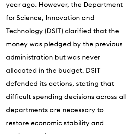
year ago. However, the Department
for Science, Innovation and
Technology (DSIT) clarified that the
money was pledged by the previous
administration but was never
allocated in the budget. DSIT
defended its actions, stating that
difficult spending decisions across all
departments are necessary to
restore economic stability and