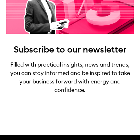
Subscribe to our newsletter
Filled with practical insights, news and trends,
you can stay informed and be inspired to take
your business forward with energy and
confidence.