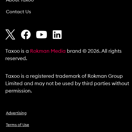
About Taxoo
Contact Us
Taxoo is a
Rokman Media
brand © 2026. All rights
reserved.
Taxoo is a registered trademark of Rokman Group
Limited and may not be used by third parties without
permission.
Advertising
Terms of Use