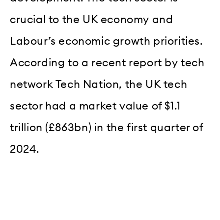
crucial to the UK economy and
Labour’s economic growth priorities.
According to a recent report by tech
network Tech Nation, the UK tech
sector had a market value of $1.1
trillion (£863bn) in the first quarter of
2024.