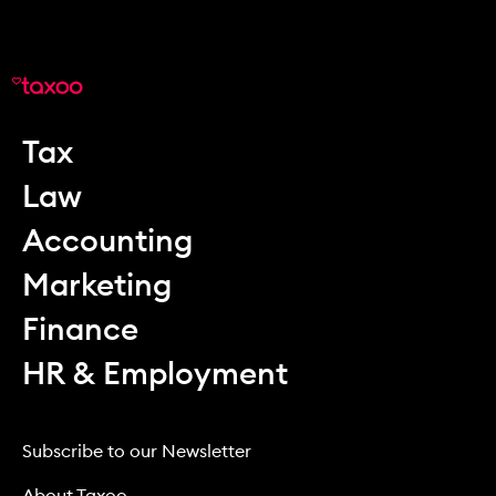
Tax
Law
Accounting
Marketing
Finance
HR & Employment
Subscribe to our Newsletter