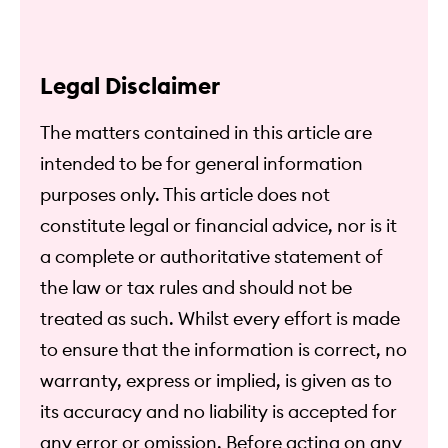
Legal Disclaimer
The matters contained in this article are
intended to be for general information
purposes only. This article does not
constitute legal or financial advice, nor is it
a complete or authoritative statement of
the law or tax rules and should not be
treated as such. Whilst every effort is made
to ensure that the information is correct, no
warranty, express or implied, is given as to
its accuracy and no liability is accepted for
any error or omission. Before acting on any