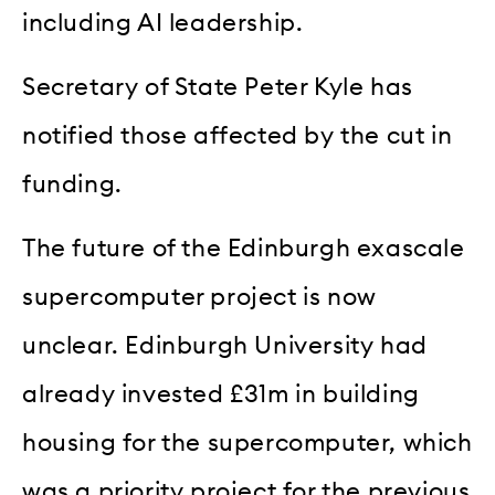
including AI leadership.
Secretary of State Peter Kyle has
notified those affected by the cut in
funding.
The future of the Edinburgh exascale
supercomputer project is now
unclear. Edinburgh University had
already invested £31m in building
housing for the supercomputer, which
was a priority project for the previous