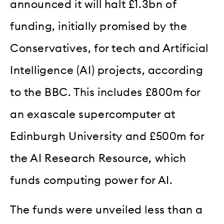
announced it will halt £1.3bn of
funding, initially promised by the
Conservatives, for tech and Artificial
Intelligence (AI) projects, according
to the BBC. This includes £800m for
an exascale supercomputer at
Edinburgh University and £500m for
the AI Research Resource, which
funds computing power for AI.
The funds were unveiled less than a