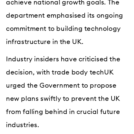
achieve national growth goals. The
department emphasised its ongoing
commitment to building technology
infrastructure in the UK.
Industry insiders have criticised the
decision, with trade body techUK
urged the Government to propose
new plans swiftly to prevent the UK
from falling behind in crucial future
industries.