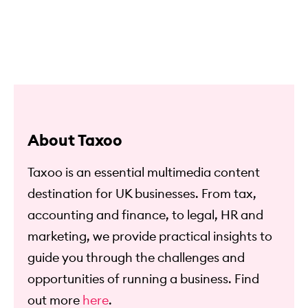
About Taxoo
Taxoo is an essential multimedia content
destination for UK businesses. From tax,
accounting and finance, to legal, HR and
marketing, we provide practical insights to
guide you through the challenges and
opportunities of running a business. Find
out more
here
.