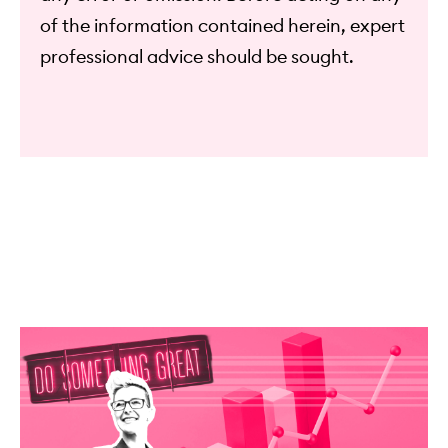
of the information contained herein, expert
professional advice should be sought.