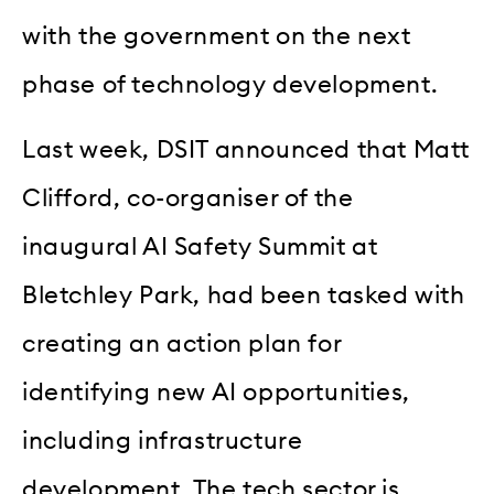
with the government on the next
phase of technology development.
Last week, DSIT announced that Matt
Clifford, co-organiser of the
inaugural AI Safety Summit at
Bletchley Park, had been tasked with
creating an action plan for
identifying new AI opportunities,
including infrastructure
development. The tech sector is