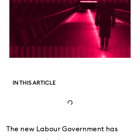
IN THIS ARTICLE
The new Labour Government has