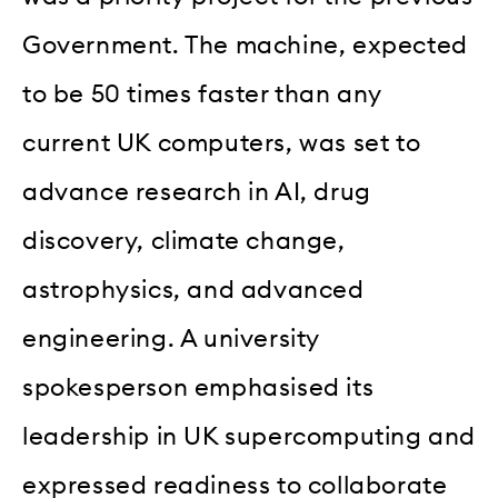
Government. The machine, expected
to be 50 times faster than any
current UK computers, was set to
advance research in AI, drug
discovery, climate change,
astrophysics, and advanced
engineering. A university
spokesperson emphasised its
leadership in UK supercomputing and
expressed readiness to collaborate