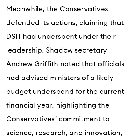
Meanwhile, the Conservatives
defended its actions, claiming that
DSIT had underspent under their
leadership. Shadow secretary
Andrew Griffith noted that officials
had advised ministers of a likely
budget underspend for the current
financial year, highlighting the
Conservatives’ commitment to
science, research, and innovation,