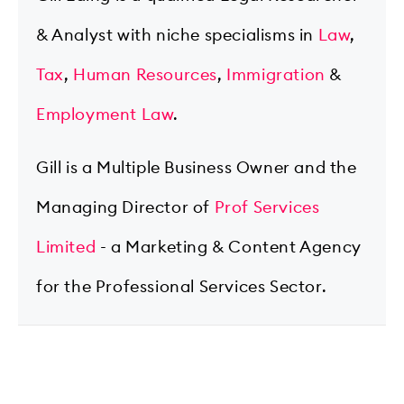
& Analyst with niche specialisms in
Law
,
Tax
,
Human Resources
,
Immigration
&
Employment Law
.
Gill is a Multiple Business Owner and the
Managing Director of
Prof Services
Limited
- a Marketing & Content Agency
for the Professional Services Sector.