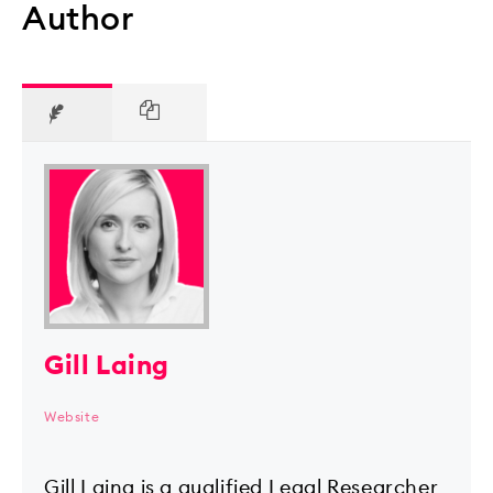
Author
Gill Laing
Website
Gill Laing is a qualified Legal Researcher