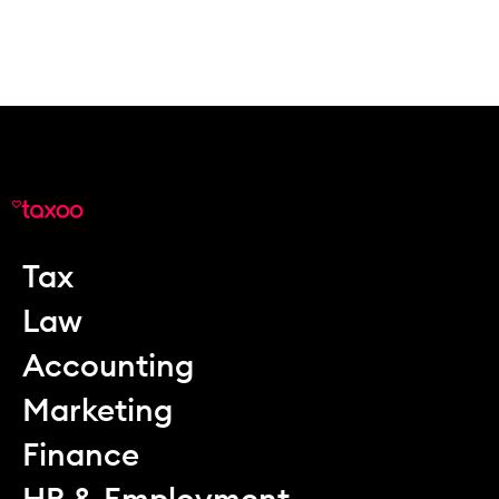
Tax
Law
Accounting
Marketing
Finance