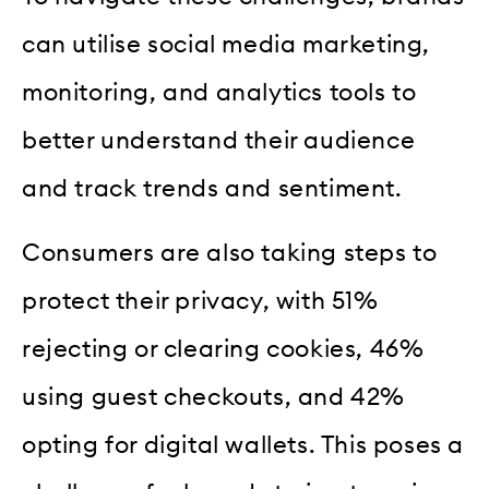
can utilise social media marketing,
monitoring, and analytics tools to
better understand their audience
and track trends and sentiment.
Consumers are also taking steps to
protect their privacy, with 51%
rejecting or clearing cookies, 46%
using guest checkouts, and 42%
opting for digital wallets. This poses a