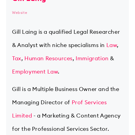
Website
Gill Laing is a qualified Legal Researcher
& Analyst with niche specialisms in
Law
,
Tax
,
Human Resources
,
Immigration
&
Employment Law
.
Gill is a Multiple Business Owner and the
Managing Director of
Prof Services
Limited
- a Marketing & Content Agency
for the Professional Services Sector.