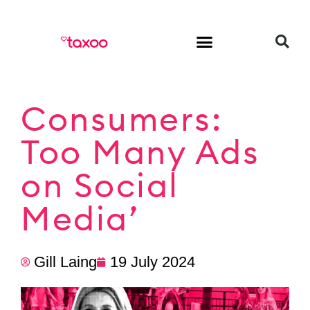
HR & Employment
Consumers:
Too Many Ads
on Social
Media’
Gill Laing
19 July 2024