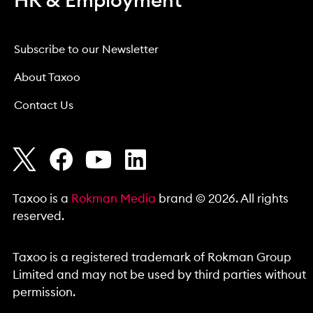
HR & Employment
Subscribe to our Newsletter
About Taxoo
Contact Us
Taxoo is a
Rokman Media
brand © 2026. All rights
reserved.
Taxoo is a registered trademark of Rokman Group
Limited and may not be used by third parties without
permission.