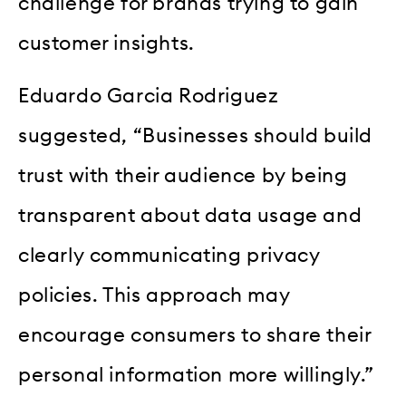
challenge for brands trying to gain
customer insights.
Eduardo Garcia Rodriguez
suggested, “Businesses should build
trust with their audience by being
transparent about data usage and
clearly communicating privacy
policies. This approach may
encourage consumers to share their
personal information more willingly.”