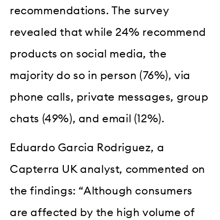
recommendations. The survey
revealed that while 24% recommend
products on social media, the
majority do so in person (76%), via
phone calls, private messages, group
chats (49%), and email (12%).
Eduardo Garcia Rodriguez, a
Capterra UK analyst, commented on
the findings: “Although consumers
are affected by the high volume of