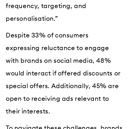
frequency, targeting, and
personalisation.”
Despite 33% of consumers
expressing reluctance to engage
with brands on social media, 48%
would interact if offered discounts or
special offers. Additionally, 45% are
open to receiving ads relevant to
their interests.
To navigate these challenges, brands