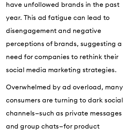
have unfollowed brands in the past
year. This ad fatigue can lead to
disengagement and negative
perceptions of brands, suggesting a
need for companies to rethink their
social media marketing strategies.
Overwhelmed by ad overload, many
consumers are turning to dark social
channels—such as private messages
and group chats—for product