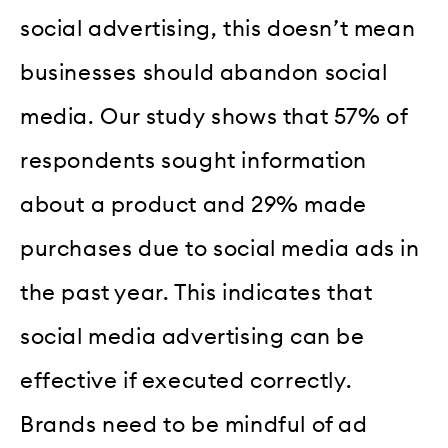
social advertising, this doesn’t mean
businesses should abandon social
media. Our study shows that 57% of
respondents sought information
about a product and 29% made
purchases due to social media ads in
the past year. This indicates that
social media advertising can be
effective if executed correctly.
Brands need to be mindful of ad