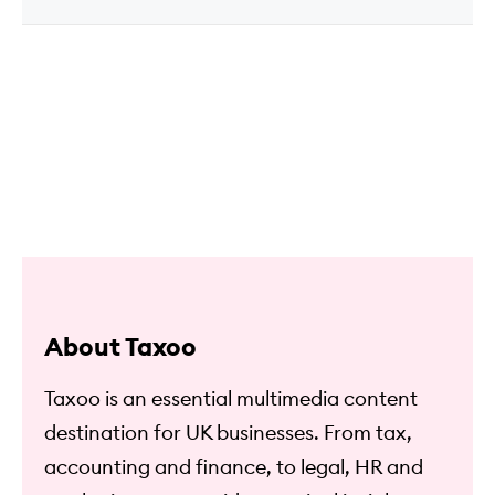
About Taxoo
Taxoo is an essential multimedia content
destination for UK businesses. From tax,
accounting and finance, to legal, HR and