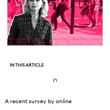
IN THIS ARTICLE
A recent survey by online