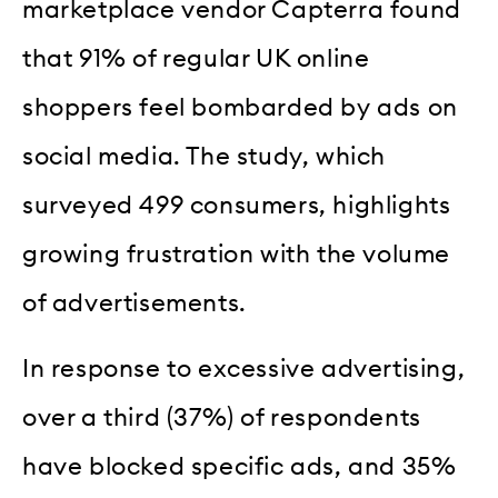
marketplace vendor Capterra found
that 91% of regular UK online
shoppers feel bombarded by ads on
social media. The study, which
surveyed 499 consumers, highlights
growing frustration with the volume
of advertisements.
In response to excessive advertising,
over a third (37%) of respondents
have blocked specific ads, and 35%