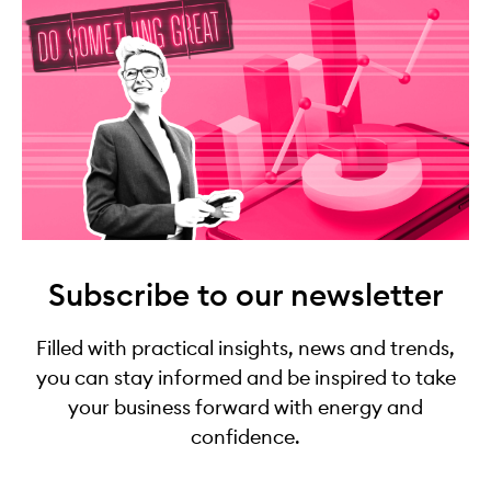
Subscribe to our newsletter
Filled with practical insights, news and trends,
you can stay informed and be inspired to take
your business forward with energy and
confidence.