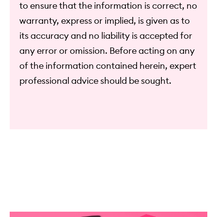
to ensure that the information is correct, no
warranty, express or implied, is given as to
its accuracy and no liability is accepted for
any error or omission. Before acting on any
of the information contained herein, expert
professional advice should be sought.