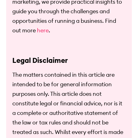
marketing, we provide practical insights to
guide you through the challenges and
opportunities of running a business. Find
out more
here
.
Legal Disclaimer
The matters contained in this article are
intended to be for general information
purposes only. This article does not
constitute legal or financial advice, nor is it
a complete or authoritative statement of
the law or tax rules and should not be
treated as such. Whilst every effort is made