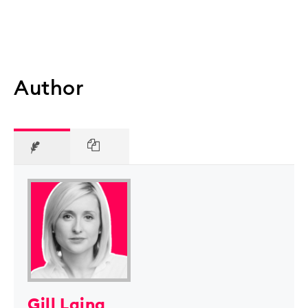
Author
Gill Laing