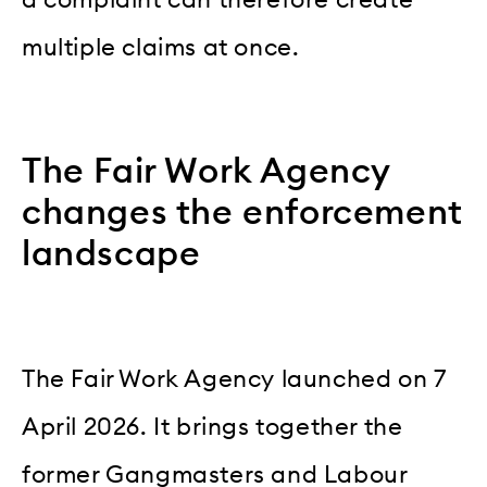
multiple claims at once.
The Fair Work Agency
changes the enforcement
landscape
The Fair Work Agency launched on 7
April 2026. It brings together the
former Gangmasters and Labour