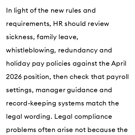
In light of the new rules and
requirements, HR should review
sickness, family leave,
whistleblowing, redundancy and
holiday pay policies against the April
2026 position, then check that payroll
settings, manager guidance and
record-keeping systems match the
legal wording. Legal compliance
problems often arise not because the