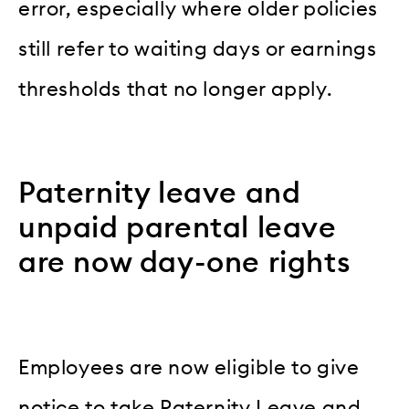
error, especially where older policies
still refer to waiting days or earnings
thresholds that no longer apply.
Paternity leave and
unpaid parental leave
are now day-one rights
Employees are now eligible to give
notice to take Paternity Leave and