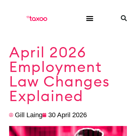
HR & Employment
April 2026
Employment
Law Changes
Explained
Gill Laing
30 April 2026