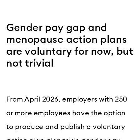
Gender pay gap and
menopause action plans
are voluntary for now, but
not trivial
From April 2026, employers with 250
or more employees have the option
to produce and publish a voluntary