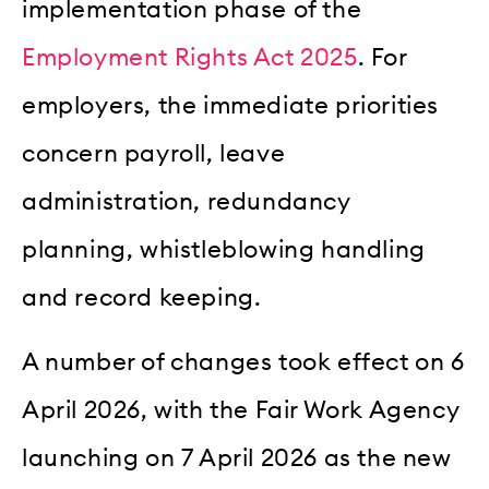
implementation phase of the
Employment Rights Act 2025
. For
employers, the immediate priorities
concern payroll, leave
administration, redundancy
planning, whistleblowing handling
and record keeping.
A number of changes took effect on 6
April 2026, with the Fair Work Agency
launching on 7 April 2026 as the new