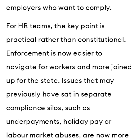
employers who want to comply.
For HR teams, the key point is
practical rather than constitutional.
Enforcement is now easier to
navigate for workers and more joined
up for the state. Issues that may
previously have sat in separate
compliance silos, such as
underpayments, holiday pay or
labour market abuses, are now more