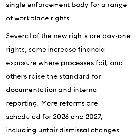
single enforcement body for a range
of workplace rights.
Several of the new rights are day-one
rights, some increase financial
exposure where processes fail, and
others raise the standard for
documentation and internal
reporting. More reforms are
scheduled for 2026 and 2027,
including unfair dismissal changes