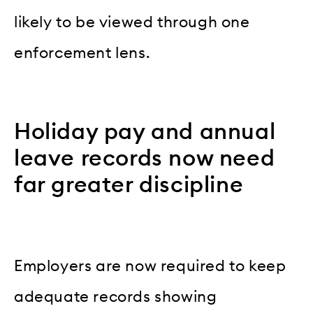
likely to be viewed through one
enforcement lens.
Holiday pay and annual
leave records now need
far greater discipline
Employers are now required to keep
adequate records showing