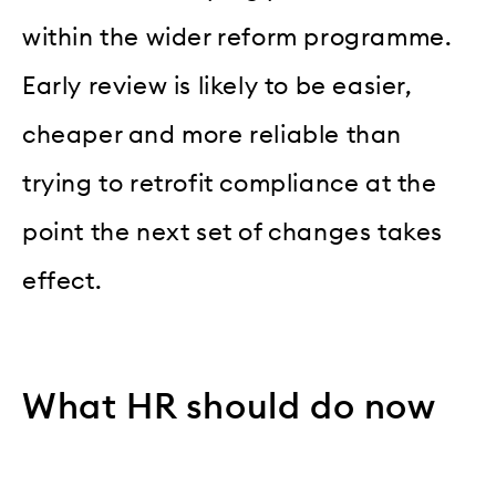
within the wider reform programme.
Early review is likely to be easier,
cheaper and more reliable than
trying to retrofit compliance at the
point the next set of changes takes
effect.
What HR should do now