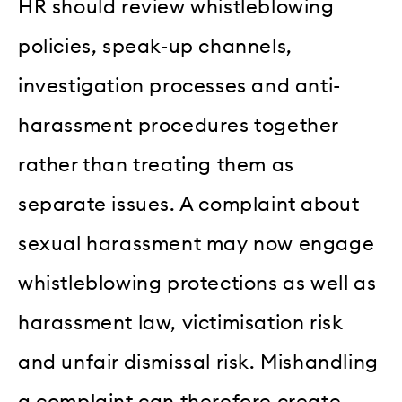
HR should review whistleblowing
policies, speak-up channels,
investigation processes and anti-
harassment procedures together
rather than treating them as
separate issues. A complaint about
sexual harassment may now engage
whistleblowing protections as well as
harassment law, victimisation risk
and unfair dismissal risk. Mishandling
a complaint can therefore create