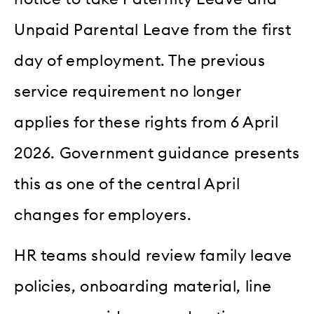
Unpaid Parental Leave from the first
day of employment. The previous
service requirement no longer
applies for these rights from 6 April
2026. Government guidance presents
this as one of the central April
changes for employers.
HR teams should review family leave
policies, onboarding material, line