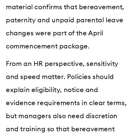
material confirms that bereavement,
paternity and unpaid parental leave
changes were part of the April
commencement package.
From an HR perspective, sensitivity
and speed matter. Policies should
explain eligibility, notice and
evidence requirements in clear terms,
but managers also need discretion
and training so that bereavement