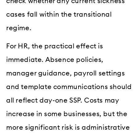
check whether any current sickness
cases fall within the transitional
regime.
For HR, the practical effect is
immediate. Absence policies,
manager guidance, payroll settings
and template communications should
all reflect day-one SSP. Costs may
increase in some businesses, but the
more significant risk is administrative