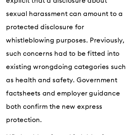
explicit that a disclosure about
sexual harassment can amount to a
protected disclosure for
whistleblowing purposes. Previously,
such concerns had to be fitted into
existing wrongdoing categories such
as health and safety. Government
factsheets and employer guidance
both confirm the new express
protection.