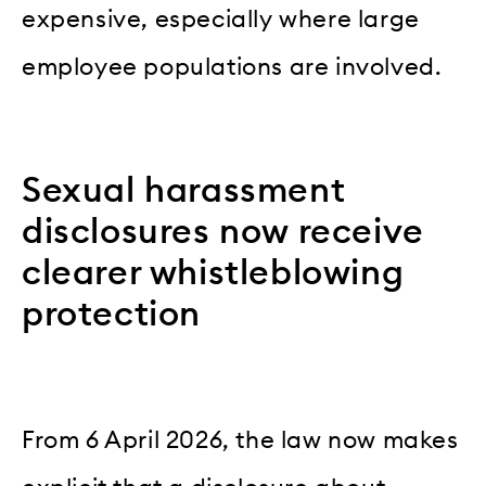
expensive, especially where large
employee populations are involved.
Sexual harassment
disclosures now receive
clearer whistleblowing
protection
From 6 April 2026, the law now makes