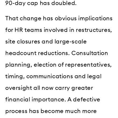
90-day cap has doubled.
That change has obvious implications
for HR teams involved in restructures,
site closures and large-scale
headcount reductions. Consultation
planning, election of representatives,
timing, communications and legal
oversight all now carry greater
financial importance. A defective
process has become much more