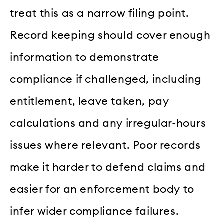
treat this as a narrow filing point.
Record keeping should cover enough
information to demonstrate
compliance if challenged, including
entitlement, leave taken, pay
calculations and any irregular-hours
issues where relevant. Poor records
make it harder to defend claims and
easier for an enforcement body to
infer wider compliance failures.