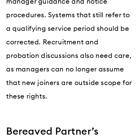
manager guidance and notice
procedures. Systems that still refer to
a qualifying service period should be
corrected. Recruitment and
probation discussions also need care,
as managers can no longer assume
that new joiners are outside scope for
these rights.
Bereaved Partner’s