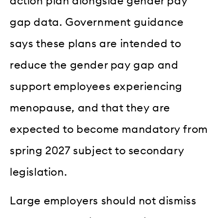
action plan alongside gender pay
gap data. Government guidance
says these plans are intended to
reduce the gender pay gap and
support employees experiencing
menopause, and that they are
expected to become mandatory from
spring 2027 subject to secondary
legislation.
Large employers should not dismiss