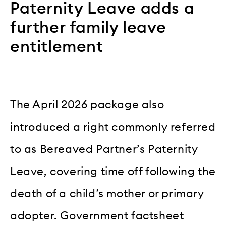
Paternity Leave adds a
further family leave
entitlement
The April 2026 package also
introduced a right commonly referred
to as Bereaved Partner’s Paternity
Leave, covering time off following the
death of a child’s mother or primary
adopter. Government factsheet