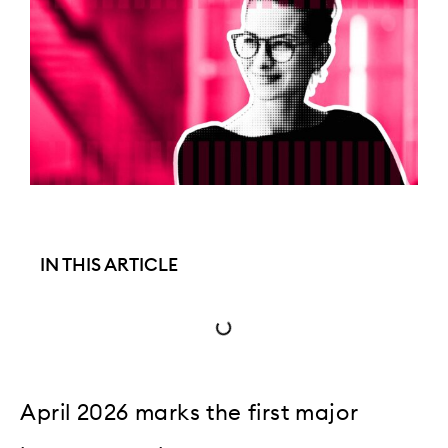
IN THIS ARTICLE
April 2026 marks the first major