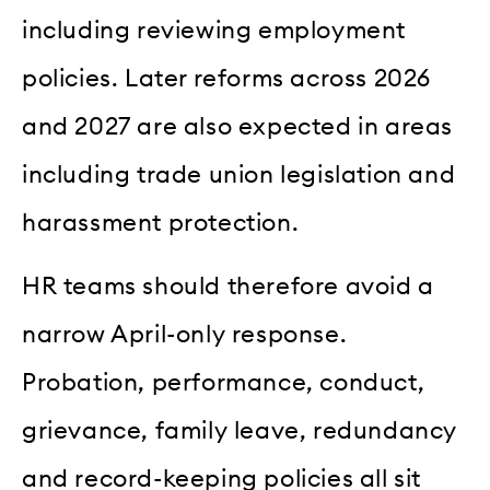
including reviewing employment
policies. Later reforms across 2026
and 2027 are also expected in areas
including trade union legislation and
harassment protection.
HR teams should therefore avoid a
narrow April-only response.
Probation, performance, conduct,
grievance, family leave, redundancy
and record-keeping policies all sit