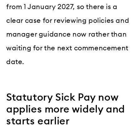
from 1 January 2027, so there is a
clear case for reviewing policies and
manager guidance now rather than
waiting for the next commencement
date.
Statutory Sick Pay now
applies more widely and
starts earlier