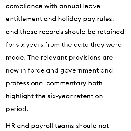
compliance with annual leave
entitlement and holiday pay rules,
and those records should be retained
for six years from the date they were
made. The relevant provisions are
now in force and government and
professional commentary both
highlight the six-year retention
period.
HR and payroll teams should not