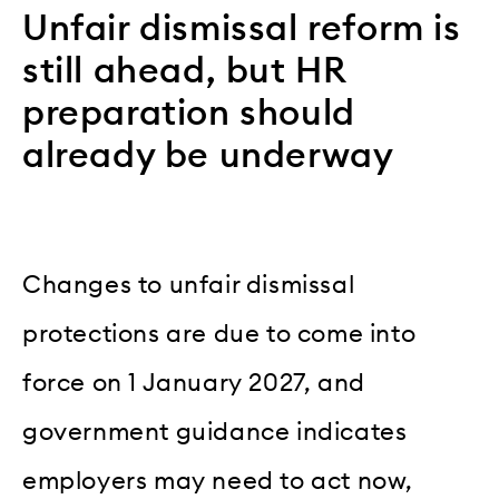
Unfair dismissal reform is
still ahead, but HR
preparation should
already be underway
Changes to unfair dismissal
protections are due to come into
force on 1 January 2027, and
government guidance indicates
employers may need to act now,