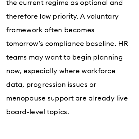
the current regime as optional and
therefore low priority. A voluntary
framework often becomes
tomorrow’s compliance baseline. HR
teams may want to begin planning
now, especially where workforce
data, progression issues or
menopause support are already live
board-level topics.