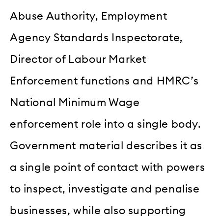
Abuse Authority, Employment
Agency Standards Inspectorate,
Director of Labour Market
Enforcement functions and HMRC’s
National Minimum Wage
enforcement role into a single body.
Government material describes it as
a single point of contact with powers
to inspect, investigate and penalise
businesses, while also supporting