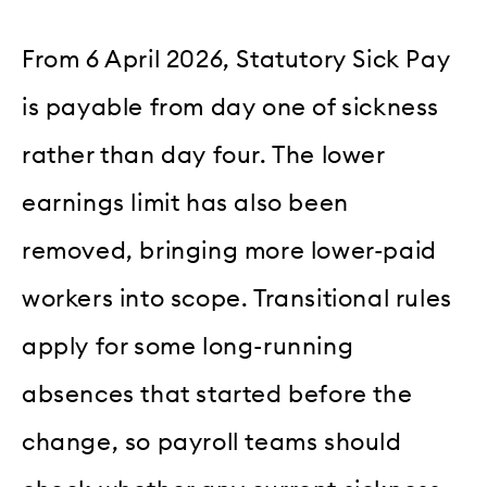
From 6 April 2026, Statutory Sick Pay
is payable from day one of sickness
rather than day four. The lower
earnings limit has also been
removed, bringing more lower-paid
workers into scope. Transitional rules
apply for some long-running
absences that started before the
change, so payroll teams should