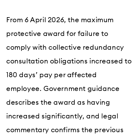
From 6 April 2026, the maximum
protective award for failure to
comply with collective redundancy
consultation obligations increased to
180 days’ pay per affected
employee. Government guidance
describes the award as having
increased significantly, and legal
commentary confirms the previous