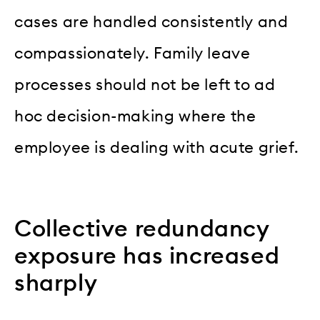
cases are handled consistently and
compassionately. Family leave
processes should not be left to ad
hoc decision-making where the
employee is dealing with acute grief.
Collective redundancy
exposure has increased
sharply