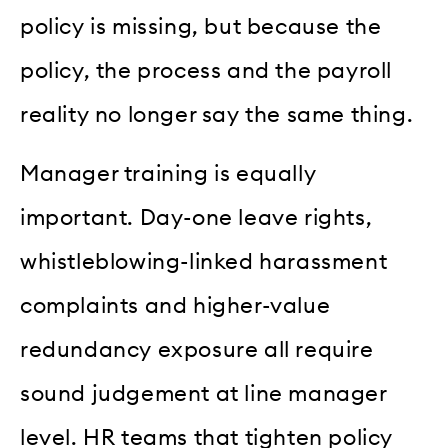
policy is missing, but because the
policy, the process and the payroll
reality no longer say the same thing.
Manager training is equally
important. Day-one leave rights,
whistleblowing-linked harassment
complaints and higher-value
redundancy exposure all require
sound judgement at line manager
level. HR teams that tighten policy