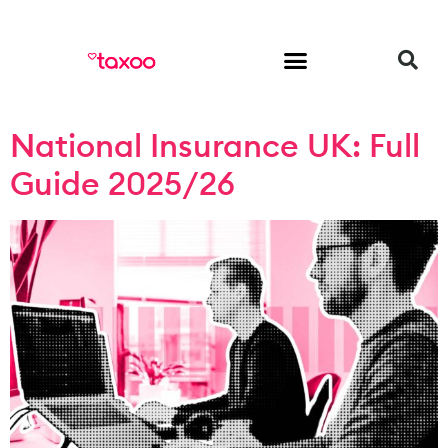
HR & Employment
National Insurance UK: Full
Guide 2025/26