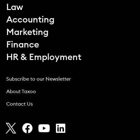
Law
Accounting
Marketing
Finance
HR & Employment
Subscribe to our Newsletter
About Taxoo
Contact Us