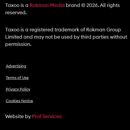
Taxoo is a
Rokman Media
brand © 2026. All rights
reserved.
Taxoo is a registered trademark of Rokman Group
Limited and may not be used by third parties without
permission.
Advertising
Terms of Use
Privacy Policy
Cookies Notice
Website by
Prof Services