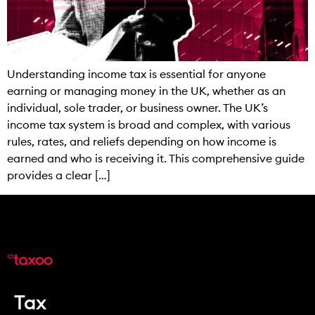
Understanding income tax is essential for anyone
earning or managing money in the UK, whether as an
individual, sole trader, or business owner. The UK’s
income tax system is broad and complex, with various
rules, rates, and reliefs depending on how income is
earned and who is receiving it. This comprehensive guide
provides a clear […]
Tax