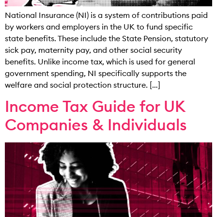
National Insurance (NI) is a system of contributions paid
by workers and employers in the UK to fund specific
state benefits. These include the State Pension, statutory
sick pay, maternity pay, and other social security
benefits. Unlike income tax, which is used for general
government spending, NI specifically supports the
welfare and social protection structure. […]
Income Tax Guide for UK
Companies & Individuals