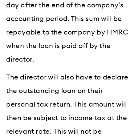
day after the end of the company’s
accounting period. This sum will be
repayable to the company by HMRC
when the loan is paid off by the
director.
The director will also have to declare
the outstanding loan on their
personal tax return. This amount will
then be subject to income tax at the
relevant rate. This will not be