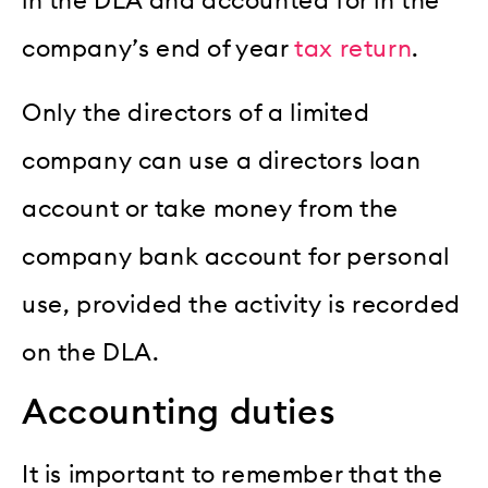
in the DLA and accounted for in the
company’s end of year
tax return
.
Only the directors of a limited
company can use a directors loan
account or take money from the
company bank account for personal
use, provided the activity is recorded
on the DLA.
Accounting duties
It is important to remember that the