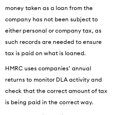
money taken as a loan from the
company has not been subject to
either personal or company tax, as
such records are needed to ensure
tax is paid on what is loaned.
HMRC uses companies’ annual
returns to monitor DLA activity and
check that the correct amount of tax
is being paid in the correct way.