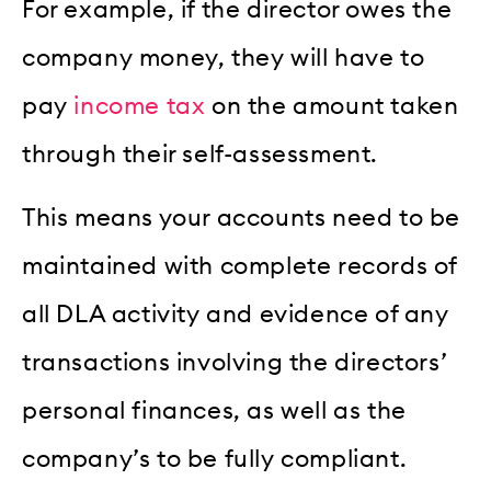
For example, if the director owes the
company money, they will have to
pay
income tax
on the amount taken
through their self-assessment.
This means your accounts need to be
maintained with complete records of
all DLA activity and evidence of any
transactions involving the directors’
personal finances, as well as the
company’s to be fully compliant.