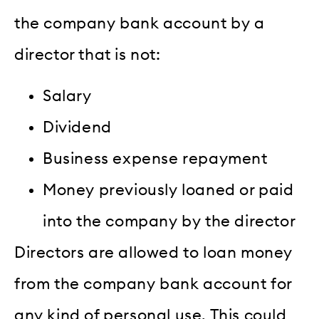
the company bank account by a
director that is not:
Salary
Dividend
Business expense repayment
Money previously loaned or paid
into the company by the director
Directors are allowed to loan money
from the company bank account for
any kind of personal use. This could