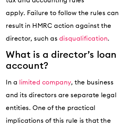
tax and accounting rules
apply.
Failure to follow the rules can
result in HMRC action against the
director, such as
disqualification
.
What is a director’s loan
account?
In a
limited company
, the business
and its directors are separate legal
entities.
One of the practical
implications of this rule is that the