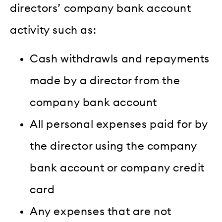
directors’ company bank account
activity such as:
Cash withdrawls and repayments
made by a director from the
company bank account
All personal expenses paid for by
the director using the company
bank account or company credit
card
Any expenses that are not