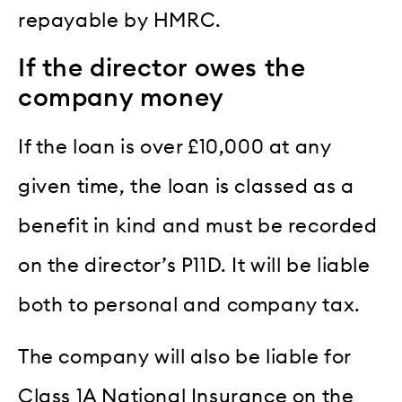
repayable by HMRC.
If the director owes the
company money
If the loan is over £10,000 at any
given time, the loan is classed as a
benefit in kind and must be recorded
on the director’s P11D. It will be liable
both to personal and company tax.
The company will also be liable for
Class 1A National Insurance on the