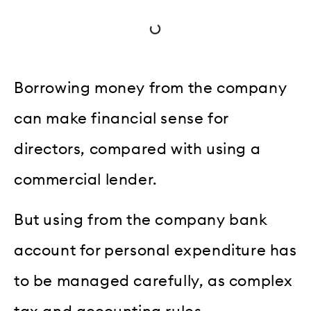
Borrowing money from the company
can make financial sense for
directors, compared with using a
commercial lender.
But using from the company bank
account for personal expenditure has
to be managed carefully, as complex