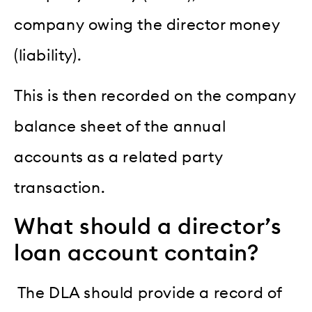
company owing the director money
(liability).
This is then recorded on the company
balance sheet of the annual
accounts as a related party
transaction.
What should a director’s
loan account contain?
The DLA should provide a record of