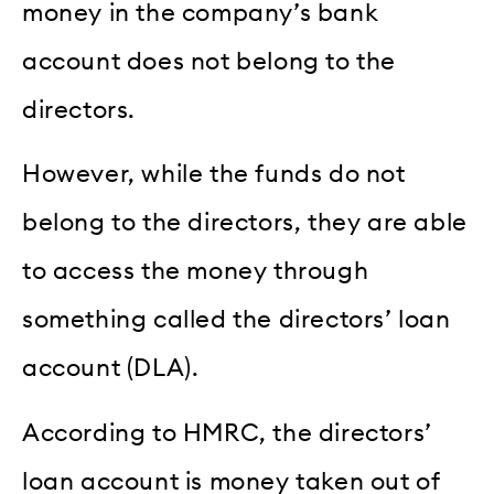
money in the company’s bank
account does not belong to the
directors.
However, while the funds do not
belong to the directors, they are able
to access the money through
something called the directors’ loan
account (DLA).
According to HMRC, the directors’
loan account is money taken out of