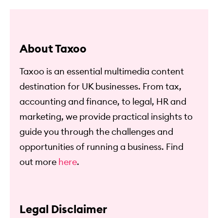
About Taxoo
Taxoo is an essential multimedia content
destination for UK businesses. From tax,
accounting and finance, to legal, HR and
marketing, we provide practical insights to
guide you through the challenges and
opportunities of running a business. Find
out more
here
.
Legal Disclaimer