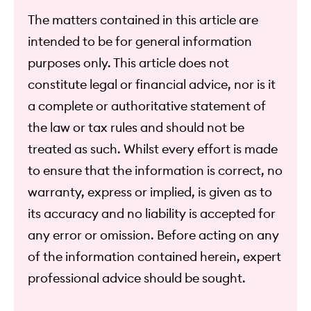
The matters contained in this article are
intended to be for general information
purposes only. This article does not
constitute legal or financial advice, nor is it
a complete or authoritative statement of
the law or tax rules and should not be
treated as such. Whilst every effort is made
to ensure that the information is correct, no
warranty, express or implied, is given as to
its accuracy and no liability is accepted for
any error or omission. Before acting on any
of the information contained herein, expert
professional advice should be sought.