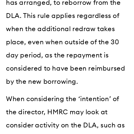
has arranged, to reborrow from the
DLA. This rule applies regardless of
when the additional redraw takes
place, even when outside of the 30
day period, as the repayment is
considered to have been reimbursed
by the new borrowing.
When considering the ‘intention’ of
the director, HMRC may look at
consider activity on the DLA, such as