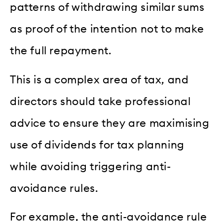
patterns of withdrawing similar sums
as proof of the intention not to make
the full repayment.
This is a complex area of tax, and
directors should take professional
advice to ensure they are maximising
use of dividends for tax planning
while avoiding triggering anti-
avoidance rules.
For example, the anti-avoidance rule