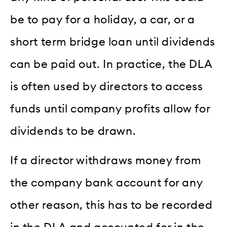
be to pay for a holiday, a car, or a
short term bridge loan until dividends
can be paid out. In practice, the DLA
is often used by directors to access
funds until company profits allow for
dividends to be drawn.
If a director withdraws money from
the company bank account for any
other reason, this has to be recorded