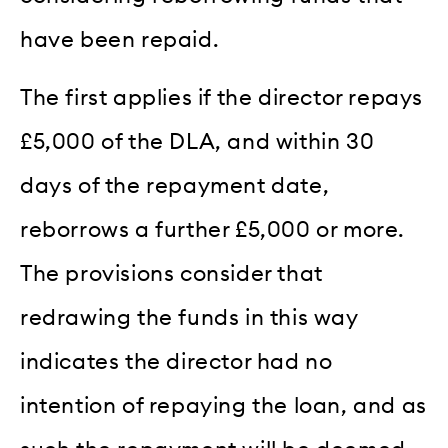
have been repaid.
The first applies if the director repays
£5,000 of the DLA, and within 30
days of the repayment date,
reborrows a further £5,000 or more.
The provisions consider that
redrawing the funds in this way
indicates the director had no
intention of repaying the loan, and as