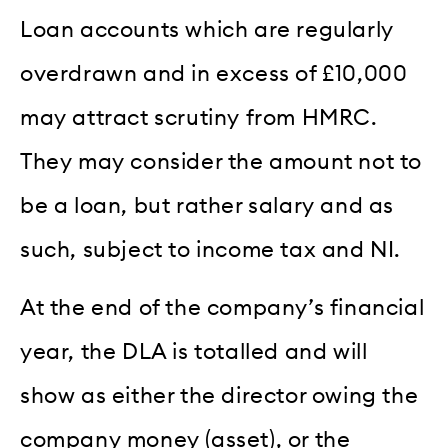
Loan accounts which are regularly
overdrawn and in excess of £10,000
may attract scrutiny from HMRC.
They may consider the amount not to
be a loan, but rather salary and as
such, subject to income tax and NI.
At the end of the company’s financial
year, the DLA is totalled and will
show as either the director owing the
company money (asset), or the