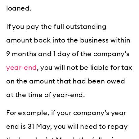
loaned.
If you pay the full outstanding
amount back into the business within
9 months and 1 day of the company’s
year-end
, you will not be liable for tax
on the amount that had been owed
at the time of year-end.
For example, if your company’s year
end is 31 May, you will need to repay