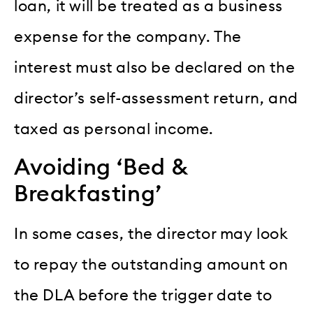
loan, it will be treated as a business
expense for the company. The
interest must also be declared on the
director’s self-assessment return, and
taxed as personal income.
Avoiding ‘Bed &
Breakfasting’
In some cases, the director may look
to repay the outstanding amount on
the DLA before the trigger date to