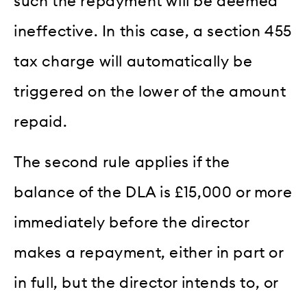
such the repayment will be deemed
ineffective. In this case, a section 455
tax charge will automatically be
triggered on the lower of the amount
repaid.
The second rule applies if the
balance of the DLA is £15,000 or more
immediately before the director
makes a repayment, either in part or
in full, but the director intends to, or