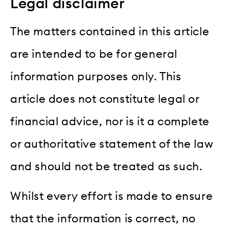
Legal disclaimer
The matters contained in this article
are intended to be for general
information purposes only. This
article does not constitute legal or
financial advice, nor is it a complete
or authoritative statement of the law
and should not be treated as such.
Whilst every effort is made to ensure
that the information is correct, no