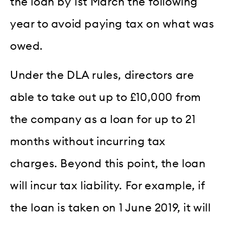
the loan by 1st March the following
year to avoid paying tax on what was
owed.
Under the DLA rules, directors are
able to take out up to £10,000 from
the company as a loan for up to 21
months without incurring tax
charges. Beyond this point, the loan
will incur tax liability. For example, if
the loan is taken on 1 June 2019, it will