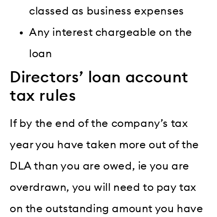
classed as business expenses
Any interest chargeable on the
loan
Directors’ loan account
tax rules
If by the end of the company’s tax
year you have taken more out of the
DLA than you are owed, ie you are
overdrawn, you will need to pay tax
on the outstanding amount you have