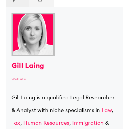
Gill Laing
Website
Gill Laing is a qualified Legal Researcher
& Analyst with niche specialisms in
Law
,
Tax
,
Human Resources
,
Immigration
&