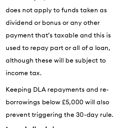
does not apply to funds taken as
dividend or bonus or any other
payment that’s taxable and this is
used to repay part or all of a loan,
although these will be subject to
income tax.
Keeping DLA repayments and re-
borrowings below £5,000 will also
prevent triggering the 30-day rule.