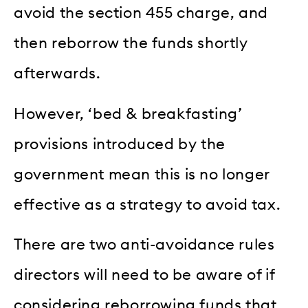
avoid the section 455 charge, and
then reborrow the funds shortly
afterwards.
However, ‘bed & breakfasting’
provisions introduced by the
government mean this is no longer
effective as a strategy to avoid tax.
There are two anti-avoidance rules
directors will need to be aware of if
considering reborrowing funds that