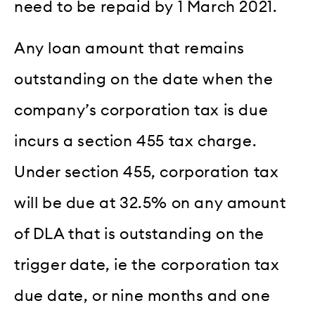
need to be repaid by 1 March 2021.
Any loan amount that remains
outstanding on the date when the
company’s corporation tax is due
incurs a section 455 tax charge.
Under section 455, corporation tax
will be due at 32.5% on any amount
of DLA that is outstanding on the
trigger date, ie the corporation tax
due date, or nine months and one