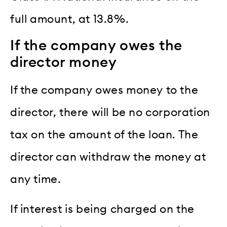
full amount, at 13.8%.
If the company owes the
director money
If the company owes money to the
director, there will be no corporation
tax on the amount of the loan. The
director can withdraw the money at
any time.
If interest is being charged on the