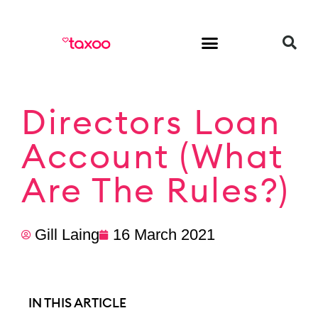
HR & Employment
Directors Loan
Account (What
Are The Rules?)
Gill Laing
16 March 2021
IN THIS ARTICLE