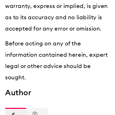
warranty, express or implied, is given
as to its accuracy and no liability is
accepted for any error or omission.
Before acting on any of the
information contained herein, expert
legal or other advice should be
sought.
Author