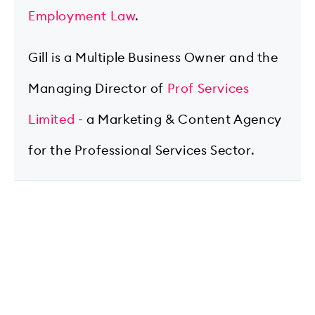
Employment Law
.
Gill is a Multiple Business Owner and the
Managing Director of
Prof Services
Limited
- a Marketing & Content Agency
for the Professional Services Sector.