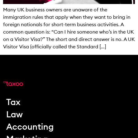
Many UK business owners are unaware of the
immigration rules that apply when they want to bring in
foreign nationals for short-term business activities. A
common question is: “Can I hire someone who’s in the UK
on a Visitor Visa?” The short and direct answer is no. A UK
Visitor Visa (officially called the Standard […]
Tax
Law
Accounting