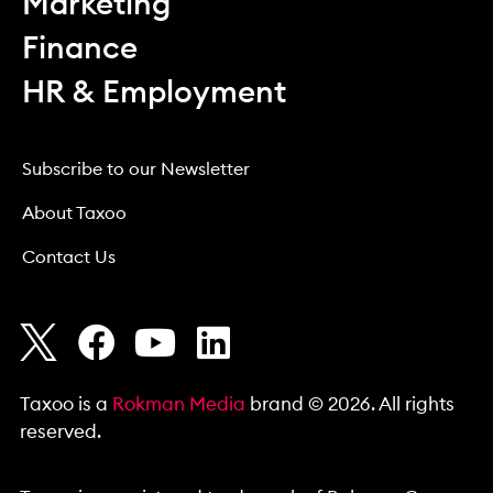
Marketing
Finance
HR & Employment
Subscribe to our Newsletter
About Taxoo
Contact Us
Taxoo is a
Rokman Media
brand © 2026. All rights
reserved.