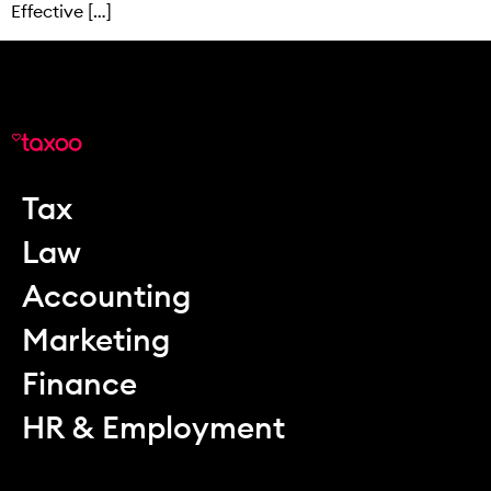
Effective […]
Tax
Law
Accounting
Marketing
Finance
HR & Employment