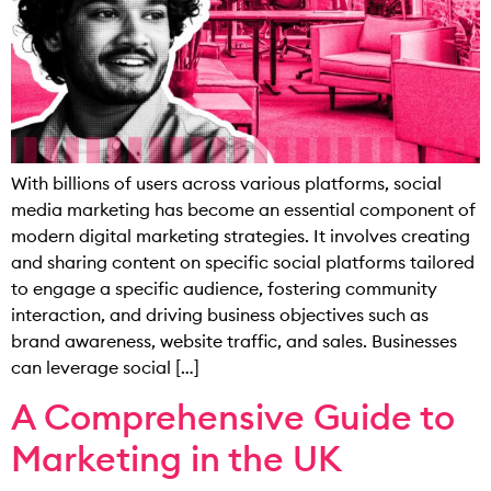
With billions of users across various platforms, social
media marketing has become an essential component of
modern digital marketing strategies. It involves creating
and sharing content on specific social platforms tailored
to engage a specific audience, fostering community
interaction, and driving business objectives such as
brand awareness, website traffic, and sales. Businesses
can leverage social […]
A Comprehensive Guide to
Marketing in the UK