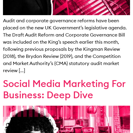
Audit and corporate governance reforms have been
placed on the new UK Government’s legislative agenda.
The Draft Audit Reform and Corporate Governance Bill
was included on the King’s speech earlier this month,
following previous proposals by the Kingman Review
(2018), the Brydon Review (2019), and the Competition
and Market Authority’s (CMA) statutory audit market
review […]
Social Media Marketing For
Business: Deep Dive