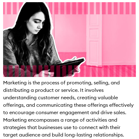
Marketing is the process of promoting, selling, and
distributing a product or service. It involves
understanding customer needs, creating valuable
offerings, and communicating these offerings effectively
to encourage consumer engagement and drive sales.
Marketing encompasses a range of activities and
strategies that businesses use to connect with their
target audience and build long-lasting relationships.