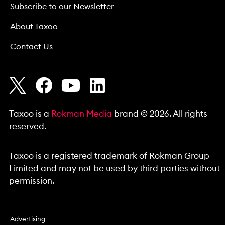
Subscribe to our Newsletter
About Taxoo
Contact Us
Taxoo is a
Rokman Media
brand © 2026. All rights
reserved.
Taxoo is a registered trademark of Rokman Group
Limited and may not be used by third parties without
permission.
Advertising