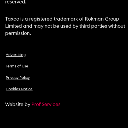
reserved.
Taxoo is a registered trademark of Rokman Group
Limited and may not be used by third parties without
permission.
Advertising
Terms of Use
Privacy Policy
Cookies Notice
Website by
Prof Services