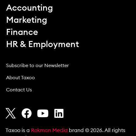
Accounting
Marketing
Finance
HR & Employment
Subscribe to our Newsletter
About Taxoo
Contact Us
Taxoo is a
Rokman Media
brand © 2026. All rights