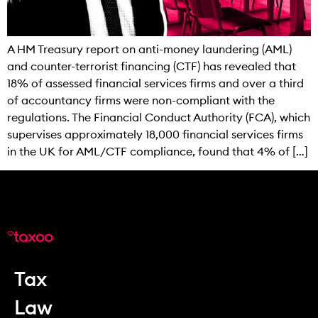
A HM Treasury report on anti-money laundering (AML)
and counter-terrorist financing (CTF) has revealed that
18% of assessed financial services firms and over a third
of accountancy firms were non-compliant with the
regulations. The Financial Conduct Authority (FCA), which
supervises approximately 18,000 financial services firms
in the UK for AML/CTF compliance, found that 4% of […]
Tax
Law