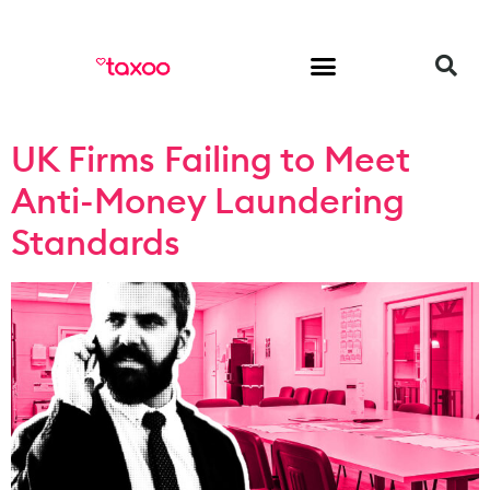
HR & Employment
UK Firms Failing to Meet
Anti-Money Laundering
Standards