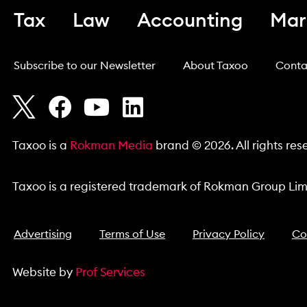
Tax
Law
Accounting
Mar
Subscribe to our Newsletter
About Taxoo
Conta
Taxoo is a
Rokman Media
brand © 2026. All rights res
Taxoo is a registered trademark of Rokman Group Limi
Advertising
Terms of Use
Privacy Policy
Co
Website by
Prof Services