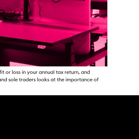
t or loss in your annual tax return, and
and sole traders looks at the importance of