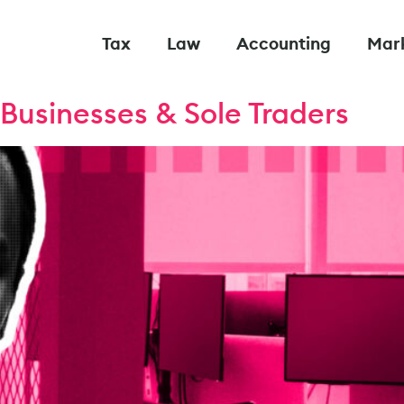
Tax
Law
Accounting
Mar
Businesses & Sole Traders