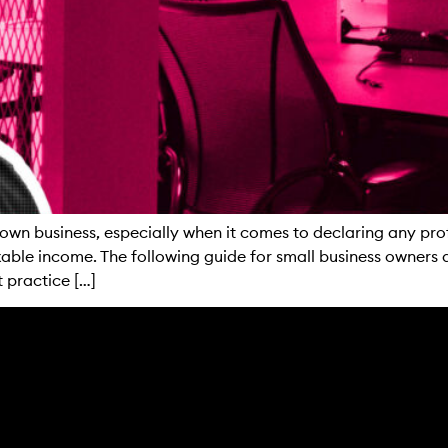
own business, especially when it comes to declaring any profi
able income. The following guide for small business owners 
 practice […]